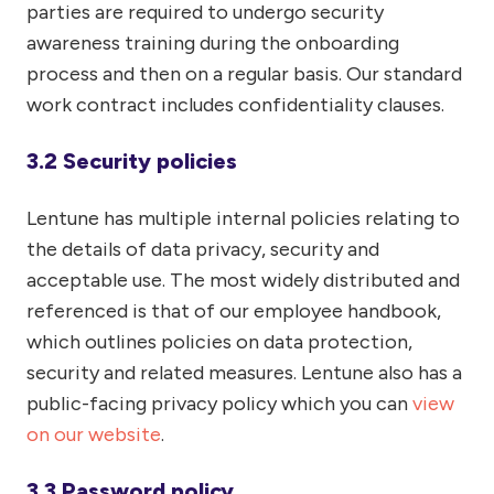
parties are required to undergo security
awareness training during the onboarding
process and then on a regular basis. Our standard
work contract includes confidentiality clauses.
3.2 Security policies
Lentune has multiple internal policies relating to
the details of data privacy, security and
acceptable use. The most widely distributed and
referenced is that of our employee handbook,
which outlines policies on data protection,
security and related measures. Lentune also has a
public-facing privacy policy which you can
view
on our website
.
3.3 Password policy