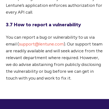
Lentune’s application enforces authorization for
every API call.
3.7 How to report a vulnerability
You can report a bug or vulnerability to us via
email (
support@lentune.com
). Our support team
are readily available and will seek advice from the
relevant department where required. However,
we do advise abstaining from publicly disclosing
the vulnerability or bug before we can get in
touch with you and work to fix it.