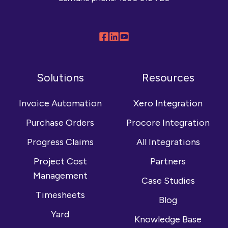
Follow
Connect
Browse
us
with
our
on
us
YouTube
Solutions
Resources
Facebook
on
channel
LinkedIn
Invoice Automation
Xero Integration
Purchase Orders
Procore Integration
Progress Claims
All Integrations
Project Cost
Partners
Management
Case Studies
Timesheets
Blog
Yard
Knowledge Base