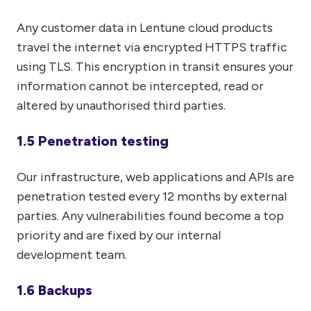
Any customer data in Lentune cloud products
travel the internet via encrypted HTTPS traffic
using TLS. This encryption in transit ensures your
information cannot be intercepted, read or
altered by unauthorised third parties.
1.5 Penetration testing
Our infrastructure, web applications and APIs are
penetration tested every 12 months by external
parties. Any vulnerabilities found become a top
priority and are fixed by our internal
development team.
1.6 Backups