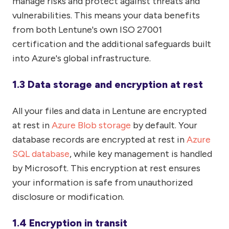
manage risks and protect against threats and
vulnerabilities. This means your data benefits
from both Lentune's own ISO 27001
certification and the additional safeguards built
into Azure's global infrastructure.
1.3 Data storage and encryption at rest
All your files and data in Lentune are encrypted
at rest in
Azure Blob storage
by default. Your
database records are encrypted at rest in
Azure
SQL database
, while key management is handled
by Microsoft. This encryption at rest ensures
your information is safe from unauthorized
disclosure or modification.
1.4 Encryption in transit