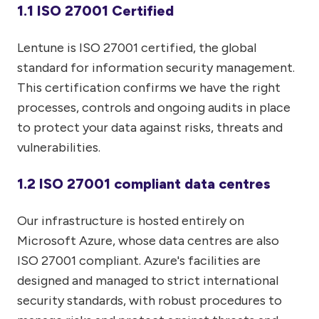
1.1 ISO 27001 Certified
Lentune is ISO 27001 certified, the global
standard for information security management.
This certification confirms we have the right
processes, controls and ongoing audits in place
to protect your data against risks, threats and
vulnerabilities.
1.2 ISO 27001 compliant data centres
Our infrastructure is hosted entirely on
Microsoft Azure, whose data centres are also
ISO 27001 compliant. Azure's facilities are
designed and managed to strict international
security standards, with robust procedures to