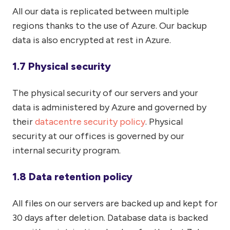
All our data is replicated between multiple
regions thanks to the use of Azure. Our backup
data is also encrypted at rest in Azure.
1.7 Physical security
The physical security of our servers and your
data is administered by Azure and governed by
their
datacentre security policy
. Physical
security at our offices is governed by our
internal security program.
1.8 Data retention policy
All files on our servers are backed up and kept for
30 days after deletion. Database data is backed