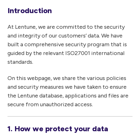
Introduction
At Lentune, we are committed to the security
and integrity of our customers’ data. We have
built a comprehensive security program that is
guided by the relevant ISO27001 international
standards.
On this webpage, we share the various policies
and security measures we have taken to ensure
the Lentune database, applications and files are
secure from unauthorized access.
1. How we protect your data