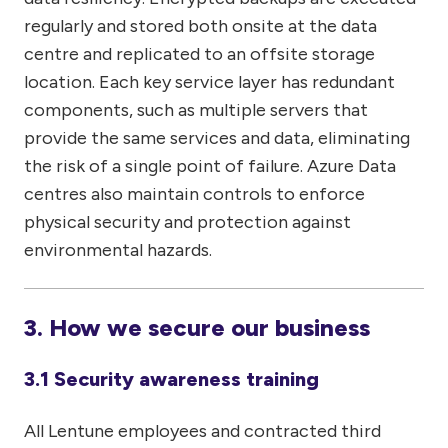
regularly and stored both onsite at the data
centre and replicated to an offsite storage
location. Each key service layer has redundant
components, such as multiple servers that
provide the same services and data, eliminating
the risk of a single point of failure. Azure Data
centres also maintain controls to enforce
physical security and protection against
environmental hazards.
3. How we secure our business
3.1 Security awareness training
All Lentune employees and contracted third