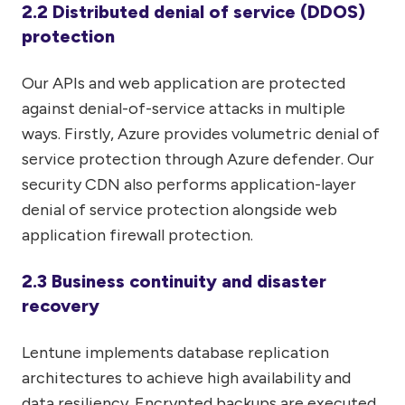
2.2 Distributed denial of service (DDOS)
protection
Our APIs and web application are protected
against denial-of-service attacks in multiple
ways. Firstly, Azure provides volumetric denial of
service protection through Azure defender. Our
security CDN also performs application-layer
denial of service protection alongside web
application firewall protection.
2.3 Business continuity and disaster
recovery
Lentune implements database replication
architectures to achieve high availability and
data resiliency. Encrypted backups are executed