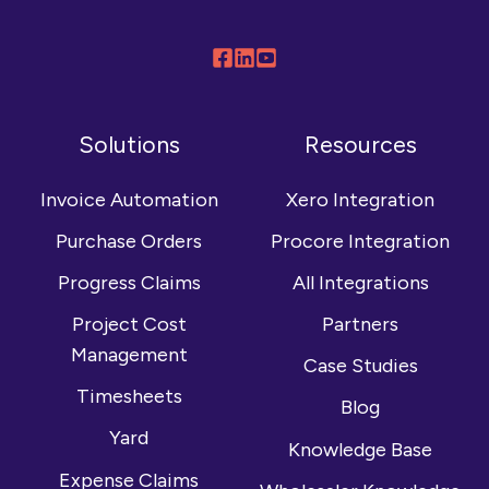
Follow
Connect
Browse
us
with
our
on
us
YouTube
Solutions
Resources
Facebook
on
channel
LinkedIn
Invoice Automation
Xero Integration
Purchase Orders
Procore Integration
Progress Claims
All Integrations
Project Cost
Partners
Management
Case Studies
Timesheets
Blog
Yard
Knowledge Base
Expense Claims