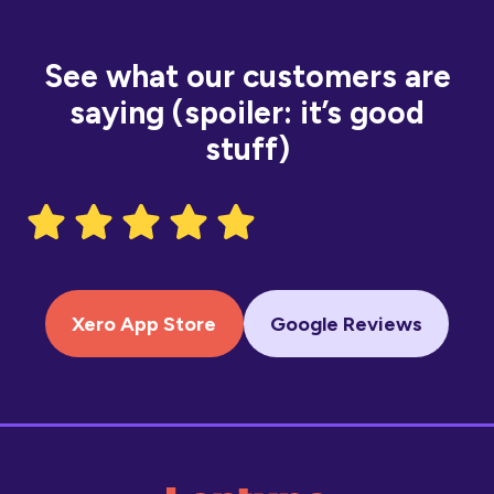
See what our customers are
saying (spoiler: it’s good
stuff)
Xero App Store
Google Reviews