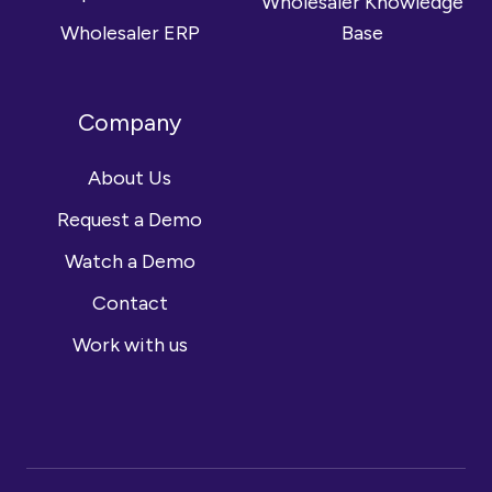
Wholesaler Knowledge
Wholesaler ERP
Base
Company
About Us
Request a Demo
Watch a Demo
Contact
Work with us