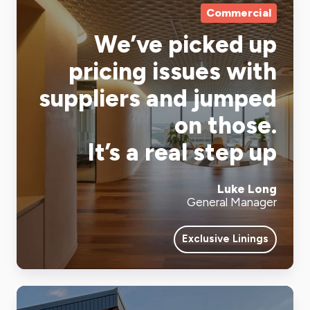
Commercial
We’ve picked up
pricing issues with
suppliers and jumped
on those.
It’s a real step up
Luke Long
General Manager
Exclusive Linings