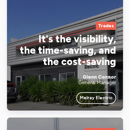
Trades
It's the visibility,
the time-saving, and
the cost-saving
Glenn Connor
General Manager
Melray Electric