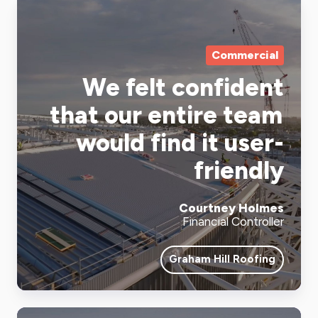
Commercial
We felt confident
that our entire team
would find it user-
friendly
Courtney Holmes
Financial Controller
Graham Hill Roofing