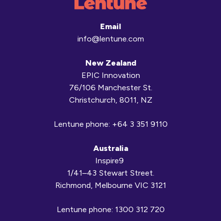
Email
info@lentune.com
New Zealand
EPIC Innovation
76/106 Manchester St.
Christchurch, 8011, NZ
Lentune phone:
+64 3 351 9110
Australia
Inspire9
1/41–43 Stewart Street.
Richmond, Melbourne VIC 3121
Lentune phone:
1300 312 720