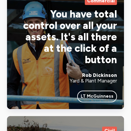
Commercial
You have total
control over all your
assets. It's all there
at the click of a
button
Rob Dickinson
Yard & Plant Manager
LT McGuinness
Civil