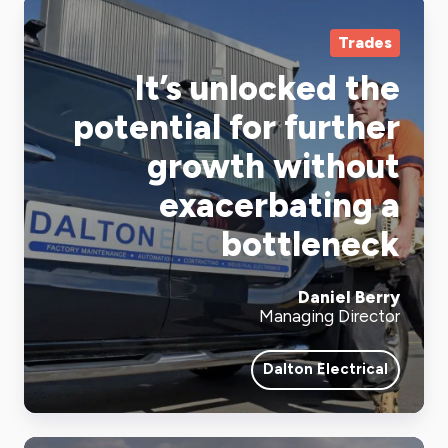
Trades
It’s unlocked the
potential for further
growth without
exacerbating a
bottleneck
Daniel Berry
Managing Director
Dalton Electrical