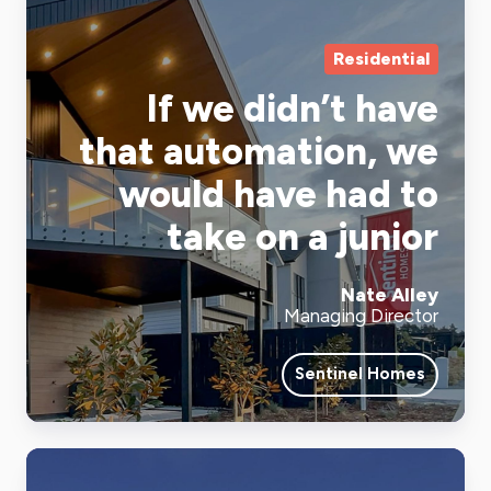
Residential
If we didn’t have
that automation, we
would have had to
take on a junior
Nate Alley
Managing Director
Sentinel Homes