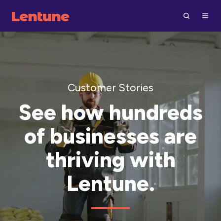
Customer Stories
See how hundreds
of businesses are
thriving with
Lentune.