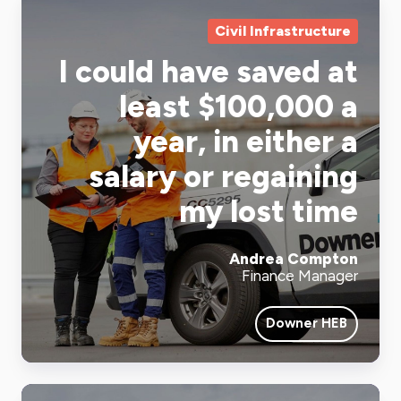
Civil Infrastructure
I could have saved at
least $100,000 a
year, in either a
salary or regaining
my lost time
Andrea Compton
Finance Manager
Downer HEB