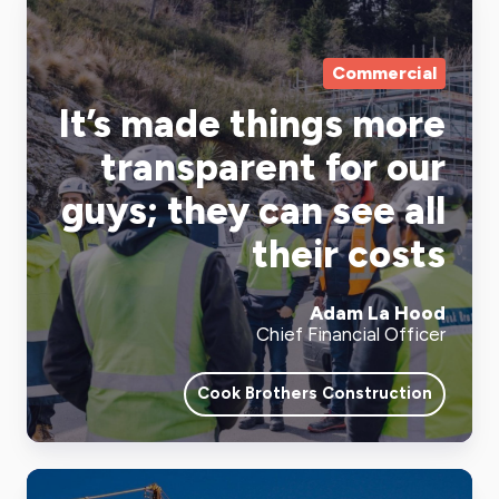
Commercial
It’s made things more
transparent for our
guys; they can see all
their costs
Adam La Hood
Chief Financial Officer
Cook Brothers Construction