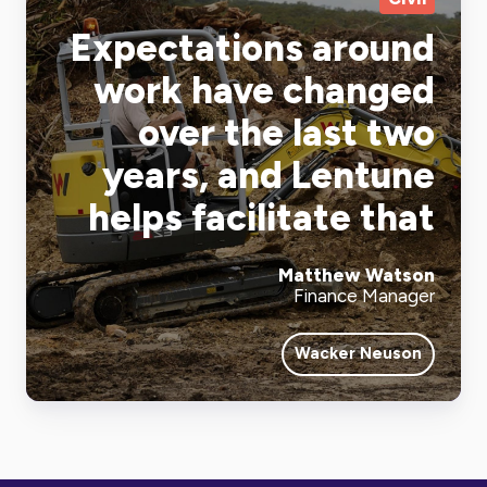
Expectations around
work have changed
over the last two
years, and Lentune
helps facilitate that
Matthew Watson
Finance Manager
Wacker Neuson