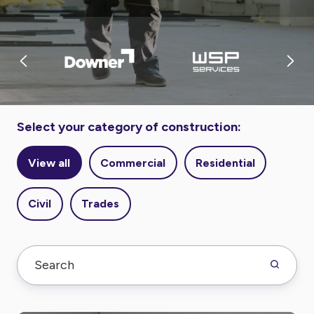
Select your category of construction:
View all
Commercial
Residential
Civil
Trades