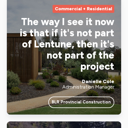
Commercial + Residential
The way I see it now
is that if it's not part
of Lentune, then it's
not part of the
project
Danielle Cole
Administration Manager
BLR Provincial Construction