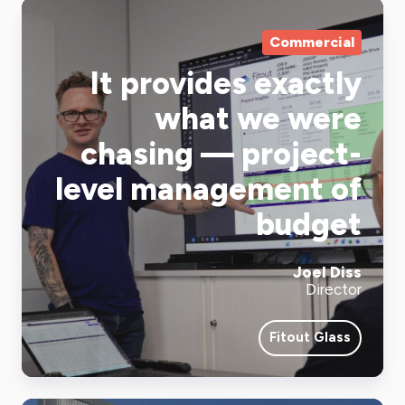
Commercial
It provides exactly
what we were
chasing — project-
level management of
budget
Joel Diss
Director
Fitout Glass