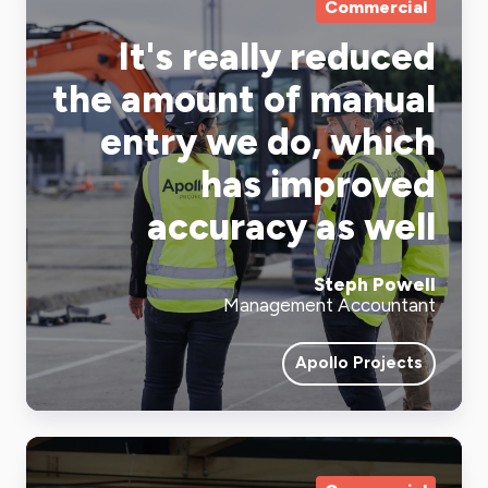
Commercial
It's really reduced
the amount of manual
entry we do, which
has improved
accuracy as well
Steph Powell
Management Accountant
Apollo Projects