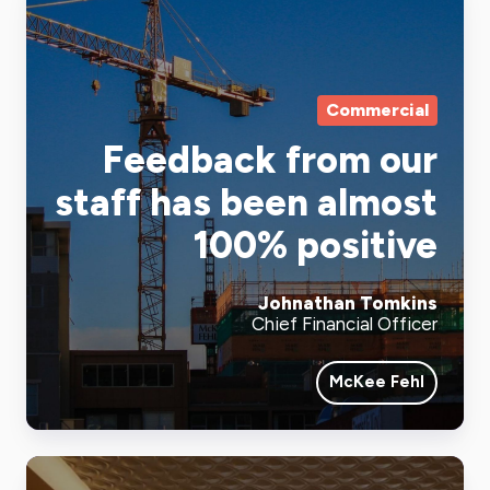
Commercial
Feedback from our
staff has been almost
100% positive
Johnathan Tomkins
Chief Financial Officer
McKee Fehl