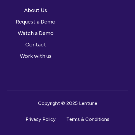
About Us
Request a Demo
Watch a Demo
Contact
Work with us
Copyright © 2025 Lentune
Privacy Policy
Terms & Conditions