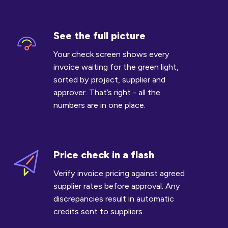
See the full picture
See
the
Your check screen shows every
full
invoice waiting for the green light,
picture
sorted by project, supplier and
approver. That’s right - all the
numbers are in one place.
Price check in a flash
Price
check
Verify invoice pricing against agreed
in
supplier rates before approval. Any
a
discrepancies result in automatic
flash
credits sent to suppliers.