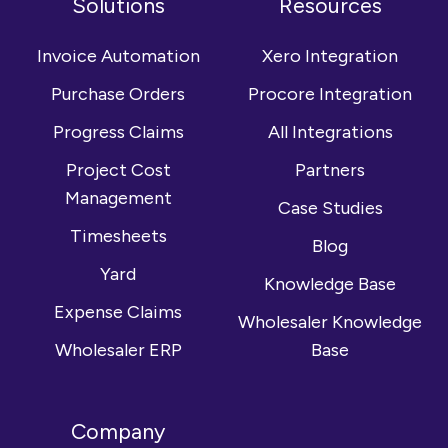
Solutions
Resources
Facebook
on
channel
LinkedIn
Invoice Automation
Xero Integration
Purchase Orders
Procore Integration
Progress Claims
All Integrations
Project Cost
Partners
Management
Case Studies
Timesheets
Blog
Yard
Knowledge Base
Expense Claims
Wholesaler Knowledge
Wholesaler ERP
Base
Company