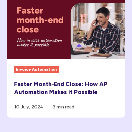
Month-
End
Close:
How
AP
Automation
Makes
it
Invoice Automation
Possible
Faster Month-End Close: How AP
Automation Makes it Possible
10 July, 2024
8 min read