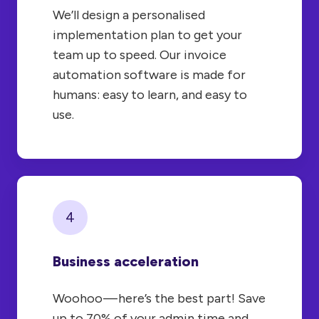
We’ll design a personalised
implementation plan to get your
team up to speed. Our invoice
automation software is made for
humans: easy to learn, and easy to
use.
4
Business acceleration
Woohoo — here’s the best part! Save
up to 70% of your admin time and