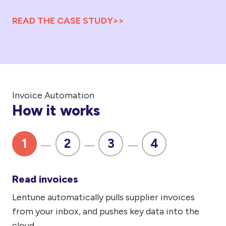
READ THE CASE STUDY>>
Invoice Automation
How it works
1
2
3
4
Read invoices
Lentune automatically pulls supplier invoices
If
from your inbox, and pushes key data into the
de
cloud.
pri