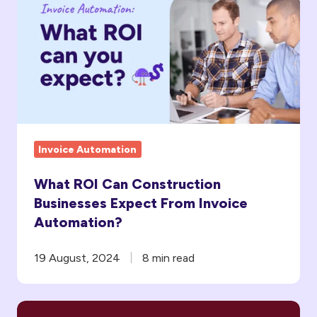
Can
Construction
Businesses
Expect
From
Invoice
Automation?
Invoice Automation
What ROI Can Construction
Businesses Expect From Invoice
Automation?
19 August, 2024
8 min read
Faster