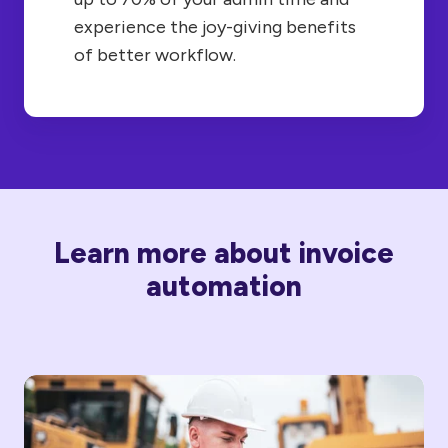
experience the joy-giving benefits
of better workflow.
Learn more about invoice
automation
How
Does
AP