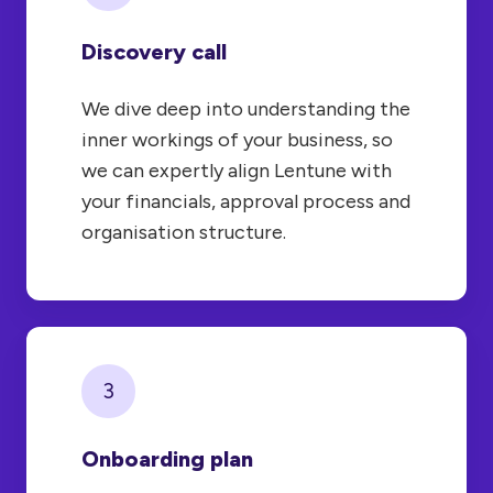
Discovery call
We dive deep into understanding the
inner workings of your business, so
we can expertly align Lentune with
your financials, approval process and
organisation structure.
3
Onboarding plan