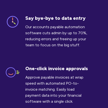
Say bye-bye to data entry
Say
bye-
Our accounts payable automation
bye
software cuts admin by up to 70%,
to
reducing errors and freeing up your
data
team to focus on the big stuff.
entry
One-click invoice approvals
One-
click
Approve payable invoices at wrap
invoice
speed with automated PO-to-
approvals
invoice matching. Easily load
payment data into your financial
software with a single click.