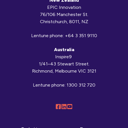
New Zealand
EPIC Innovation
76/106 Manchester St.
Christchurch, 8011, NZ
Lentune phone:
+64 3 351 9110
Australia
Inspire9
1/41–43 Stewart Street.
Richmond, Melbourne VIC 3121
Lentune phone:
1300 312 720
Follow
Connect
Browse
us
with
our
on
us
YouTube