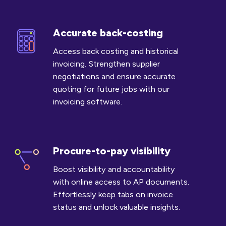
Accurate back-costing
Accurate
back-
Access back costing and historical
costing
invoicing. Strengthen supplier
negotiations and ensure accurate
quoting for future jobs with our
invoicing software.
Procure-to-pay visibility
Procure-
to-
Boost visibility and accountability
pay
with online access to AP documents.
visibility
Effortlessly keep tabs on invoice
status and unlock valuable insights.