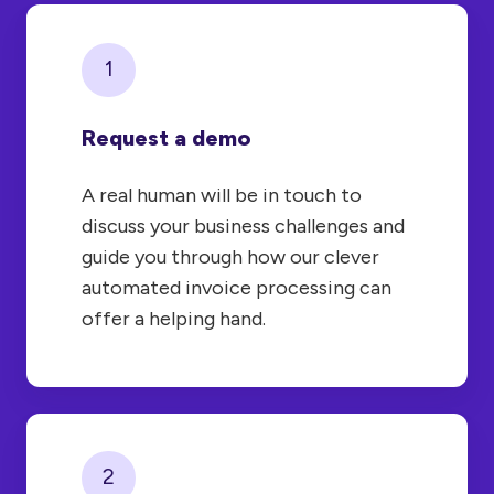
1
Request a demo
A real human will be in touch to
discuss your business challenges and
guide you through how our clever
automated invoice processing can
offer a helping hand.
2