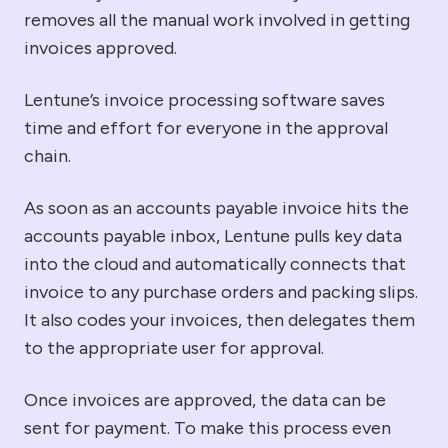
removes all the manual work involved in getting
invoices
approved.
Lentune’s
invoice processing
software
saves
time and effort for everyone in the approval
chain.
As soon as an accounts payable invoice hits the
accounts payable inbox, Lentune pulls key data
into the cloud and automatically connects that
invoice to any purchase orders and packing slips.
It also codes your invoices, then delegates them
to the appropriate user for approval.
Once invoices are approved, the data can be
sent for payment. To make this process even