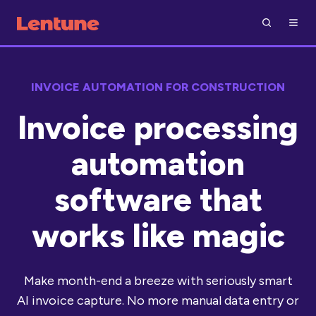
INVOICE AUTOMATION FOR CONSTRUCTION
Invoice processing
automation
software that
works like magic
Make month-end a breeze with seriously smart
AI invoice capture. No more manual data entry or