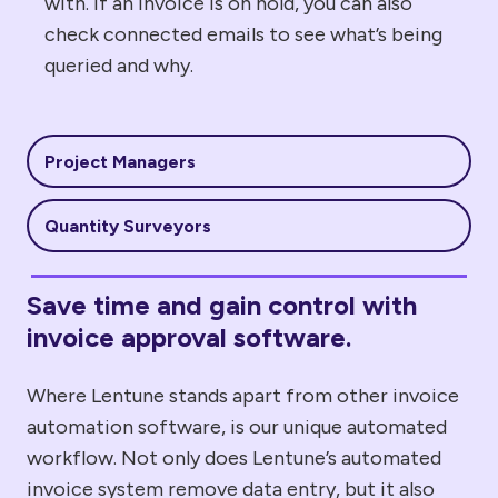
with. If an invoice is on hold, you can also
check connected emails to see what’s being
queried and why.
Project Managers
Quantity Surveyors
Save time and gain control with
invoice approval software.
Where Lentune stands apart from
other invoice
automation
software, is our
unique
automated
workflow.
Not only does Lentune’s
automated
invoice system
remove data entry, but it also