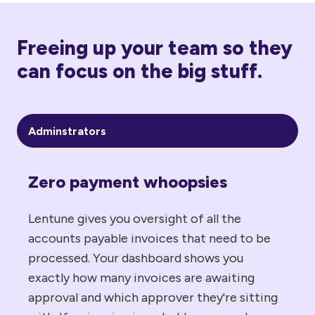
Freeing up your team so they
can focus on the big stuff.
Adminstrators
Zero payment whoopsies
Lentune gives you oversight of all the
accounts payable invoices that need to be
processed. Your dashboard shows you
exactly how many invoices are awaiting
approval and which approver they're sitting