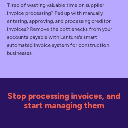
Tired of wasting valuable time on supplier
invoice processing? Fed up with manually
entering, approving, and processing creditor
invoices? Remove the bottlenecks from your
accounts payable with Lentune's smart
automated invoice system for construction
businesses.
Stop processing invoices, and
start managing them