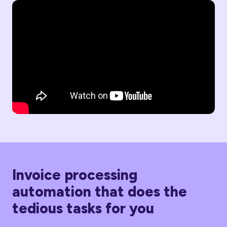
Invoice processing
automation that does the
tedious tasks for you