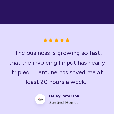
"The business is growing so fast,
that the invoicing I input has nearly
tripled... Lentune has saved me at
least 20 hours a week."
Haley Paterson
Sentinel Homes