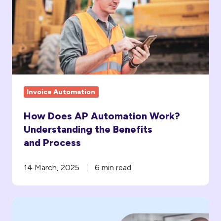
Automation
Work?
Understanding
the
Benefits
and Process
Invoice Automation
How Does AP Automation Work?
Understanding the Benefits
and Process
14 March, 2025
6 min read
What
ROI