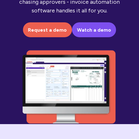
chasing approvers - invoice automation
software handles it all for you.
Request a demo
Watch a demo