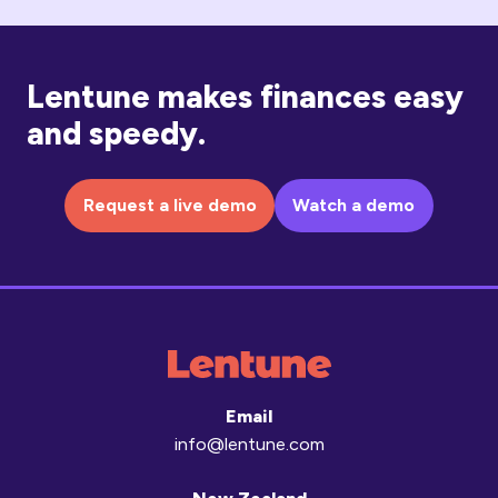
Lentune makes finances easy
and speedy.
Request a live demo
Watch a demo
Email
info@lentune.com