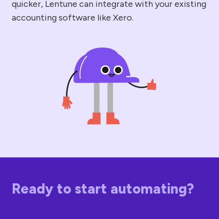
quicker, Lentune can integrate with your existing
accounting software like Xero.
Ready to start automating?