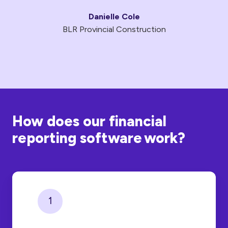
Danielle Cole
BLR Provincial Construction
How does our financial
reporting software work?
1