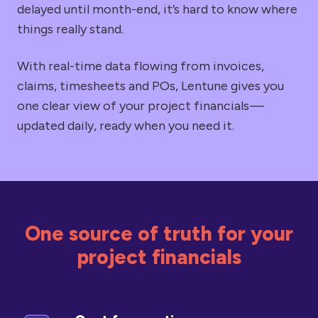
delayed until month-end, it’s hard to know where
things really stand.
With real-time data flowing from invoices,
claims, timesheets and POs, Lentune gives you
one clear view of your project financials —
updated daily, ready when you need it.
One source of truth for your
project financials