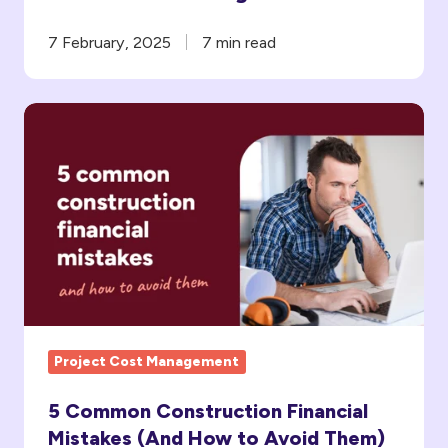
7 February, 2025
7 min read
5
Common
Construction
Financial
Mistakes
(And
How
to
Avoid Them)
Project Cost Management
5 Common Construction Financial
Mistakes (And How to Avoid Them)