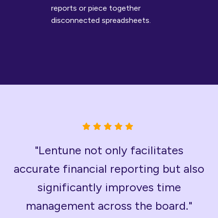
reports or piece together
disconnected spreadsheets.
"Lentune not only facilitates
accurate financial reporting but also
significantly improves time
management across the board."