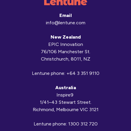
Email
info@lentune.com
New Zealand
EPIC Innovation
76/106 Manchester St.
Christchurch, 8011, NZ
Lentune phone:
+64 3 351 9110
Australia
Inspire9
1/41–43 Stewart Street.
Richmond, Melbourne VIC 3121
Lentune phone:
1300 312 720