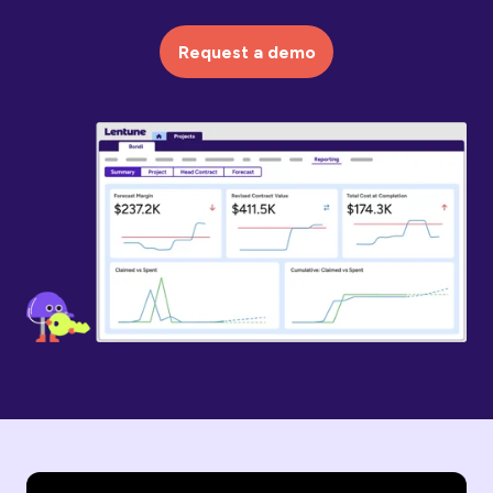
Request a demo