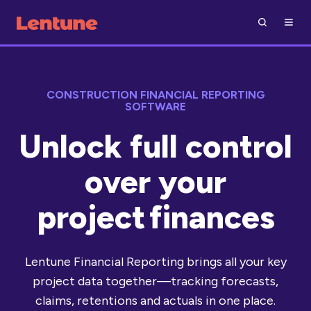
CONSTRUCTION FINANCIAL REPORTING
SOFTWARE
Unlock full control
over your
project finances
Lentune Financial Reporting brings all your key
project data together—tracking forecasts,
claims, retentions and actuals in one place.