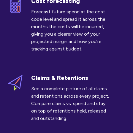
Cost forecasting
Cost
forecasting
Forecast future spend at the cost
code level and spread it across the
months the costs will be incurred ,
giving you a clearer view of your
projected margin and how you’re
tracking against budget.
Claims & Retentions
Claims
&
See a complete picture of all claims
Retentions
and retentions across every project.
Compare claims vs. spend and stay
on top of retentions held, released
and outstanding.