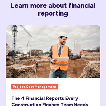
Learn more about financial
reporting
The
4
Financial
Reports
Every
Construction
Finance
Team Needs
Project Cost Management
The 4 Financial Reports Every
Construction Finance Team Needs