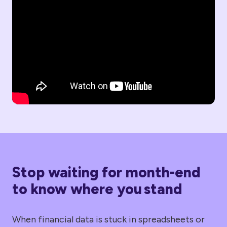
Stop waiting for month-end
to know where you stand
When financial data is stuck in spreadsheets or