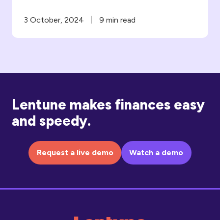
3 October, 2024
9 min read
Lentune makes finances easy
and speedy.
Request a live demo
Watch a demo