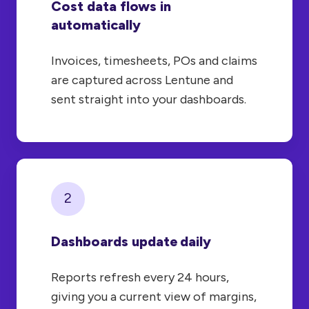
Cost data flows in
automatically
Invoices, timesheets, POs and claims
are captured across Lentune and
sent straight into your dashboards.
2
Dashboards update daily
Reports refresh every 24 hours,
giving you a current view of margins,