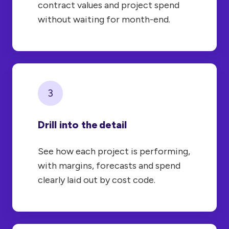
contract values and project spend
without waiting for month-end.
3
Drill into the detail
See how each project is performing,
with margins, forecasts and spend
clearly laid out by cost code.