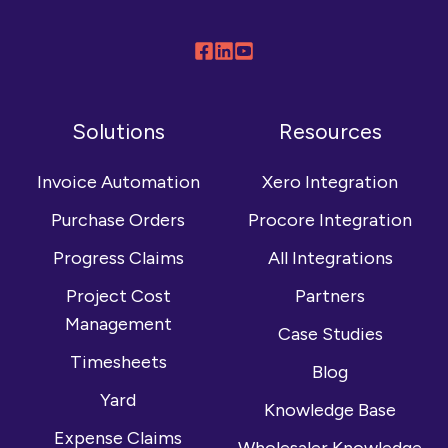
Follow
Connect
Browse
us
with
our
on
us
YouTube
Solutions
Resources
Facebook
on
channel
LinkedIn
Invoice Automation
Xero Integration
Purchase Orders
Procore Integration
Progress Claims
All Integrations
Project Cost
Partners
Management
Case Studies
Timesheets
Blog
Yard
Knowledge Base
Expense Claims