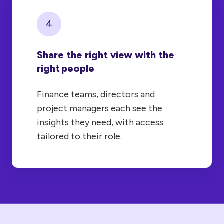
4
Share the right view with the
right people
Finance teams, directors and
project managers each see the
insights they need, with access
tailored to their role.