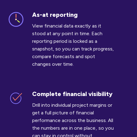
As-at reporting
As-
at
View financial data exactly as it
reporting
stood at any point in time. Each
reporting period is locked as a
snapshot, so you can track progress,
compare forecasts and spot
changes over time.
Complete financial visibility
Complete
financial
Drill into individual project margins or
visibility
get a full picture of financial
performance across the business. All
the numbers are in one place , so you
can stay in control without