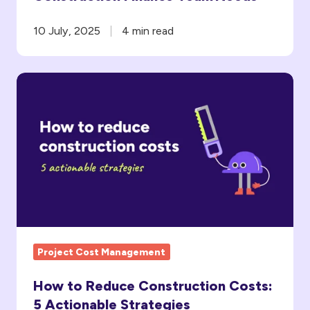
10 July, 2025
4 min read
How
to
Reduce
Construction
Costs:
5
Actionable
Strategies
Project Cost Management
How to Reduce Construction Costs:
5 Actionable Strategies