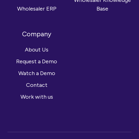
Wholesaler Knowledge
Wholesaler ERP
Base
Company
About Us
Request a Demo
Watch a Demo
Contact
Work with us