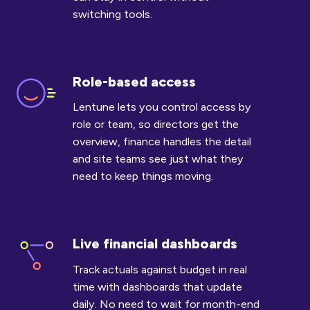
switching tools.
Role-based access
Role-
based
Lentune lets you control access by
access
role or team, so directors get the
overview, finance handles the detail
and site teams see just what they
need to keep things moving.
Live financial dashboards
Live
financial
Track actuals against budget in real
dashboards
time with dashboards that update
daily. No need to wait for month-end