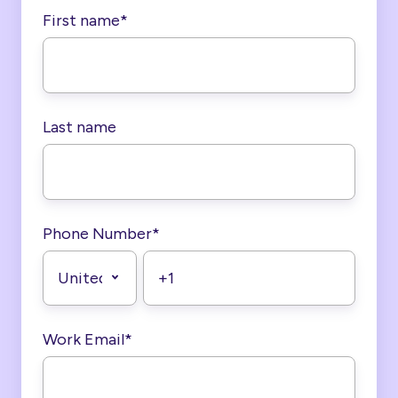
First name
*
Last name
Phone Number
*
Work Email
*