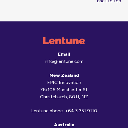
Back to top
Email
info@lentune.com
New Zealand
EPIC Innovation
76/106 Manchester St.
Christchurch, 8011, NZ
Lentune phone:
+64 3 351 9110
Australia