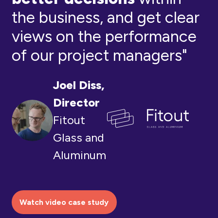
the business, and get clear
views on the performance
of our project managers"
Joel Diss,
Director
Fitout
Glass and
Aluminum
Watch video case study