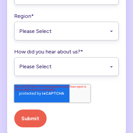
Region
*
How did you hear about us?
*