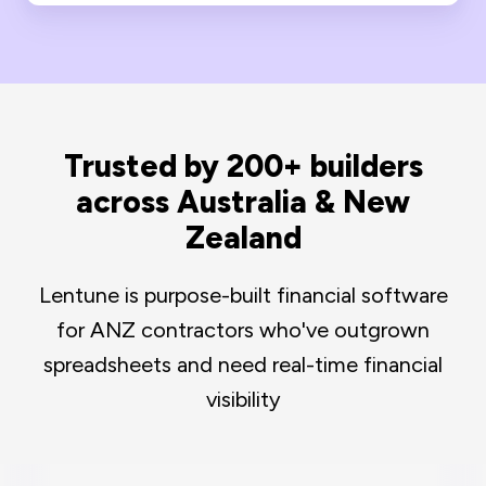
Trusted by 200+ builders
across Australia & New
Zealand
Lentune is purpose-built financial software
for ANZ contractors who've outgrown
spreadsheets and need real-time financial
visibility