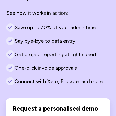
See how it works in action:
Save up to 70% of your admin time
Say bye-bye to data entry
Get project reporting at light speed
One-click invoice approvals
Connect with Xero, Procore, and more
Request a personalised demo