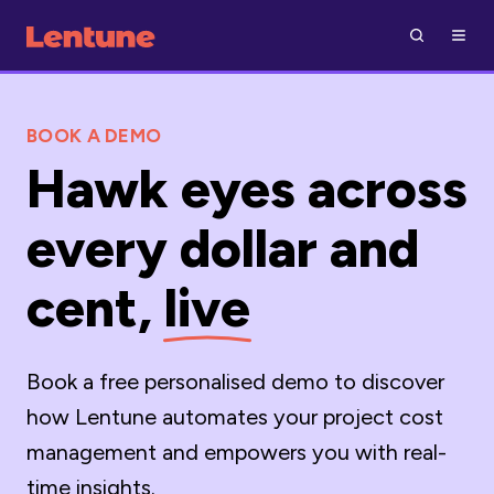
BOOK A DEMO
Hawk eyes across
every dollar and
cent,
live
Book a free personalised demo to discover
how Lentune automates your project cost
management and empowers you with real-
time insights.