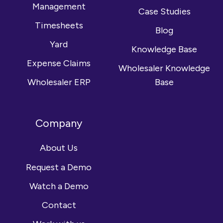
Management
Case Studies
Timesheets
Blog
Yard
Knowledge Base
Expense Claims
Wholesaler Knowledge
Wholesaler ERP
Base
Company
About Us
Request a Demo
Watch a Demo
Contact