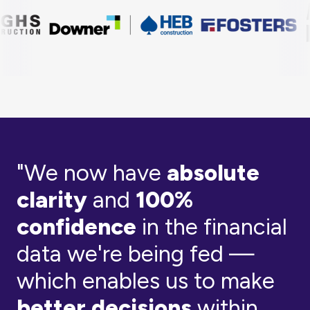
"We now have
absolute
clarity
and
100%
confidence
in the financial
data we're being fed —
which enables us to make
better decisions
within