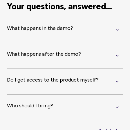
Your questions, answered...
What happens in the demo?
What happens after the demo?
Do I get access to the product myself?
Who should I bring?