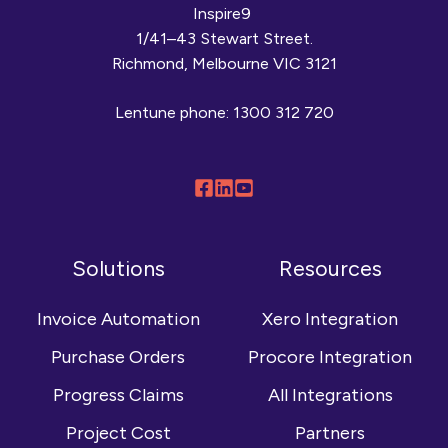
Inspire9
1/41–43 Stewart Street.
Richmond, Melbourne VIC 3121
Lentune phone:
1300 312 720
Follow
Connect
Browse
us
with
our
on
us
YouTube
Solutions
Resources
Facebook
on
channel
LinkedIn
Invoice Automation
Xero Integration
Purchase Orders
Procore Integration
Progress Claims
All Integrations
Project Cost
Partners