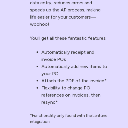
data entry, reduces errors and
what
into
speeds up the AP process, making
gets
Simpro,
life easier for your customers—
synced:
automatically
woohoo!
Stock
matched
codes
to
You'll get all these fantastic features:
Stock
the
Automatically receipt and
descriptions
correct
invoice POs
Trade
job.
Automatically add new items to
or
This
your PO
retail
eliminates
Attach the PDF of the invoice*
price
manual
Flexibility to change PO
Discounts
data
references on invoices, then
%
entry,
resync*
Net
reduces
*Functionality only found with the Lentune
prices
errors
integration
Manufacturer
and