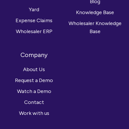
Blog
Yard
Knowledge Base
Expense Claims
Wholesaler Knowledge
Wholesaler ERP
Base
Company
About Us
Request a Demo
Watch a Demo
Contact
Work with us