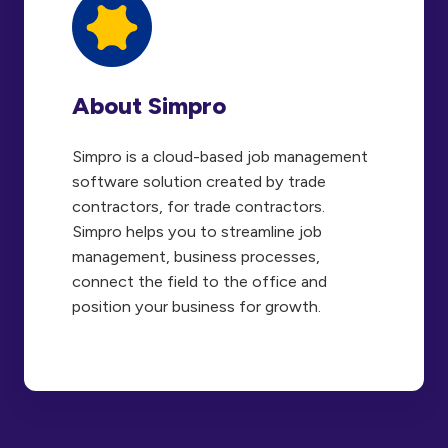
About Simpro
Simpro is a cloud-based job management
software solution created by trade
contractors, for trade contractors.
Simpro helps you to streamline job
management, business processes,
connect the field to the office and
position your business for growth.