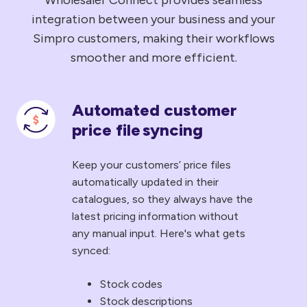
Wholesaler Connect provides seamless
integration between your business and your
Simpro customers, making their workflows
smoother and more efficient.
Automated customer
Automated
price file syncing
customer
price
Keep your customers’ price files
file syncing
automatically updated in their
Keep
catalogues, so they always have the
your
latest pricing information without
customers’
any manual input. Here's what gets
price
synced:
files
automatically
Stock codes
updated
Stock descriptions