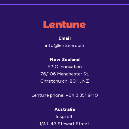
Email
info@lentune.com
New Zealand
EPIC Innovation
76/106 Manchester St.
Christchurch, 8011, NZ
Lentune phone:
+64 3 351 9110
Australia
Inspire9
1/41–43 Stewart Street.