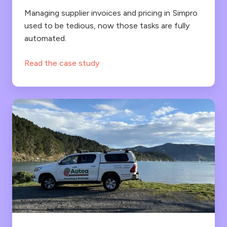
found
date
Managing supplier invoices and pricing in Simpro
with
used to be tedious, now those tasks are fully
without
automated.
the
the
Lentune
hassle.
Read the case study
integration
Frustrations
are
gone
for
Aotea
Plumbing