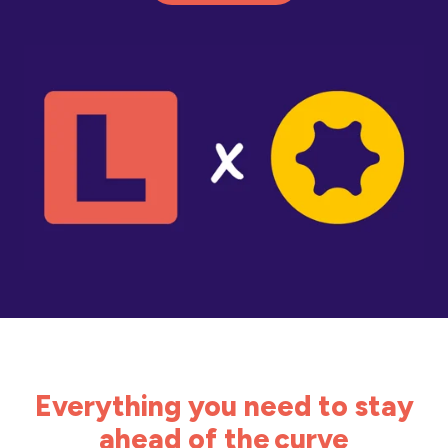
Everything you need to stay
ahead of the curve