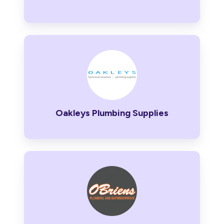
Oakleys
Plumbing
Supplies
Oakleys Plumbing Supplies
O’Briens
Plumbing
and
Bathroomware