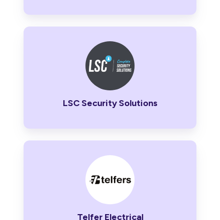
LSC
Security
Solutions
LSC Security Solutions
Telfer
Electrical
Telfer Electrical