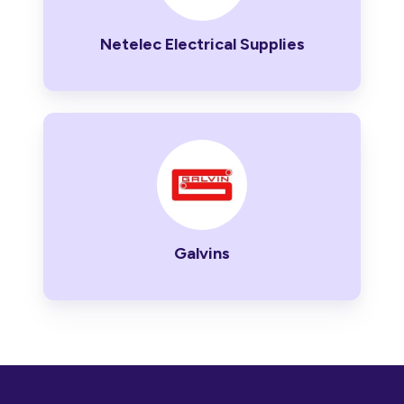
Netelec Electrical Supplies
Galvins
Galvins