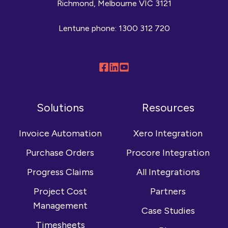
Richmond, Melbourne VIC 3121
Lentune phone:
1300 312 720
Follow
Connect
Browse
us
with
our
on
us
YouTube
Solutions
Resources
Facebook
on
channel
LinkedIn
Invoice Automation
Xero Integration
Purchase Orders
Procore Integration
Progress Claims
All Integrations
Project Cost
Partners
Management
Case Studies
Timesheets