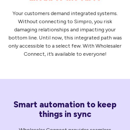
Your customers demand integrated systems.
Without connecting to Simpro, you risk
damaging relationships and impacting your
bottom line. Until now, this integrated path was
only accessible to a select few. With Wholesaler
Connect, it’s available to everyone!
Smart automation to keep
things in sync