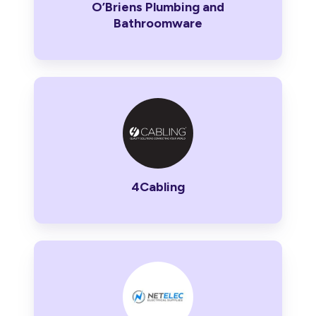
O’Briens Plumbing and
Bathroomware
4Cabling
4Cabling
Netelec
Electrical
Supplies