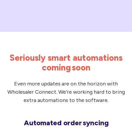
codes
speeds
On-
up
hand
the
quantities
AP
for
process,
your
making
home
Seriously smart automations
life
branch*
easier
coming soon
Stock
for
images*
your
Even more updates are on the horizon with
*Functionality
customers
Wholesaler Connect. We’re working hard to bring
only
—
extra automations to the software.
found
woohoo!
with
You'll
the
Automated order syncing
get
Automated
Lentune
all
order syncing