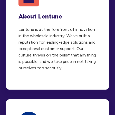
About Lentune
Lentune is at the forefront of innovation
in the wholesale industry. We've built a
reputation for leading-edge solutions and
exceptional customer support. Our
culture thrives on the belief that anything
is possible, and we take pride in not taking
ourselves too seriously.