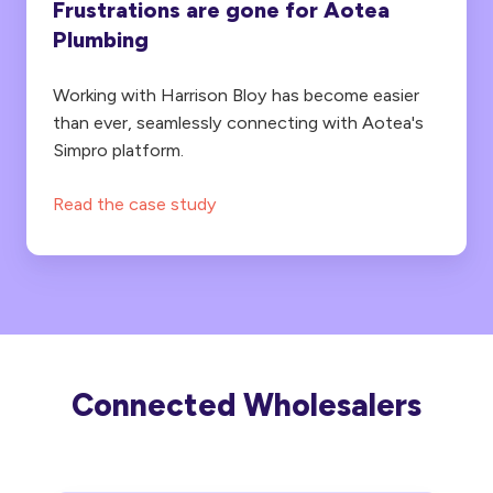
Frustrations are gone for Aotea
Plumbing
Working with Harrison Bloy has become easier
than ever, seamlessly connecting with Aotea's
Simpro platform.
Read the case study
Connected Wholesalers