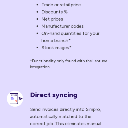
Trade or retail price
in
Discounts %
their
Net prices
catalogues,
Manufacturer codes
so
On-hand quantities for your
they
home branch*
always
Stock images*
have
the
*Functionality only found with the Lentune
integration
latest
pricing
information
without
Direct syncing
Direct
any
syncing
manual
Send invoices directly into Simpro,
Send
automatically matched to the
input.
invoices
correct job. This eliminates manual
Here's
directly