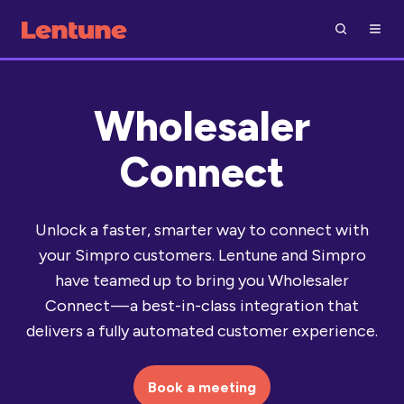
Wholesaler
Connect
Unlock a faster, smarter way to connect with
your Simpro customers. Lentune and Simpro
have teamed up to bring you Wholesaler
Connect — a best-in-class integration that
delivers a fully automated customer experience.
Book a meeting