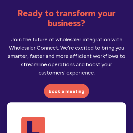
Ready to transform your
business?
Join the future of wholesaler integration with
Wholesaler Connect. We’re excited to bring you
smarter, faster and more efficient workflows to
streamline operations and boost your
customers’ experience.
Book a meeting