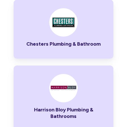
Chesters
Plumbing
&
Bathroom
Chesters Plumbing & Bathroom
Harrison
Bloy
Plumbing
&
Bathrooms
Harrison Bloy Plumbing &
Bathrooms