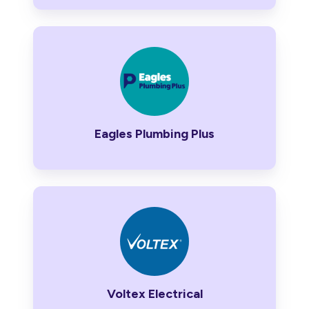
Eagles
Plumbing
Plus
Eagles Plumbing Plus
Voltex
Electrical
Voltex Electrical