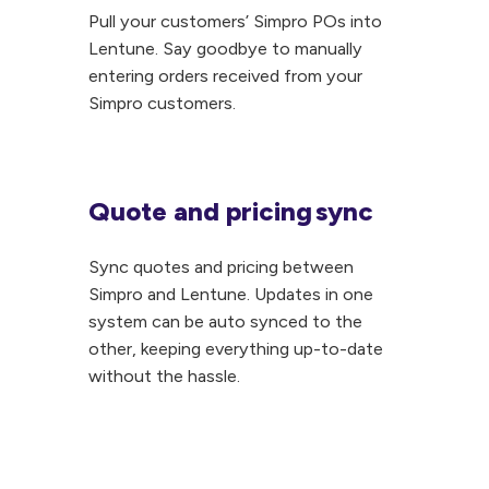
integration
Pull your customers’ Simpro POs into
these
Pull
Lentune. Say goodbye to manually
fantastic
your
entering orders received from your
features:
customers’
Simpro customers.
Automatically
Simpro
receipt
POs
and
into
Quote and pricing sync
invoice
Lentune.
Quote
POs
Say
and
Sync quotes and pricing between
Automatically
goodbye
pricing sync
Simpro and Lentune. Updates in one
add
to
Sync
system can be auto synced to the
new
manually
quotes
other, keeping everything up-to-date
items
entering
and
without the hassle.
to
orders
pricing
your
received
between
PO
from
Simpro
Attach
your
and