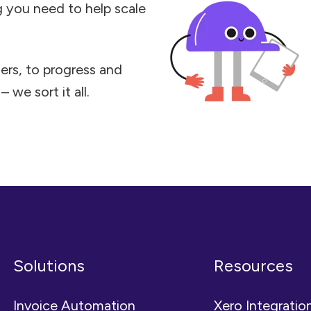
ng you need to help scale
ers, to progress and
 we sort it all.
Solutions
Resources
Invoice Automation
Xero Integratio