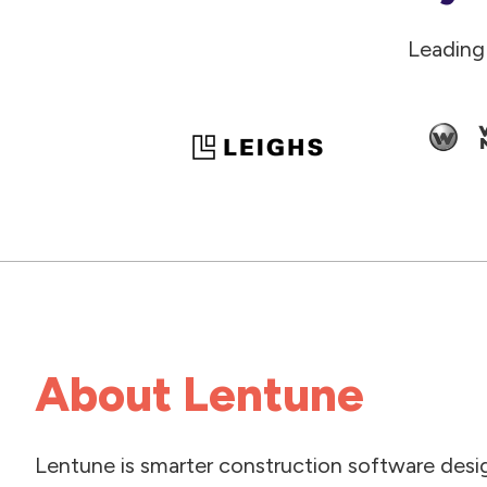
Leading
About Lentune
Lentune is smarter construction software desi