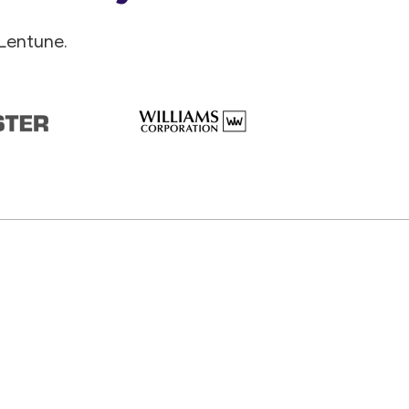
Lentune.