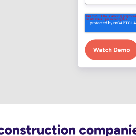
construction companie