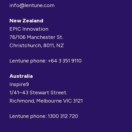
info@lentune.com
New Zealand
EPIC Innovation
76/106 Manchester St.
Christchurch, 8011, NZ
Lentune phone:
+64 3 351 9110
Australia
Inspire9
1/41–43 Stewart Street.
Richmond, Melbourne VIC 3121
Lentune phone:
1300 312 720