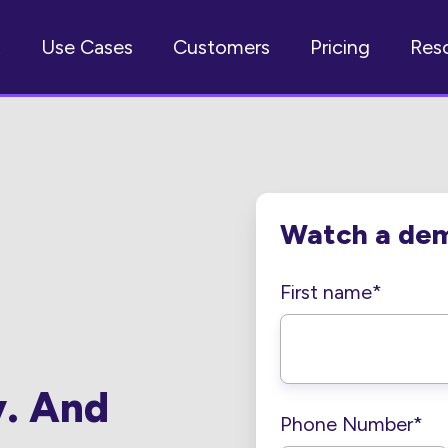
t
Use Cases
Customers
Pricing
Res
Watch a de
First name
*
y. And
Phone Number
*