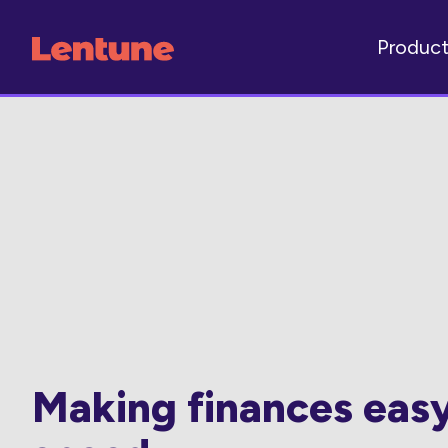
Produc
Making finances eas