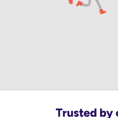
Trusted by 