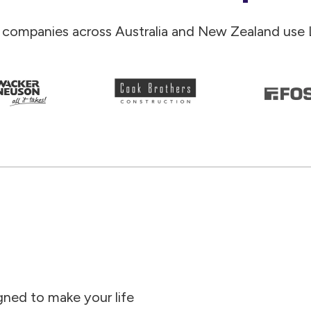
 companies across Australia and New Zealand use 
gned to make your life