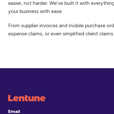
easier, not harder. We’ve built it with everythi
your business with ease.
From supplier invoices and mobile purchase ord
expense claims, or even simplified client claims –
Email