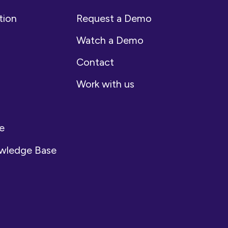
tion
Request a Demo
Watch a Demo
Contact
Work with us
e
owledge Base