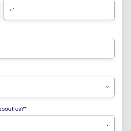
about us?
*