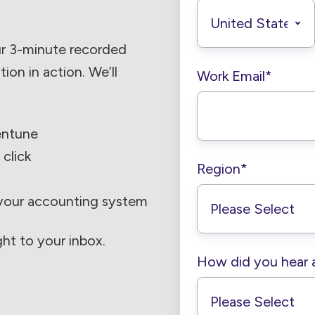
ur 3-minute recorded
on in action. We’ll
Work Email
*
entune
 click
Region
*
 your accounting system
ght to your inbox.
How did you hear 