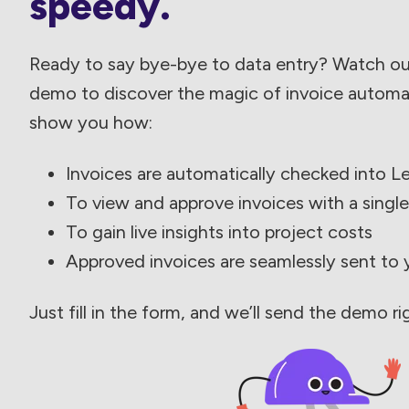
speedy.
Ready to say bye-bye to data entry? Watch o
demo to discover the magic of invoice automati
show you how:
Invoices are automatically checked into L
To view and approve invoices with a single
To gain live insights into project costs
Approved invoices are seamlessly sent to
Just fill in the form, and we’ll send the demo ri