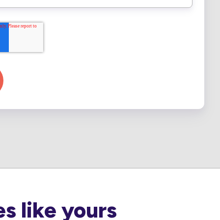
s like yours