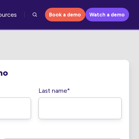
ources
Book a demo
Watch a demo
mo
Last name
*