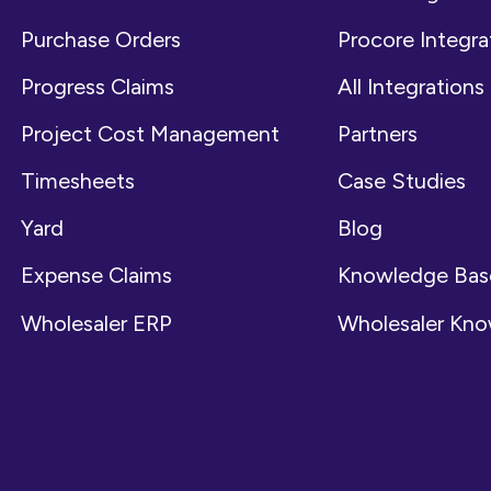
Purchase Orders
Procore Integra
Progress Claims
All Integrations
Project Cost Management
Partners
Timesheets
Case Studies
Yard
Blog
Expense Claims
Knowledge Bas
Wholesaler ERP
Wholesaler Kn