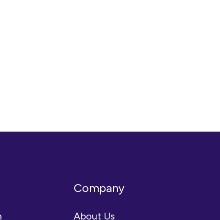
Company
n
About Us