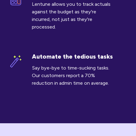
costs
Lentune allows you to track actuals
against
against the budget as they're
budget
incurred, not just as they're
processed.
Automate the tedious tasks
Automate
the
Say bye-bye to time-sucking tasks.
tedious
Our customers report a 70%
tasks
reduction in admin time on average.