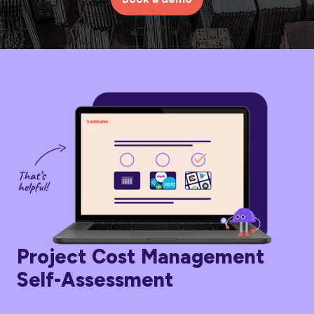
Project Cost Management
Self-Assessment