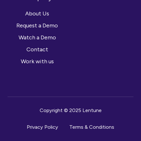
About Us
Request a Demo
Watch a Demo
Contact
Work with us
Copyright © 2025 Lentune
Privacy Policy
Terms & Conditions