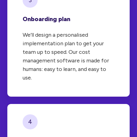
Onboarding plan
We’ll design a personalised
implementation plan to get your
team up to speed. Our cost
management software is made for
humans: easy to learn, and easy to
use.
4