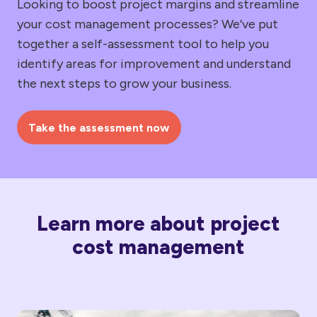
Looking to boost project margins and streamline
your cost management processes? We’ve put
together a self-assessment tool to help you
identify areas for improvement and understand
the next steps to grow your business.
Take the assessment now
Learn more about project
cost management