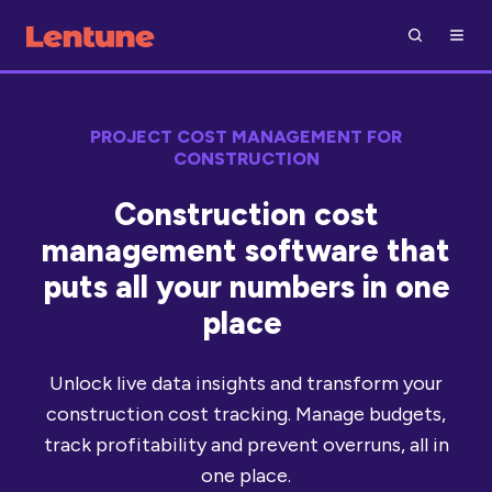
PROJECT COST MANAGEMENT FOR
CONSTRUCTION
Construction cost
management software that
puts all your numbers in one
place
Unlock live data insights and transform your
construction cost tracking. Manage budgets,
track profitability and prevent overruns, all in
one place.