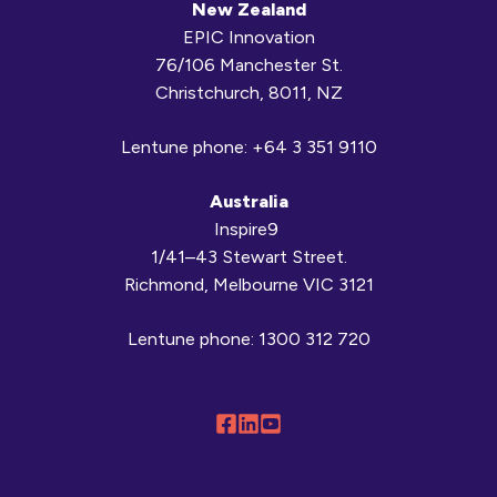
New Zealand
EPIC Innovation
76/106 Manchester St.
Christchurch, 8011, NZ
Lentune phone:
+64 3 351 9110
Australia
Inspire9
1/41–43 Stewart Street.
Richmond, Melbourne VIC 3121
Lentune phone:
1300 312 720
Follow
Connect
Browse
us
with
our