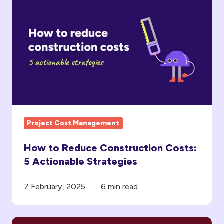
How
to
Reduce
Construction
Costs:
5
Actionable
Strategies
Project Cost Management
How to Reduce Construction Costs:
5 Actionable Strategies
7 February, 2025
6 min read
5