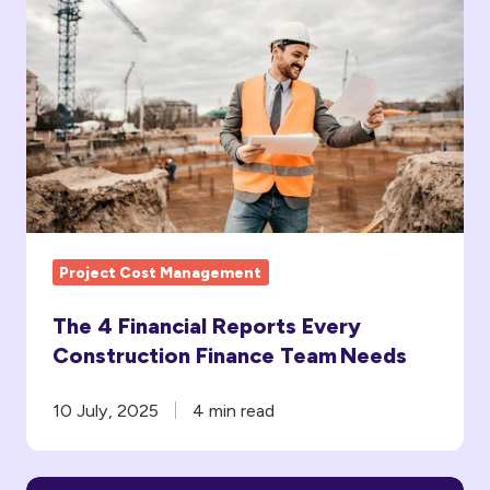
The
4
Financial
Reports
Every
Construction
Finance
Team Needs
Project Cost Management
The 4 Financial Reports Every
Construction Finance Team Needs
10 July, 2025
4 min read