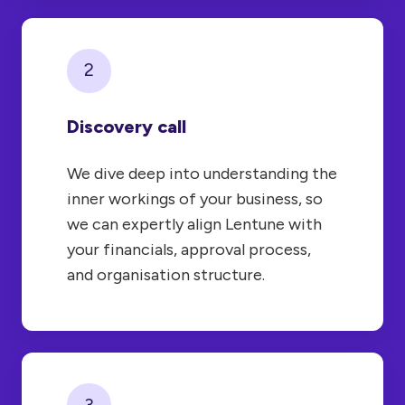
2
Discovery call
We dive deep into understanding the
inner workings of your business, so
we can expertly align Lentune with
your financials, approval process,
and organisation structure.
3