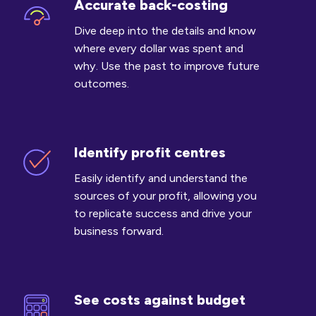
Accurate back-costing
Accurate
back-
Dive deep into the details and know
costing
where every dollar was spent and
why. Use the past to improve future
outcomes.
Identify profit centres
Identify
profit
Easily identify and understand the
centres
sources of your profit, allowing you
to replicate success and drive your
business forward.
See costs against budget
See