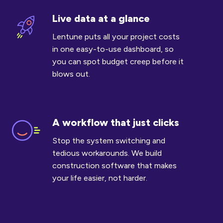
Live data at a glance
Live
data
Lentune puts all your project costs
at
in one easy-to-use dashboard, so
a
you can spot budget creep before it
glance
blows out.
A workflow that just clicks
A
workflow
Stop the system switching and
that
tedious workarounds. We build
just
construction software that makes
clicks
your life easier, not harder.