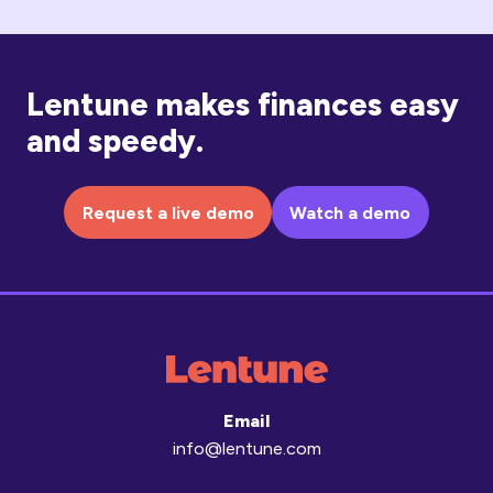
Lentune makes finances easy
and speedy.
Request a live demo
Watch a demo
Email
info@lentune.com