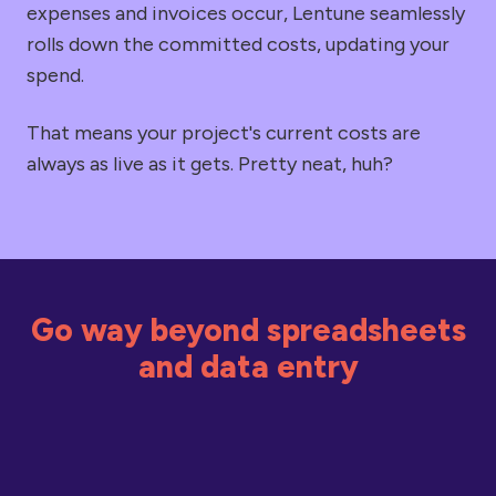
expenses and invoices occur, Lentune seamlessly
rolls down the committed costs, updating your
spend.
That means your project's current costs are
always as live as it gets. Pretty neat, huh?
Go way beyond spreadsheets
and data entry