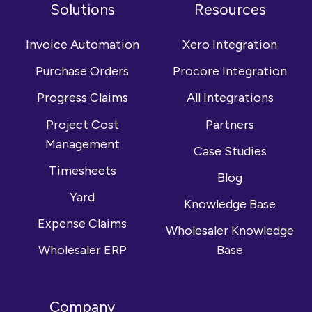
on
us
YouTube
Solutions
Resources
Facebook
on
channel
LinkedIn
Invoice Automation
Xero Integration
Purchase Orders
Procore Integration
Progress Claims
All Integrations
Project Cost
Partners
Management
Case Studies
Timesheets
Blog
Yard
Knowledge Base
Expense Claims
Wholesaler Knowledge
Wholesaler ERP
Base
Company