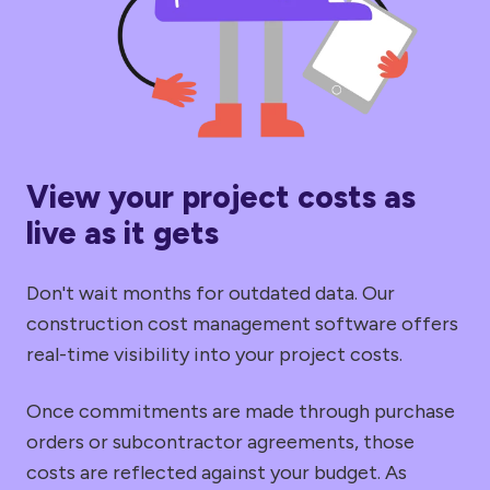
View your project costs as
live as it gets
Don't wait months for outdated data. Our
construction cost management software offers
real-time visibility into your project costs.
Once commitments are made through purchase
orders or subcontractor agreements, those
costs are reflected against your budget. As