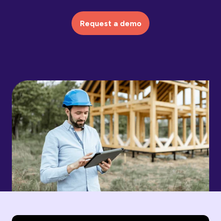
Request a demo