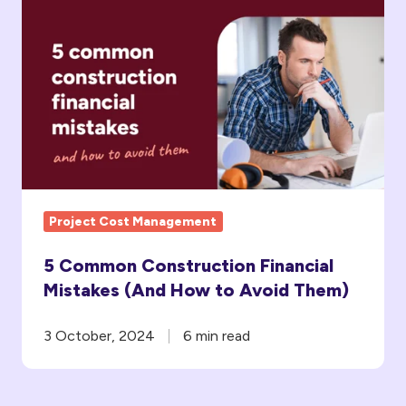
Common
Construction
Financial
Mistakes
(And
How
to
Avoid Them)
Project Cost Management
5 Common Construction Financial
Mistakes (And How to Avoid Them)
3 October, 2024
6 min read