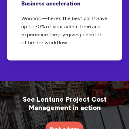
Business acceleration
Woohoo — here’s the best part! Save
up to 70% of your admin time and
experience the joy-giving benefits
of better workflow.
See Lentune Project Cost
Management in action
Book a demo