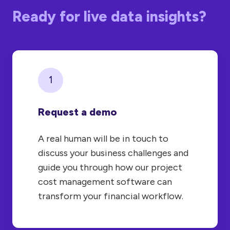
Ready for live data insights?
1
Request a demo
A real human will be in touch to
discuss your business challenges and
guide you through how our project
cost management software can
transform your financial workflow.