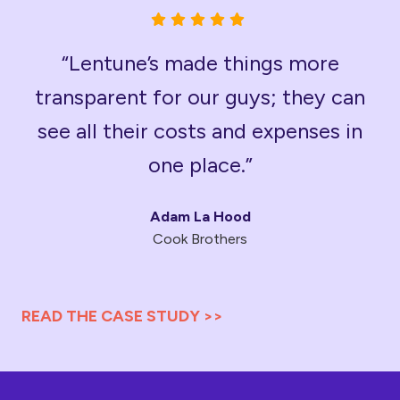
“Lentune’s made things more
transparent for our guys; they can
see all their costs and expenses in
one place.”
Adam La Hood
Cook Brothers
READ THE CASE STUDY >>