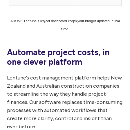
ABOVE: Lentune's project dashboard keeps your budget updated in real
time.
Automate project costs, in
one clever platform
Lentune’s cost management platform helps New
Zealand and Australian construction companies
to streamline the way they handle project
finances. Our software replaces time-consuming
processes with automated workflows that
create more clarity, control and insight than
ever before.