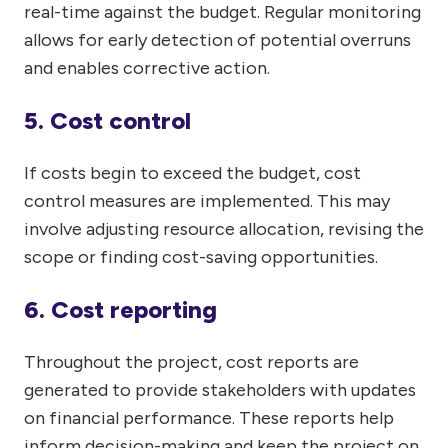
real-time against the budget. Regular monitoring
allows for early detection of potential overruns
and enables corrective action.
5. Cost control
If costs begin to exceed the budget, cost
control measures are implemented. This may
involve adjusting resource allocation, revising the
scope or finding cost-saving opportunities.
6. Cost reporting
Throughout the project, cost reports are
generated to provide stakeholders with updates
on financial performance. These reports help
inform decision-making and keep the project on