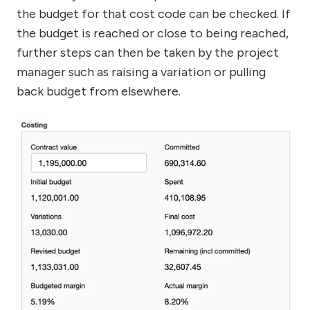
the budget for that cost code can be checked. If
the budget is reached or close to being reached,
further steps can then be taken by the project
manager such as raising a variation or pulling
back budget from elsewhere.