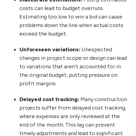
costs can lead to budget overruns.
Estimating too low to win a bid can cause
problems down the line when actual costs
exceed the budget.
Unforeseen variations:
Unexpected
changes in project scope or design can lead
to variations that aren’t accounted for in
the original budget, putting pressure on
profit margins.
Delayed cost tracking:
Many construction
projects suffer from delayed cost tracking,
where expenses are only reviewed at the
end of the month. This lag can prevent
timely adjustments and lead to significant