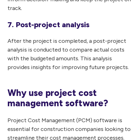
track.
7. Post-project analysis
After the project is completed, a post-project
analysis is conducted to compare actual costs
with the budgeted amounts. This analysis
provides insights for improving future projects.
Why use project cost
management software?
Project Cost Management (PCM) software is
essential for construction companies looking to
streamline their cost management processes.