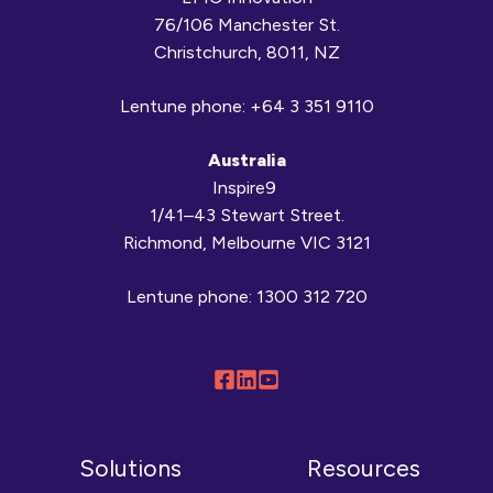
76/106 Manchester St.
Christchurch, 8011, NZ
Lentune phone:
+64 3 351 9110
Australia
Inspire9
1/41–43 Stewart Street.
Richmond, Melbourne VIC 3121
Lentune phone:
1300 312 720
Follow
Connect
Browse
us
with
our
on
us
YouTube
Solutions
Resources
Facebook
on
channel