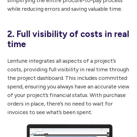
simplifying the entire procure-to-pay process
while reducing errors and saving valuable time.
2. Full visibility of costs in real
time
Lentune integrates all aspects of a project’s
costs, providing full visibility in real time through
the project dashboard. This includes committed
spend, ensuring you always have an accurate view
of your project’s financial status. With purchase
orders in place, there’s no need to wait for
invoices to see what’s been spent.