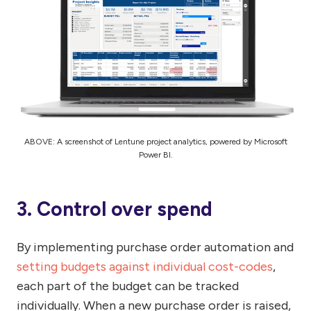
ABOVE: A screenshot of Lentune project analytics, powered by Microsoft
Power BI.
3. Control over spend
By implementing purchase order automation and
setting budgets against individual cost-codes
,
each part of the budget can be tracked
individually. When a new purchase order is raised,