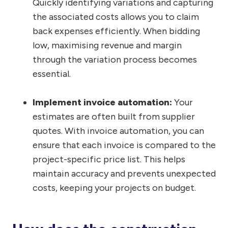
Quickly identifying variations and capturing
the associated costs allows you to claim
back expenses efficiently. When bidding
low, maximising revenue and margin
through the variation process becomes
essential.
Implement invoice automation:
Your
estimates are often built from supplier
quotes. With invoice automation, you can
ensure that each invoice is compared to the
project-specific price list. This helps
maintain accuracy and prevents unexpected
costs, keeping your projects on budget.