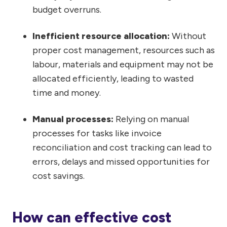
budget overruns.
Inefficient resource allocation:
Without
proper cost management, resources such as
labour, materials and equipment may not be
allocated efficiently, leading to wasted
time and money.
Manual processes:
Relying on manual
processes for tasks like invoice
reconciliation and cost tracking can lead to
errors, delays and missed opportunities for
cost savings.
How can effective cost