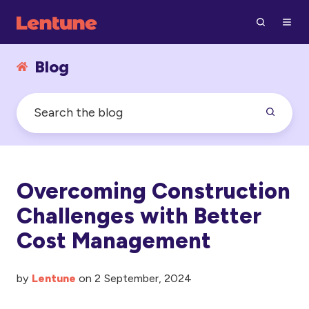
Blog
Overcoming Construction
Challenges with Better
Cost Management
by
Lentune
on 2 September, 2024