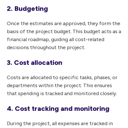
2. Budgeting
Once the estimates are approved, they form the
basis of the project budget. This budget acts as a
financial roadmap, guiding all cost-related
decisions throughout the project.
3. Cost allocation
Costs are allocated to specific tasks, phases, or
departments within the project. This ensures
that spending is tracked and monitored closely.
4. Cost tracking and monitoring
During the project, all expenses are tracked in