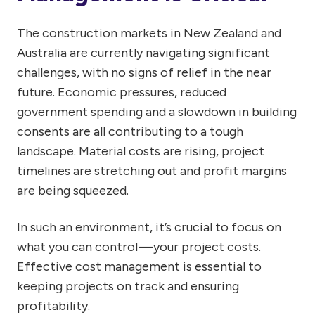
The construction markets in New Zealand and
Australia are currently navigating significant
challenges, with no signs of relief in the near
future. Economic pressures, reduced
government spending and a slowdown in building
consents are all contributing to a tough
landscape. Material costs are rising, project
timelines are stretching out and profit margins
are being squeezed.
In such an environment, it’s crucial to focus on
what you can control — your project costs.
Effective cost management is essential to
keeping projects on track and ensuring
profitability.