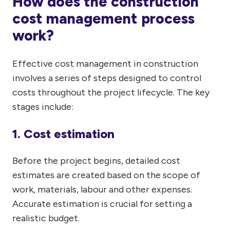
How does the construction
cost management process
work?
Effective cost management in construction
involves a series of steps designed to control
costs throughout the project lifecycle. The key
stages include:
1. Cost estimation
Before the project begins, detailed cost
estimates are created based on the scope of
work, materials, labour and other expenses.
Accurate estimation is crucial for setting a
realistic budget.