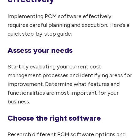
Implementing PCM software effectively
requires careful planning and execution. Here’s a
quick step-by-step guide:
Assess your needs
Start by evaluating your current cost
management processes and identifying areas for
improvement. Determine what features and
functionalities are most important for your
business.
Choose the right software
Research different PCM software options and