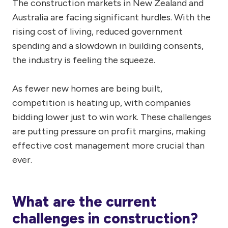
The construction markets in New Zealand and
Australia are facing significant hurdles. With the
rising cost of living, reduced government
spending and a slowdown in building consents,
the industry is feeling the squeeze.
As fewer new homes are being built,
competition is heating up, with companies
bidding lower just to win work. These challenges
are putting pressure on profit margins, making
effective cost management more crucial than
ever.
What are the current
challenges in construction?