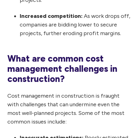
Increased competition:
As work drops off,
companies are bidding lower to secure
projects, further eroding profit margins.
What are common cost
management challenges in
construction?
Cost management in construction is fraught
with challenges that can undermine even the
most well-planned projects. Some of the most
common issues include:
Inaccurate estimations:
Poorly estimated