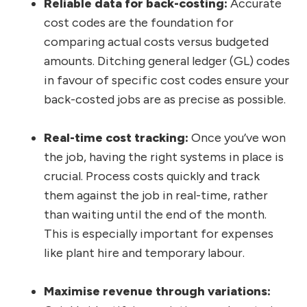
Reliable data for back-costing:
Accurate
cost codes are the foundation for
comparing actual costs versus budgeted
amounts. Ditching general ledger (GL) codes
in favour of specific cost codes ensure your
back-costed jobs are as precise as possible.
Real-time cost tracking:
Once you’ve won
the job, having the right systems in place is
crucial. Process costs quickly and track
them against the job in real-time, rather
than waiting until the end of the month.
This is especially important for expenses
like plant hire and temporary labour.
Maximise revenue through variations: