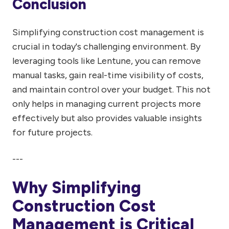
Conclusion
Simplifying construction cost management is
crucial in today's challenging environment. By
leveraging tools like Lentune, you can remove
manual tasks, gain real-time visibility of costs,
and maintain control over your budget. This not
only helps in managing current projects more
effectively but also provides valuable insights
for future projects.
---
Why Simplifying
Construction Cost
Management is Critical