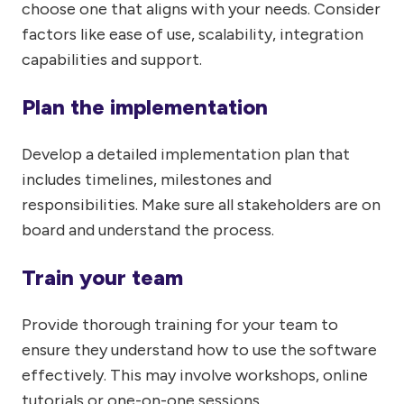
choose one that aligns with your needs. Consider
factors like ease of use, scalability, integration
capabilities and support.
Plan the implementation
Develop a detailed implementation plan that
includes timelines, milestones and
responsibilities. Make sure all stakeholders are on
board and understand the process.
Train your team
Provide thorough training for your team to
ensure they understand how to use the software
effectively. This may involve workshops, online
tutorials or one-on-one sessions.