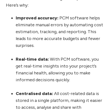
Here’s why:
Improved accuracy:
PCM software helps
eliminate manual errors by automating cost
estimation, tracking, and reporting. This
leads to more accurate budgets and fewer
surprises.
Real-time data
:
With PCM software, you
get real-time insights into your project’s
financial health, allowing you to make
informed decisions quickly.
Centralised data:
All cost-related data is
stored in a single platform, making it easier
to access, analyse and share with