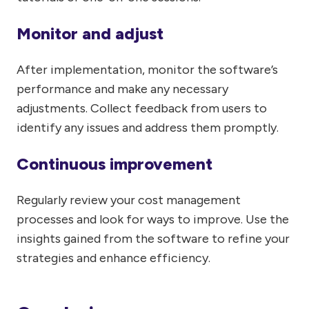
Monitor and adjust
After implementation, monitor the software’s
performance and make any necessary
adjustments. Collect feedback from users to
identify any issues and address them promptly.
Continuous improvement
Regularly review your cost management
processes and look for ways to improve. Use the
insights gained from the software to refine your
strategies and enhance efficiency.