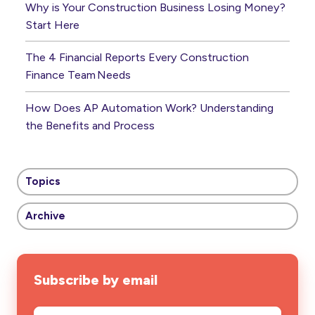
Why is Your Construction Business Losing Money?
Start Here
The 4 Financial Reports Every Construction
Finance Team Needs
How Does AP Automation Work? Understanding
the Benefits and Process
Topics
Archive
Subscribe by email