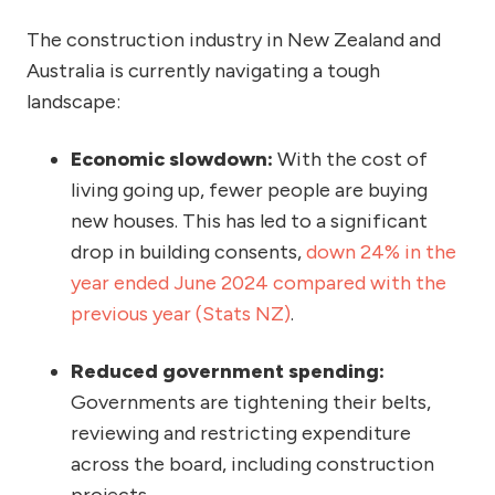
The construction industry in New Zealand and
Australia is currently navigating a tough
landscape:
Economic slowdown:
With the cost of
living going up, fewer people are buying
new houses. This has led to a significant
drop in building consents,
down 24% in the
year ended June 2024 compared with the
previous year (Stats NZ)
.
Reduced government spending:
Governments are tightening their belts,
reviewing and restricting expenditure
across the board, including construction
projects.