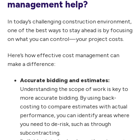
management help?
In today’s challenging construction environment,
one of the best ways to stay ahead is by focusing
on what you can control — your project costs.
Here’s how effective cost management can
make a difference:
Accurate bidding and estimates:
Understanding the scope of work is key to
more accurate bidding. By using back-
costing to compare estimates with actual
performance, you can identify areas where
you need to de-risk, such as through
subcontracting.