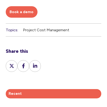
Book a demo
Topics:
Project Cost Management
Share this
Share
Share
Share
on
on
on
X
Facebook
LinkedIn
Recent