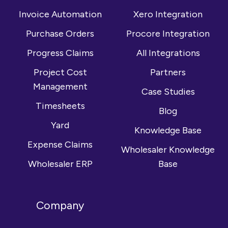
LinkedIn
Invoice Automation
Xero Integration
Purchase Orders
Procore Integration
Progress Claims
All Integrations
Project Cost
Partners
Management
Case Studies
Timesheets
Blog
Yard
Knowledge Base
Expense Claims
Wholesaler Knowledge
Wholesaler ERP
Base
Company