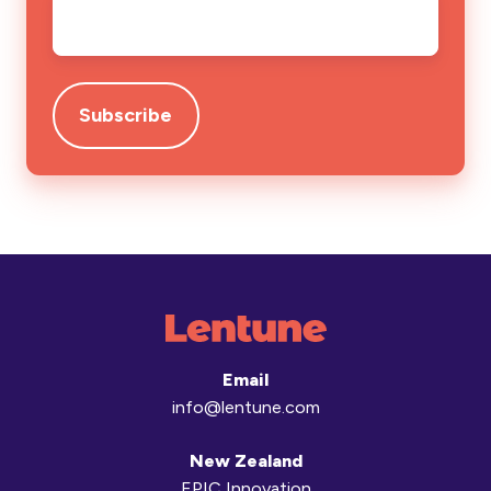
Email
*
Email
info@lentune.com
New Zealand
EPIC Innovation