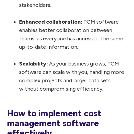
stakeholders.
Enhanced collaboration:
PCM software
enables better collaboration between
teams, as everyone has access to the same
up-to-date information.
Scalability:
As your business grows, PCM
software can scale with you, handling more
complex projects and larger data sets
without compromising efficiency.
How to implement cost
management software
effectively