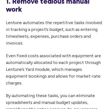
1. Remove tedious manual
work
Lentune automates the repetitive tasks involved
in tracking a project’s budget, such as entering
timesheets, expenses, purchase orders and
invoices.
Even fixed costs associated with equipment are
automatically allocated to each project through
Lentune’s Yard module, which manages
equipment bookings and allows for market-rate
charges.
By automating these tasks, you can eliminate
spreadsheets and manual budget updates,