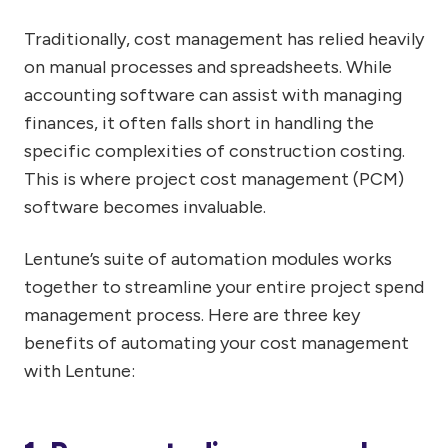
Traditionally, cost management has relied heavily
on manual processes and spreadsheets. While
accounting software can assist with managing
finances, it often falls short in handling the
specific complexities of construction costing.
This is where project cost management (PCM)
software becomes invaluable.
Lentune’s suite of automation modules works
together to streamline your entire project spend
management process. Here are three key
benefits of automating your cost management
with Lentune: