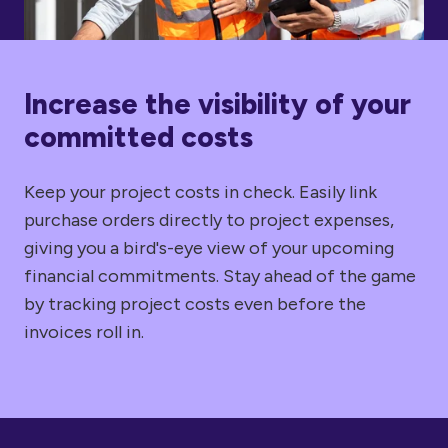
Increase the visibility of your
committed costs
Keep your project costs in check. Easily link
purchase orders directly to project expenses,
giving you a bird's-eye view of your upcoming
financial commitments. Stay ahead of the game
by tracking project costs even before the
invoices roll in.