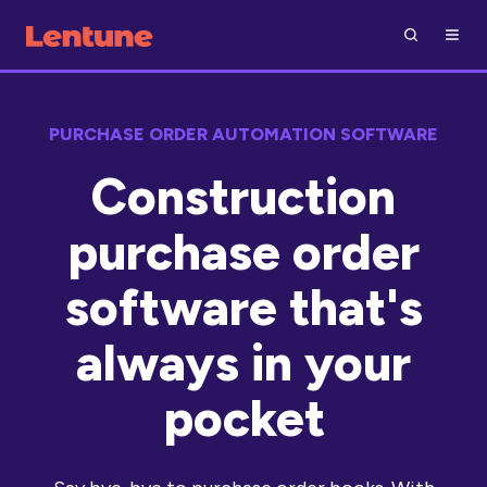
PURCHASE ORDER AUTOMATION SOFTWARE
Construction
purchase order
software that's
always in your
pocket