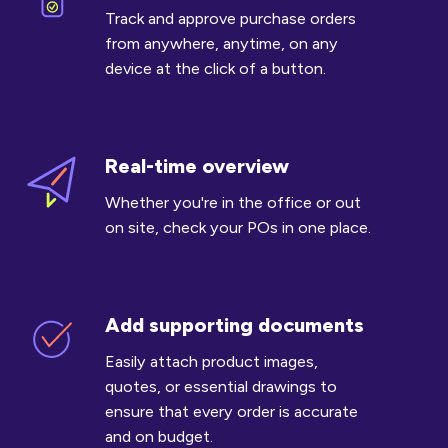
POs
Track and approve purchase orders
on
from anywhere, anytime, on any
the
device at the click of a button.
go
Real-time overview
Real-
time
Whether you're in the office or out
overview
on site, check your POs in one place.
Add supporting documents
Add
supporting
Easily attach product images,
documents
quotes, or essential drawings to
ensure that every order is accurate
and on budget.