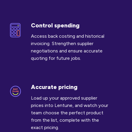
Control spending
Control
spending
Access back costing and historical
invoicing. Strengthen supplier
negotiations and ensure accurate
quoting for future jobs.
Accurate pricing
Accurate
pricing
Load up your approved supplier
prices into Lentune, and watch your
team choose the perfect product
from the list, complete with the
exact pricing.