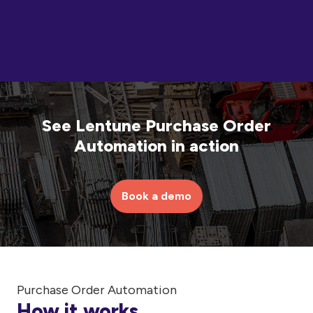
See Lentune Purchase Order
Automation in action
Book a demo
Purchase Order Automation
How it works