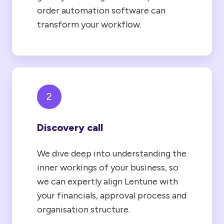
order automation software can
transform your workflow.
2
Discovery call
We dive deep into understanding the
inner workings of your business, so
we can expertly align Lentune with
your financials, approval process and
organisation structure.