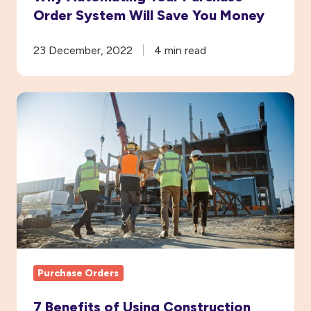
Order System Will Save You Money
23 December, 2022
4 min read
7
Benefits
of
Using
Construction
Purchase
Order
Software
Purchase Orders
7 Benefits of Using Construction