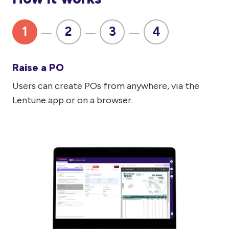
1
2
3
4
Raise a PO
Users can create POs from anywhere, via the
Lentune app or on a browser.