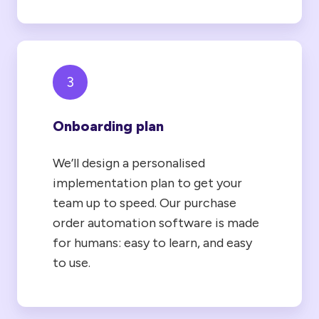
3
Onboarding plan
We’ll design a personalised
implementation plan to get your
team up to speed. Our purchase
order automation software is made
for humans: easy to learn, and easy
to use.