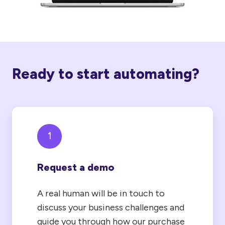
Ready to start automating?
1
Request a demo
A real human will be in touch to
discuss your business challenges and
guide you through how our purchase