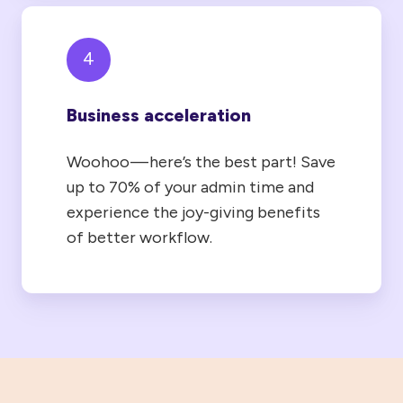
4
Business acceleration
Woohoo — here’s the best part! Save
up to 70% of your admin time and
experience the joy-giving benefits
of better workflow.