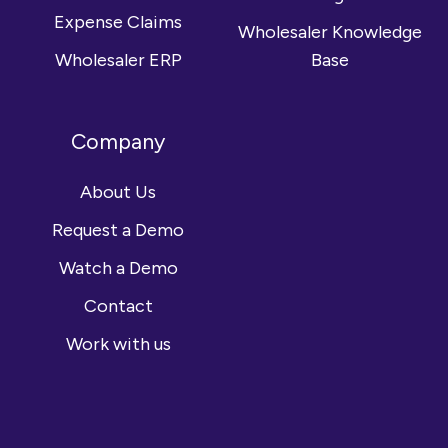
Expense Claims
Wholesaler Knowledge
Wholesaler ERP
Base
Company
About Us
Request a Demo
Watch a Demo
Contact
Work with us