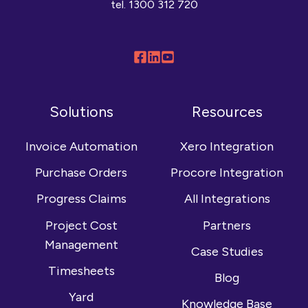
tel.
1300 312 720
Follow
Connect
Browse
us
with
our
on
us
YouTube
Solutions
Resources
Facebook
on
channel
LinkedIn
Invoice Automation
Xero Integration
Purchase Orders
Procore Integration
Progress Claims
All Integrations
Project Cost
Partners
Management
Case Studies
Timesheets
Blog
Yard
Knowledge Base