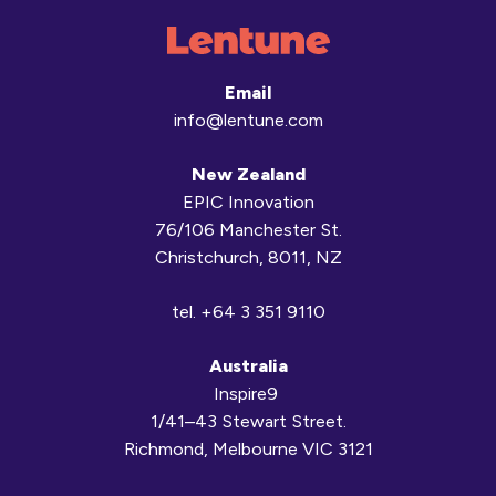
Email
info@lentune.com
New Zealand
EPIC Innovation
76/106 Manchester St.
Christchurch, 8011, NZ
tel.
+64 3 351 9110
Australia
Inspire9
1/41–43 Stewart Street.
Richmond, Melbourne VIC 3121