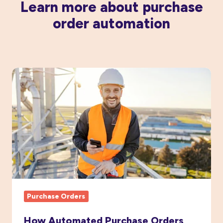
Learn more about purchase
order automation
How
Automated
Purchase
Orders
Boost
Project
Cost
Visibility
Purchase Orders
How Automated Purchase Orders