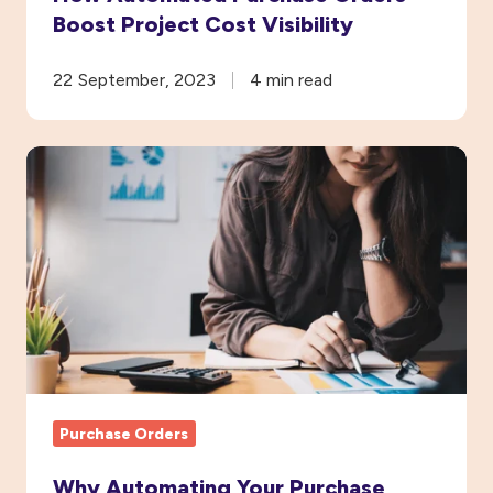
Boost Project Cost Visibility
22 September, 2023
4 min read
Why
Automating
Your
Purchase
Order
System
Will
Save
You
Purchase Orders
Money
Why Automating Your Purchase