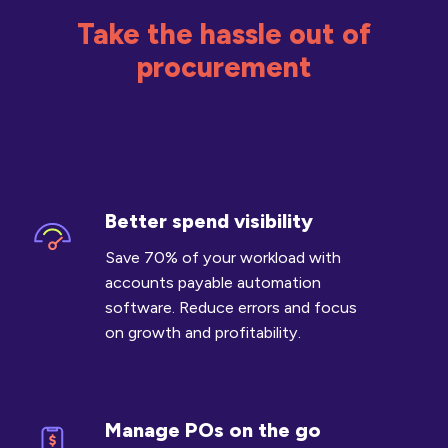
Take the hassle out of
procurement
Better spend visibility
Better
spend
Save 70% of your workload with
visibility
accounts payable automation
software. Reduce errors and focus
on growth and profitability.
Manage POs on the go
Manage