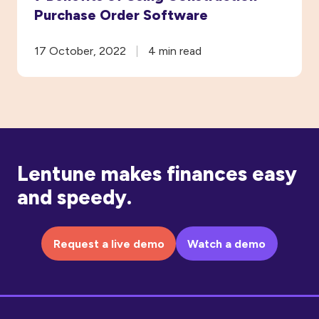
Purchase Order Software
17 October, 2022
4 min read
Lentune makes finances easy
and speedy.
Request a live demo
Watch a demo