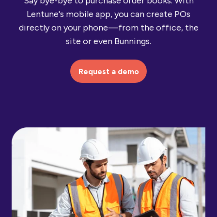
Say bye-bye to purchase order books. With
Lentune's mobile app, you can create POs
directly on your phone —from the office, the
site or even Bunnings.
Request a demo