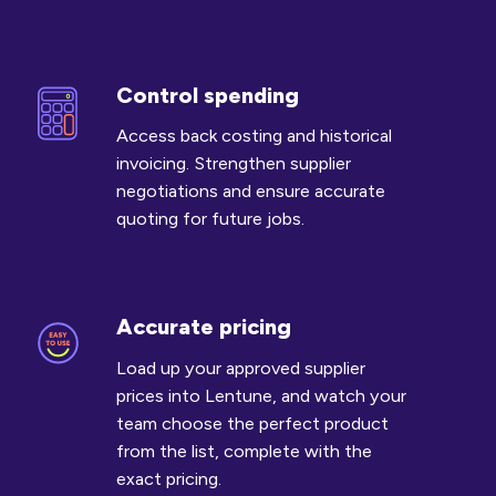
Control spending
Control
spending
Access back costing and historical
invoicing. Strengthen supplier
negotiations and ensure accurate
quoting for future jobs.
Accurate pricing
Accurate
pricing
Load up your approved supplier
prices into Lentune, and watch your
team choose the perfect product
from the list, complete with the
exact pricing.