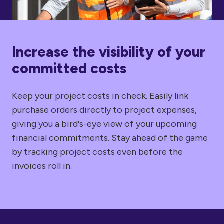
Increase the visibility of your
committed costs
Keep your project costs in check. Easily link
purchase orders directly to project expenses,
giving you a bird's-eye view of your upcoming
financial commitments. Stay ahead of the game
by tracking project costs even before the
invoices roll in.