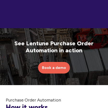
See Lentune Purchase Order
Automation in action
Book a demo
Purchase Order Automation
How it works