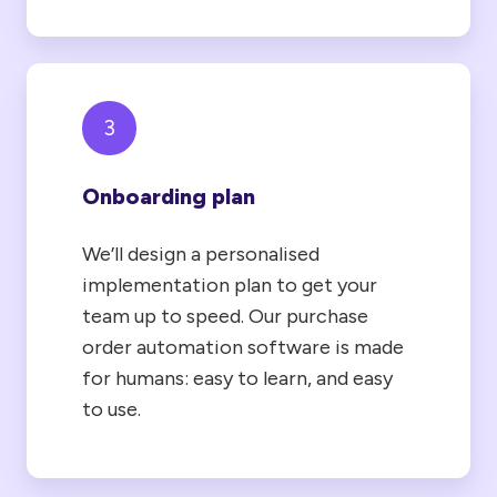
3
Onboarding plan
We’ll design a personalised
implementation plan to get your
team up to speed. Our purchase
order automation software is made
for humans: easy to learn, and easy
to use.