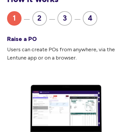
1
2
3
4
Raise a PO
Users can create POs from anywhere, via the
Lentune app or on a browser.