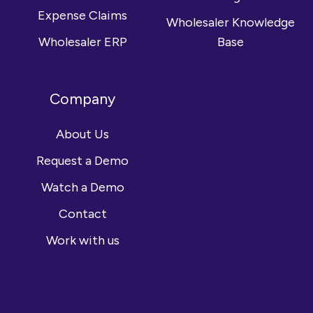
Expense Claims
Wholesaler Knowledge
Wholesaler ERP
Base
Company
About Us
Request a Demo
Watch a Demo
Contact
Work with us