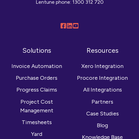
Lentune phone:
1300 312 720
Follow
Connect
Browse
us
with
our
on
us
YouTube
Solutions
Resources
Facebook
on
channel
LinkedIn
Invoice Automation
Xero Integration
Purchase Orders
Procore Integration
Progress Claims
All Integrations
Project Cost
Partners
Management
Case Studies
Timesheets
Blog
Yard
Knowledge Base