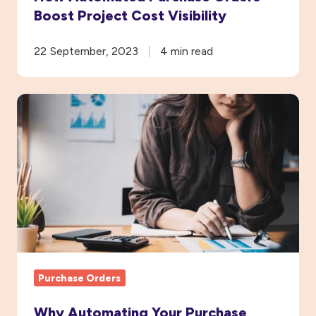
Boost Project Cost Visibility
22 September, 2023
4 min read
Why
Automating
Your
Purchase
Order
System
Will
Save
You
Purchase Orders
Money
Why Automating Your Purchase