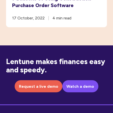
Purchase Order Software
17 October, 2022
4 min read
Lentune makes finances easy
and speedy.
Request a live demo
Watch a demo