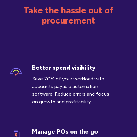
Take the hassle out of
procurement
Better spend visibility
Better
spend
Save 70% of your workload with
visibility
accounts payable automation
software. Reduce errors and focus
on growth and profitability.
Manage POs on the go
Manage