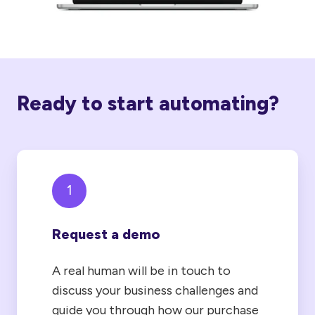
Ready to start automating?
1
Request a demo
A real human will be in touch to
discuss your business challenges and
guide you through how our purchase