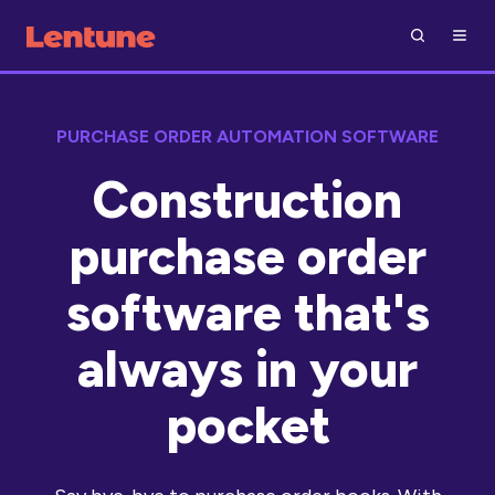
PURCHASE ORDER AUTOMATION SOFTWARE
Construction
purchase order
software that's
always in your
pocket