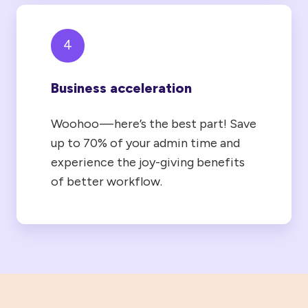
4
Business acceleration
Woohoo — here’s the best part! Save
up to 70% of your admin time and
experience the joy-giving benefits
of better workflow.