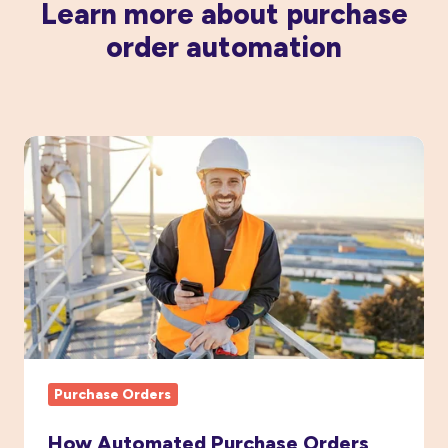
Learn more about purchase
order automation
How
Automated
Purchase
Orders
Boost
Project
Cost
Visibility
Purchase Orders
How Automated Purchase Orders