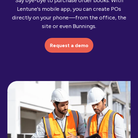
Say bye-bye to purchase order books. With
Lentune's mobile app, you can create POs
directly on your phone —from the office, the
site or even Bunnings.
Request a demo