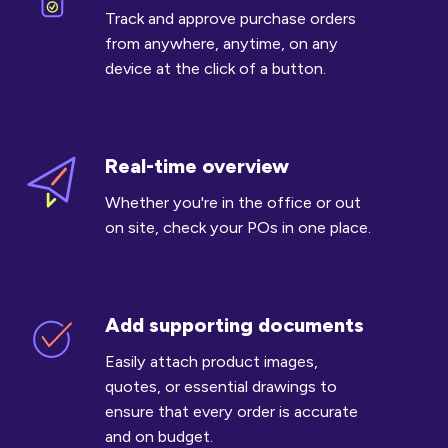
POs
Track and approve purchase orders
on
from anywhere, anytime, on any
the
device at the click of a button.
go
Real-time overview
Real-
time
Whether you're in the office or out
overview
on site, check your POs in one place.
Add supporting documents
Add
supporting
Easily attach product images,
documents
quotes, or essential drawings to
ensure that every order is accurate
and on budget.