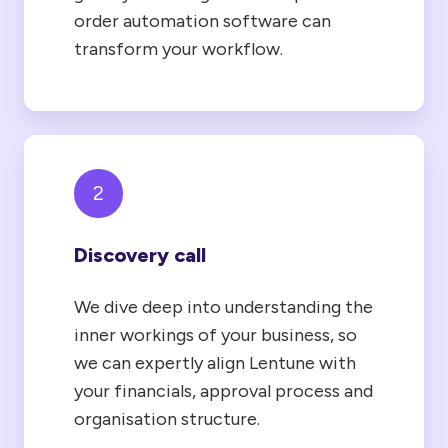
order automation software can
transform your workflow.
2
Discovery call
We dive deep into understanding the
inner workings of your business, so
we can expertly align Lentune with
your financials, approval process and
organisation structure.