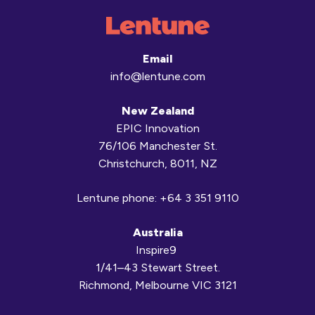
Email
info@lentune.com
New Zealand
EPIC Innovation
76/106 Manchester St.
Christchurch, 8011, NZ
Lentune phone:
+64 3 351 9110
Australia
Inspire9
1/41–43 Stewart Street.
Richmond, Melbourne VIC 3121