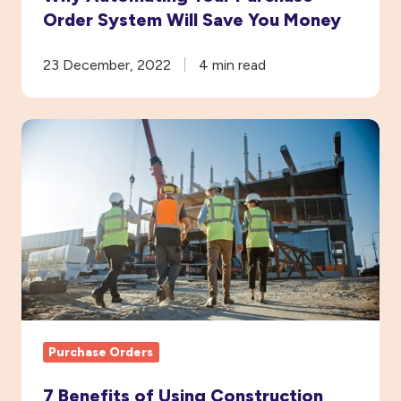
Order System Will Save You Money
23 December, 2022
4 min read
7
Benefits
of
Using
Construction
Purchase
Order
Software
Purchase Orders
7 Benefits of Using Construction