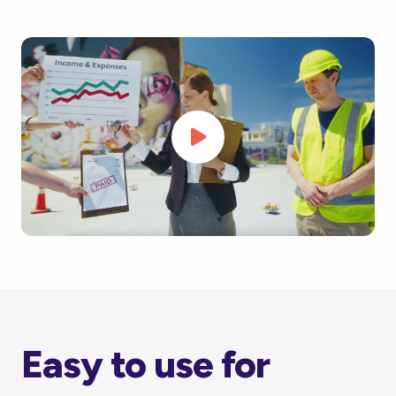
Easy to use for