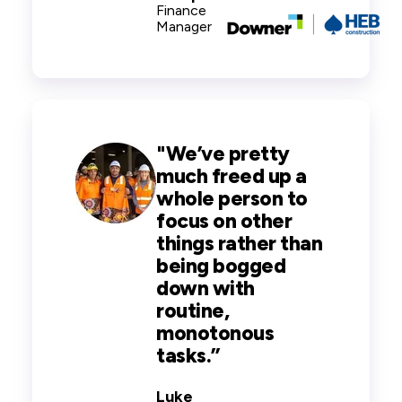
Finance
Manager
"
We’ve pretty
much freed up a
whole person to
focus on other
things rather than
being bogged
down with
routine,
monotonous
tasks.
”
Luke