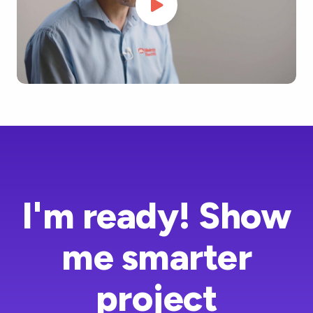
I'm ready! Show
me smarter
project