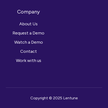
Company
About Us
Request a Demo
Watch a Demo
Contact
Work with us
Copyright © 2025 Lentune