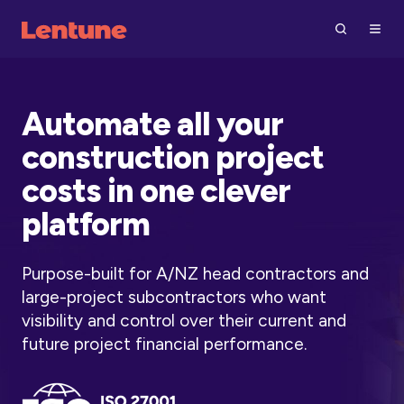
Automate all your
construction project
costs in one clever
platform
Purpose-built for A/NZ head contractors and
large-project subcontractors who want
visibility and control over their current and
future project financial performance.