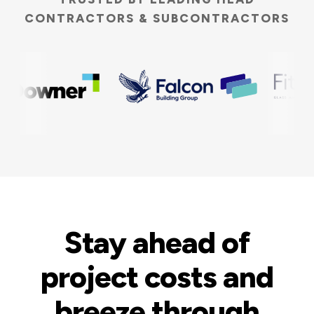
CONTRACTORS & SUBCONTRACTORS
Stay ahead of
project costs and
breeze through