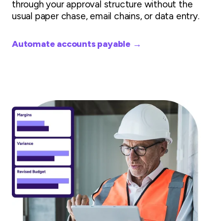
through your approval structure without the
usual paper chase, email chains, or data entry.
Automate accounts payable →