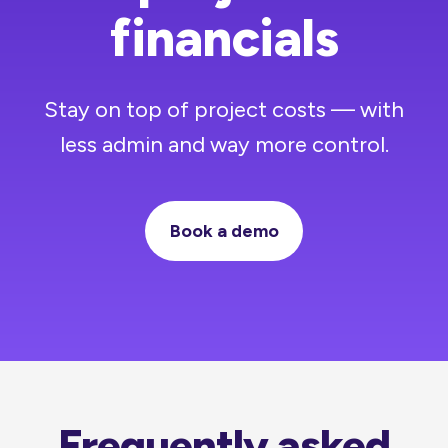
financials
Stay on top of project costs — with
less admin and way more control.
Book a demo
Frequently asked