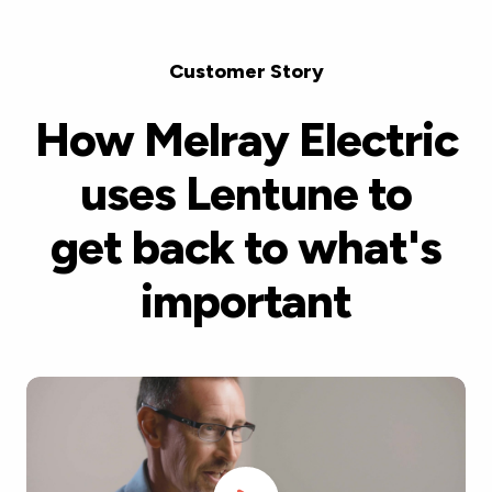
Customer Story
How Melray Electric
uses Lentune to
get back to what's
important