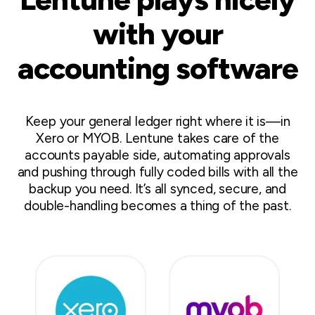
with your
accounting software
Keep your general ledger right where it is—in
Xero or MYOB. Lentune takes care of the
accounts payable side, automating approvals
and pushing through fully coded bills with all the
backup you need. It’s all synced, secure, and
double-handling becomes a thing of the past.