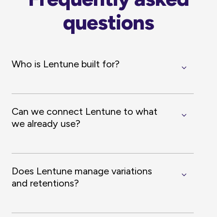
questions
Who is Lentune built for?
Can we connect Lentune to what
we already use?
Does Lentune manage variations
and retentions?