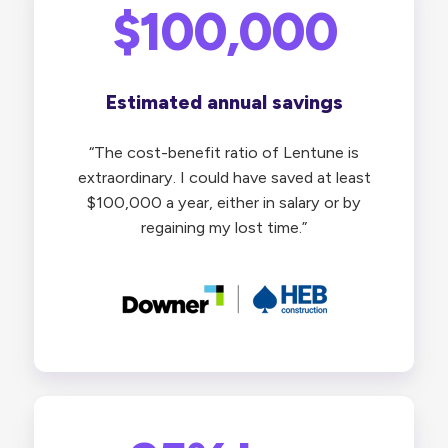
$100,000
Estimated annual savings
“The cost-benefit ratio of Lentune is
extraordinary. I could have saved at least
$100,000 a year, either in salary or by
regaining my lost time.”