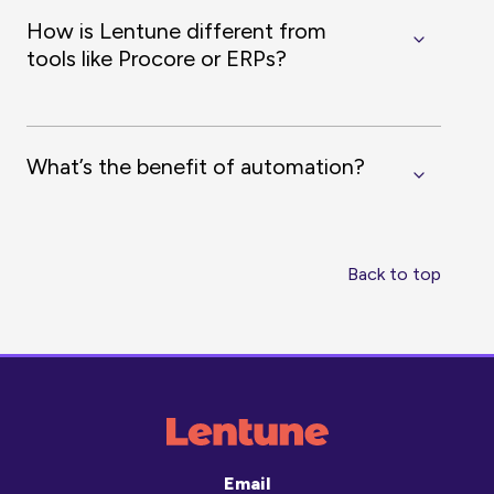
How is Lentune different from
tools like Procore or ERPs?
What’s the benefit of automation?
Back to top
Email