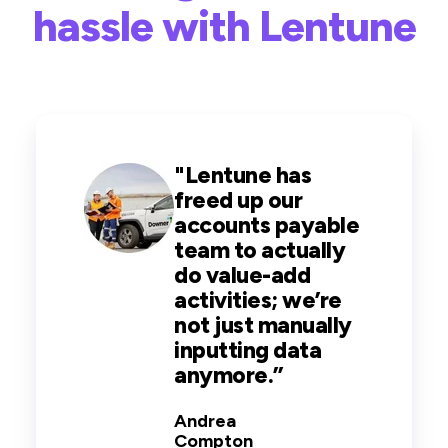
hassle with Lentune
"
Lentune has
freed up our
accounts payable
team to actually
do value-add
activities; we’re
not just manually
inputting data
anymore
.
”
Andrea
Compton