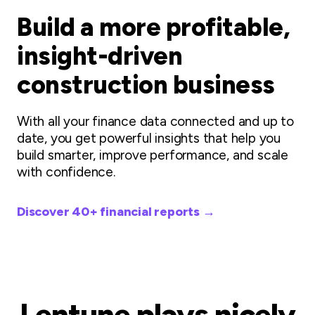
Build a more profitable,
insight-driven
construction business
With all your finance data connected and up to
date, you get powerful insights that help you
build smarter, improve performance, and scale
with confidence.
Discover 40+ financial reports →
Lentune plays nicely