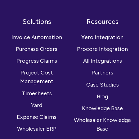
Follow
Connect
Browse
us
with
our
on
us
YouTube
Solutions
Resources
Facebook
on
channel
LinkedIn
Invoice Automation
Xero Integration
Purchase Orders
Procore Integration
Progress Claims
All Integrations
Project Cost
Partners
Management
Case Studies
Timesheets
Blog
Yard
Knowledge Base
Expense Claims
Wholesaler Knowledge
Wholesaler ERP
Base