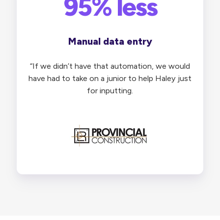
95% less
Manual data entry
“
If we didn’t have that automation, we would
have had to take on a junior to help Haley just
for inputting.