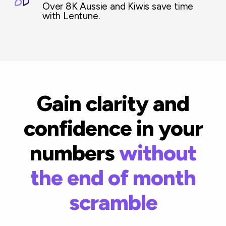
Over 8K Aussie and Kiwis save time
with Lentune.
Gain clarity and
confidence in your
numbers
without
the end of month
scramble