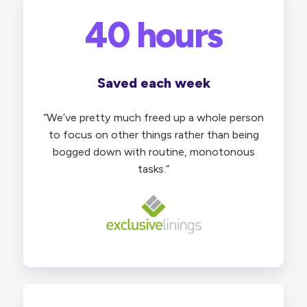
40 hours
Saved each week
“We’ve pretty much freed up a whole person
to focus on other things rather than being
bogged down with routine, monotonous
tasks.”