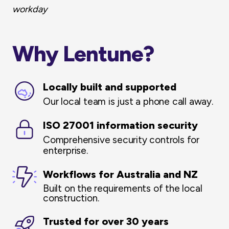
workday
Why Lentune?
Locally built and supported
Our local team is just a phone call away.
ISO 27001 information security
C
omprehensive security controls for
enterprise.
Workflows for Australia and NZ
Built on the requirements of the local
construction.
Trusted for over 30 years