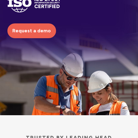
Request a demo
TRUSTED BY LEADING HEAD