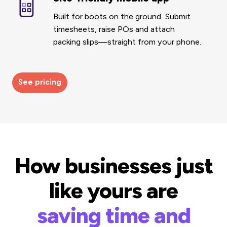
friendly
Built for boots on the ground.
Submit
mobile
timesheets, raise POs and attach
app
packing slips—straight from your phone.
See pricing
How businesses just
like yours are
saving time and