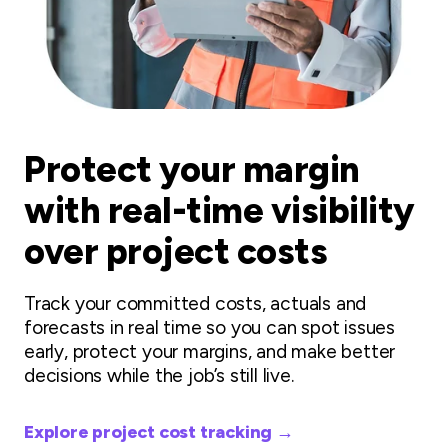
Protect your margin
with real-time visibility
over project costs
Track your committed costs, actuals and
forecasts in real time so you can spot issues
early, protect your margins, and make better
decisions while the job’s still live.
Explore project cost tracking →