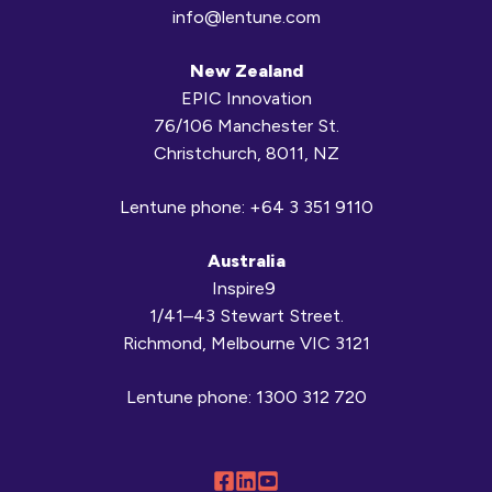
info@lentune.com
New Zealand
EPIC Innovation
76/106 Manchester St.
Christchurch, 8011, NZ
Lentune phone:
+64 3 351 9110
Australia
Inspire9
1/41–43 Stewart Street.
Richmond, Melbourne VIC 3121
Lentune phone:
1300 312 720