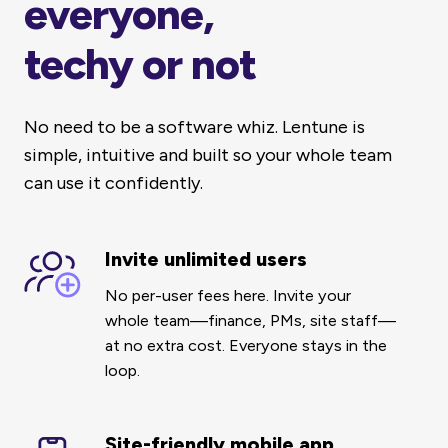
everyone,
techy or not
No need to be a software whiz. Lentune is
simple, intuitive and built so your whole team
can use it confidently.
Invite unlimited users
Invite
unlimited
No per-user fees here. Invite your
users
whole team—finance, PMs, site staff—
at no extra cost.
Everyone stays in the
loop.
Site-friendly mobile app
Site-