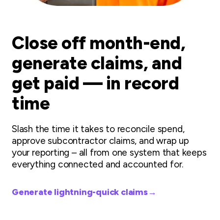
Close off month-end,
generate claims, and
get paid — in record
time
Slash the time it takes to reconcile spend,
approve subcontractor claims, and wrap up
your reporting – all from one system that keeps
everything connected and accounted for.
Generate lightning-quick claims
→