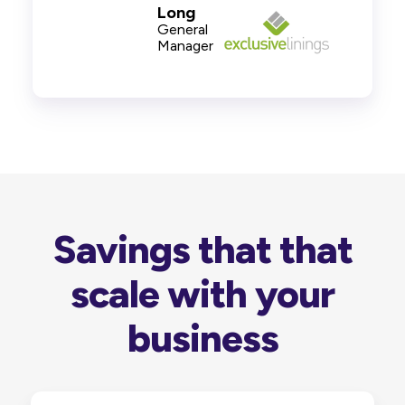
Long
General
Manager
Savings that that
scale with your
business