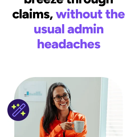
claims,
without the
usual admin
headaches