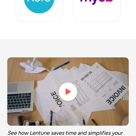
See how Lentune saves time and simplifies your