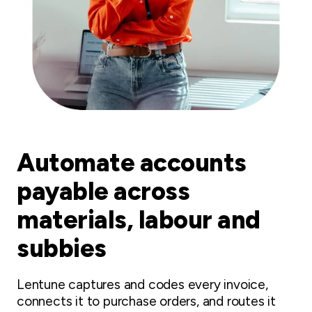
Automate accounts
payable across
materials, labour and
subbies
Lentune captures and codes every invoice,
connects it to purchase orders, and routes it