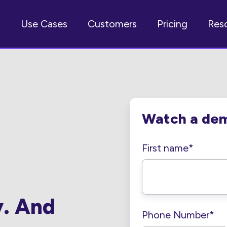
t
Use Cases
Customers
Pricing
Res
Watch a de
First name
*
y. And
Phone Number
*