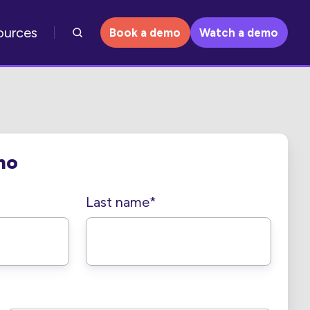
ources
Book a demo
Watch a demo
mo
Last name
*