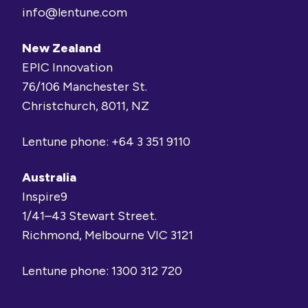
info@lentune.com
New Zealand
EPIC Innovation
76/106 Manchester St.
Christchurch, 8011, NZ
Lentune phone:
+64 3 351 9110
Australia
Inspire9
1/41–43 Stewart Street.
Richmond, Melbourne VIC 3121
Lentune phone:
1300 312 720