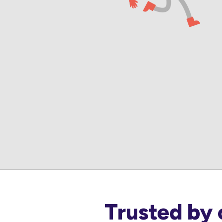
Trusted by 