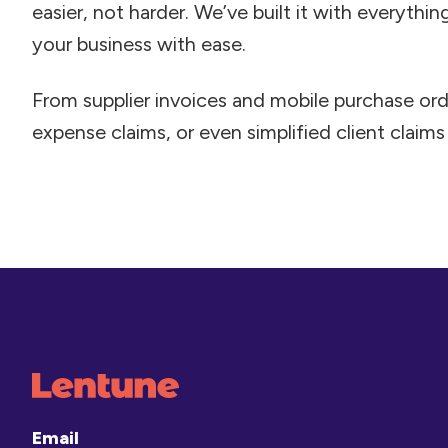
easier, not harder. We’ve built it with everythi
your business with ease.
From supplier invoices and mobile purchase ord
expense claims, or even simplified client claims –
Email