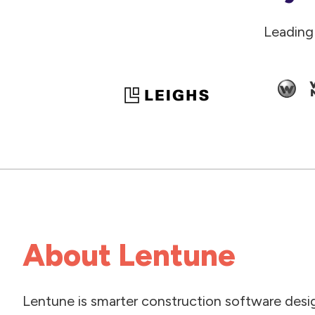
Leading
About Lentune
Lentune is smarter construction software desi