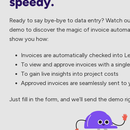
speedy.
Ready to say bye-bye to data entry? Watch o
demo to discover the magic of invoice automati
show you how:
Invoices are automatically checked into L
To view and approve invoices with a single
To gain live insights into project costs
Approved invoices are seamlessly sent to
Just fill in the form, and we’ll send the demo ri