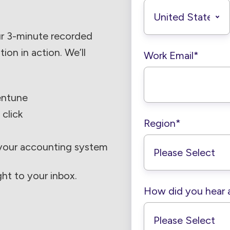
ur 3-minute recorded
on in action. We’ll
Work Email
*
entune
 click
Region
*
 your accounting system
ght to your inbox.
How did you hear 