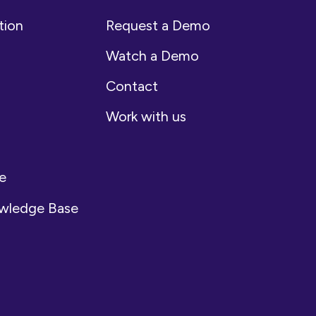
tion
Request a Demo
Watch a Demo
Contact
Work with us
e
owledge Base