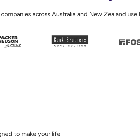
 companies across Australia and New Zealand use 
gned to make your life