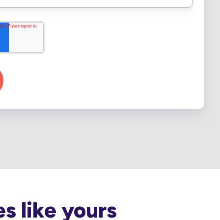
s like yours