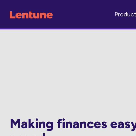
Produc
Making finances eas