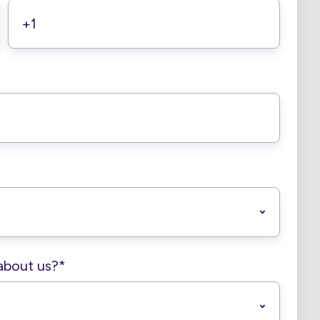
about us?
*