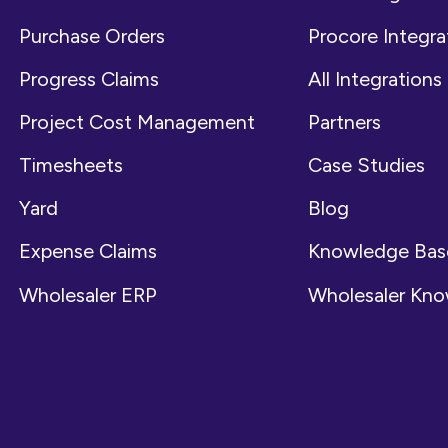
Purchase Orders
Procore Integra
Progress Claims
All Integrations
Project Cost Management
Partners
Timesheets
Case Studies
Yard
Blog
Expense Claims
Knowledge Bas
Wholesaler ERP
Wholesaler Kn