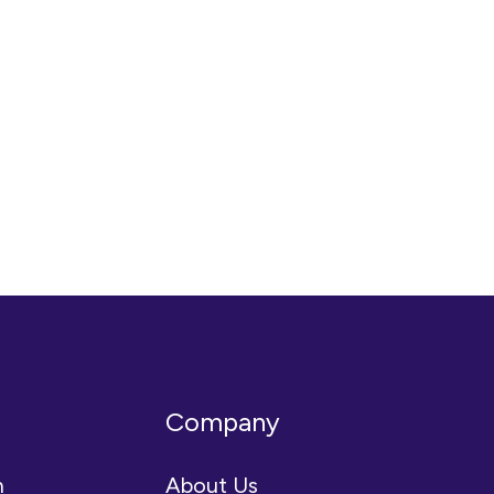
Company
n
About Us