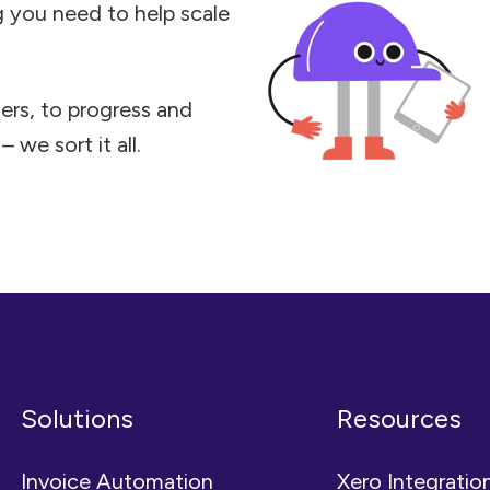
ng you need to help scale
ers, to progress and
 we sort it all.
Solutions
Resources
Invoice Automation
Xero Integratio