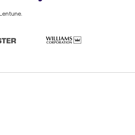
Lentune.