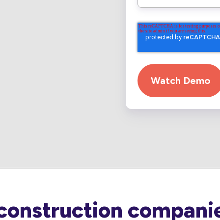
construction companie