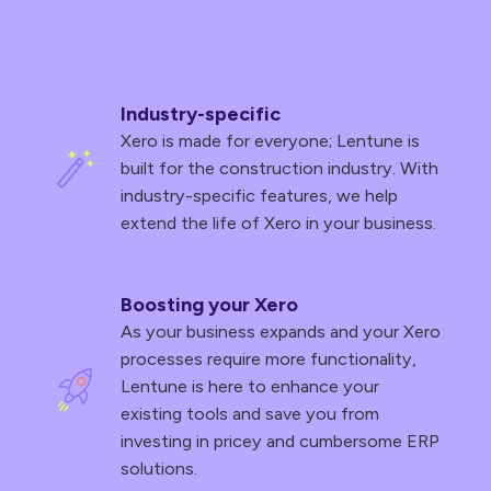
Industry-specific
Xero is made for everyone; Lentune is
built for the construction industry. With
industry-specific features, we help
extend the life of Xero in your business.
Boosting your Xero
As your business expands and your Xero
processes require more functionality,
Lentune is here to enhance your
existing tools and save you from
investing in pricey and cumbersome ERP
solutions.