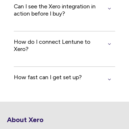
Can I see the Xero integration in
action before I buy?
How do I connect Lentune to
Xero?
How fast can I get set up?
About Xero