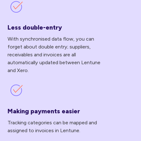
Less
double-
entry
Less double-entry
With synchronised data flow, you can
forget about double entry; suppliers,
receivables and invoices are all
automatically updated between Lentune
and Xero.
Making
payments
easier
Making payments easier
Tracking categories can be mapped and
assigned to invoices in Lentune.