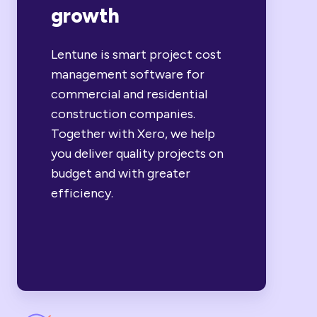
growth
Lentune is smart project cost
management software for
commercial and residential
construction companies.
Together with Xero, we help
you deliver quality projects on
budget and with greater
efficiency.