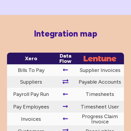
Integration map
Data
Xero
Flow
Bills To Pay
Supplier Invoices
Suppliers
Payable Accounts
Payroll Pay Run
Timesheets
Pay Employees
Timesheet User
Progress Claim
Invoices
Invoice