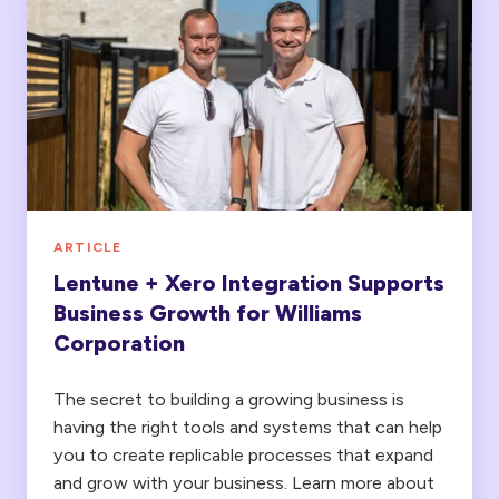
+
Xero
Integration
Supports
Business
Growth
for
Williams
ARTICLE
Corporation
Lentune + Xero Integration Supports
Business Growth for Williams
Corporation
The secret to building a growing business is
having the right tools and systems that can help
you to create replicable processes that expand
and grow with your business. Learn more about