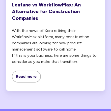
Lentune vs WorkflowMax: An
Alternative for Construction
Companies
With the news of Xero retiring their
WorkflowMax platform, many construction
companies are looking for new product
management software to call home.
If this is your business, here are some things to
consider as you make that transition...
Read more