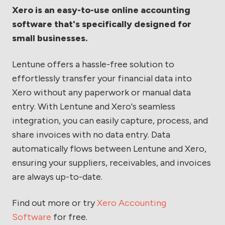
Xero is an easy-to-use online accounting
software that's specifically designed for
small businesses.
Lentune offers a hassle-free solution to
effortlessly transfer your financial data into
Xero without any paperwork or manual data
entry. With Lentune and Xero's seamless
integration, you can easily capture, process, and
share invoices with no data entry. Data
automatically flows between Lentune and Xero,
ensuring your suppliers, receivables, and invoices
are always up-to-date.
Find out more or try
Xero Accounting
Software
for free.