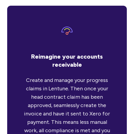
Reimagine your accounts
receivable
Create and manage your progress
claims in Lentune. Then once your
head contract claim has been
approved, seamlessly create the
invoice and have it sent to Xero for
payment. This means less manual
work, all compliance is met and you