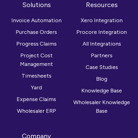
on
us
YouTube
Solutions
Resources
Facebook
on
channel
LinkedIn
Invoice Automation
Xero Integration
Purchase Orders
Procore Integration
Progress Claims
All Integrations
Project Cost
Partners
Management
Case Studies
Timesheets
Blog
Yard
Knowledge Base
Expense Claims
Wholesaler Knowledge
Wholesaler ERP
Base
Company