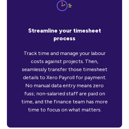
Streamline your timesheet
process
Track time and manage your labour
costs against projects. Then,
seamlessly transfer those timesheet
details to Xero Payroll for payment.
No manual data entry means zero
fuss; non-salaried staff are paid on
time, and the finance team has more
time to focus on what matters.