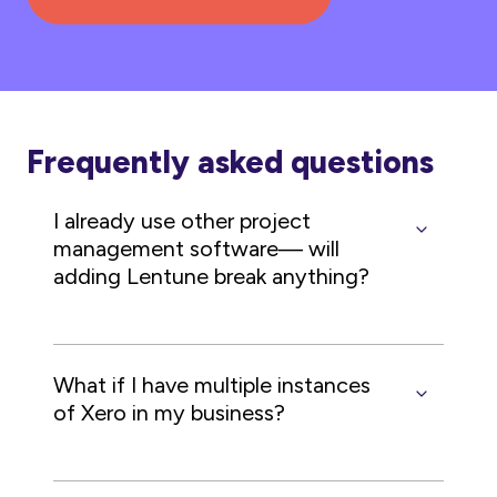
Frequently asked questions
I already use other project
management software— will
adding Lentune break anything?
What if I have multiple instances
of Xero in my business?