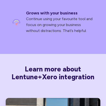
Grows with your business
Continue using your favourite tool and
focus on growing your business
without distractions. That’s helpful.
Learn more about
Lentune+Xero integration
Lentune