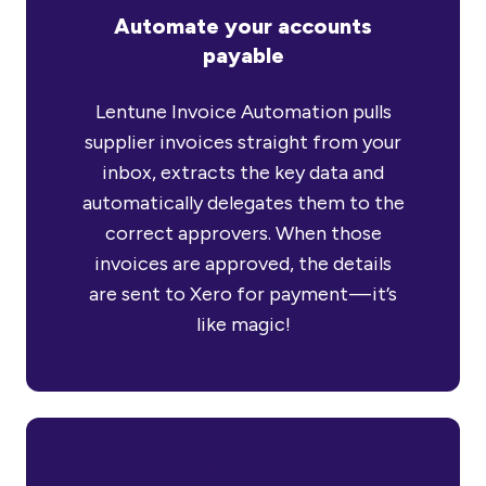
Automate your accounts
payable
Lentune Invoice Automation pulls
supplier invoices straight from your
inbox, extracts the key data and
automatically delegates them to the
correct approvers. When those
invoices are approved, the details
are sent to Xero for payment — it’s
like magic!