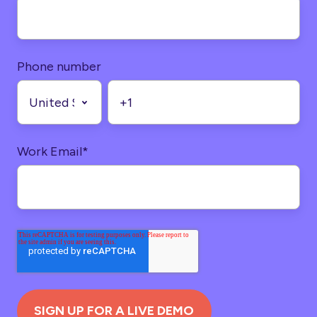
Phone number
Work Email
*