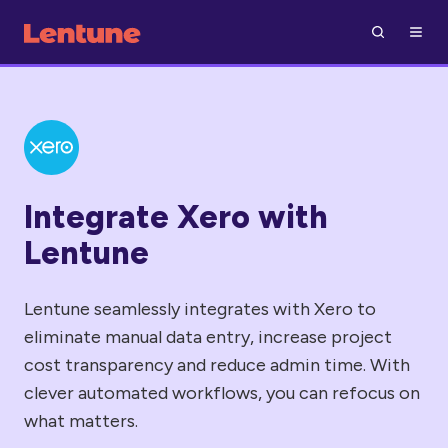
Integrate Xero with
Lentune
Lentune seamlessly integrates with Xero to
eliminate manual data entry, increase project
cost transparency and reduce admin time. With
clever automated workflows, you can refocus on
what matters.