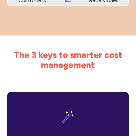
Customers
Receivables
The 3 keys to smarter cost
management