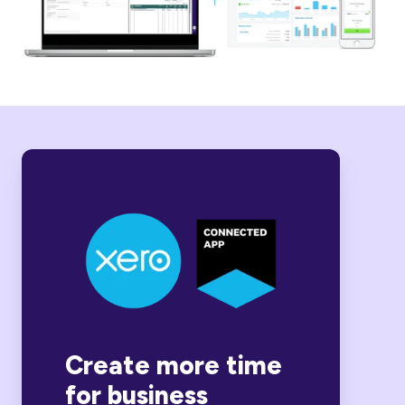
Create more time
for business