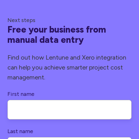
Next steps
Free your business from
manual data entry
Find out how Lentune and Xero integration
can help you achieve smarter project cost
management.
First name
Last name