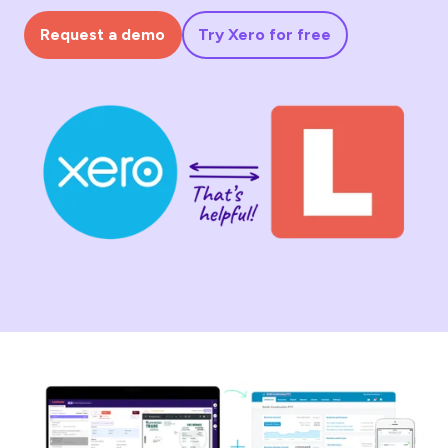
Request a demo
Try Xero for free