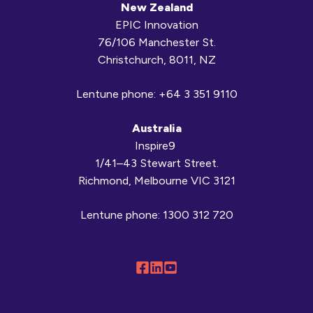
New Zealand
EPIC Innovation
76/106 Manchester St.
Christchurch, 8011, NZ
Lentune phone:
+64 3 351 9110
Australia
Inspire9
1/41–43 Stewart Street.
Richmond, Melbourne VIC 3121
Lentune phone:
1300 312 720
Follow
Connect
Browse
us
with
our