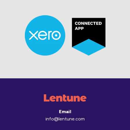
Email
info@lentune.com