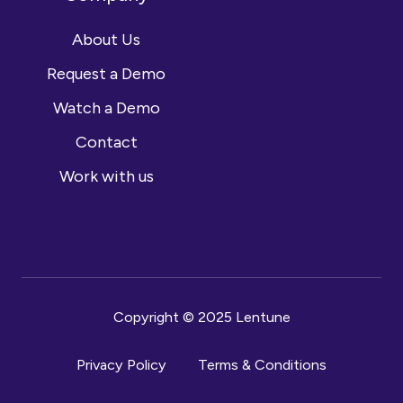
About Us
Request a Demo
Watch a Demo
Contact
Work with us
Copyright © 2025 Lentune
Privacy Policy
Terms & Conditions