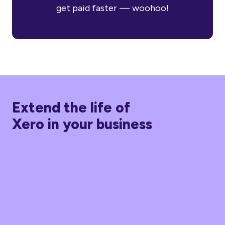
get paid faster — woohoo!
Extend the life of
Xero in your business