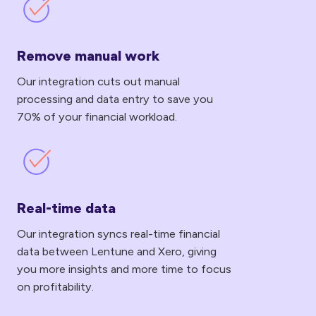
Remove
manual
work
Remove manual work
Our integration cuts out manual
processing and data entry to save you
70% of your financial workload.
Real-
time
data
Real-time data
Our integration syncs real-time financial
data between Lentune and Xero, giving
you more insights and more time to focus
on profitability.