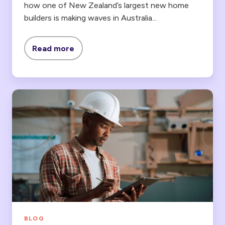
how
one of New Zealand’s largest new home
builders
is making waves in Australia...
Read more
Lentune
vs
WorkflowMax:
An
Alternative
for
Construction
Companies
BLOG