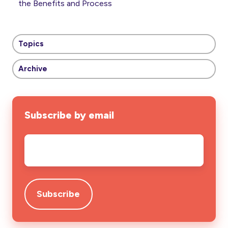
the Benefits and Process
Topics
Archive
Subscribe by email
Email
*