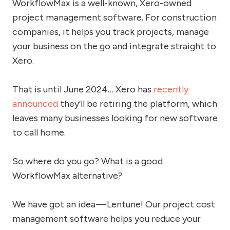
WorkflowMax is a well-known, Xero-owned
project management software. For construction
companies, it helps you track projects, manage
your business on the go and integrate straight to
Xero.
That is until June 2024… Xero has
recently
announced
they’ll be retiring the platform, which
leaves many businesses looking for new software
to call home.
So where do you go? What is a good
WorkflowMax alternative?
We have got an idea — Lentune! Our project cost
management software helps you reduce your