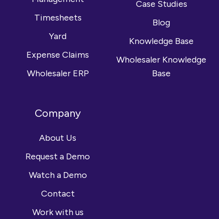
Case Studies
Timesheets
Blog
Yard
Knowledge Base
Expense Claims
Wholesaler Knowledge
Wholesaler ERP
Base
Company
About Us
Request a Demo
Watch a Demo
Contact
Work with us