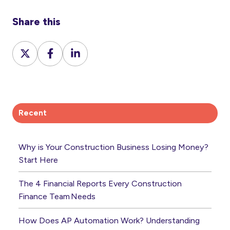
Share this
Share
Share
Share
on
on
on
X
Facebook
LinkedIn
Recent
Why is Your Construction Business Losing Money?
Start Here
The 4 Financial Reports Every Construction
Finance Team Needs
How Does AP Automation Work? Understanding