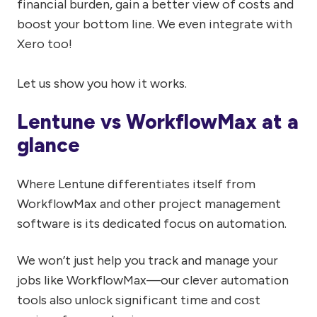
financial burden, gain a better view of costs and
boost your bottom line. We even integrate with
Xero too!
Let us show you how it works.
Lentune vs WorkflowMax at a
glance
Where Lentune differentiates itself from
WorkflowMax and other project management
software is its dedicated focus on automation.
We won’t just help you track and manage your
jobs like WorkflowMax—our clever automation
tools also unlock significant time and cost