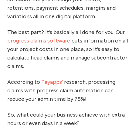
retentions, payment schedules, margins and
variations all in one digital platform.
The best part? It’s basically all done for you. Our
progress claims software
puts information on all
your project costs in one place, so it’s easy to
calculate head claims and manage subcontractor
claims.
According to
Payapps'
research, processing
claims with progress claim automation can
reduce your admin time by 78%!
So, what could your business achieve with extra
hours or even days in a week?