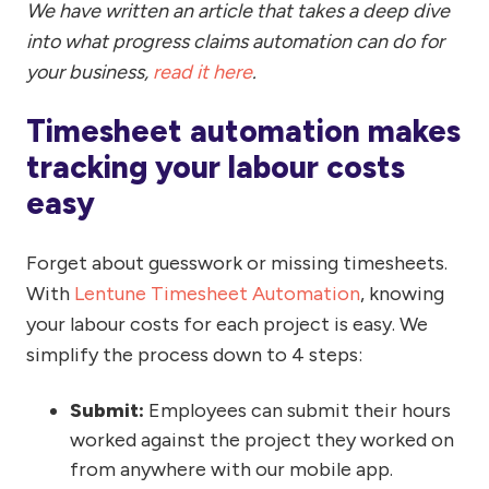
We have written an article that takes a deep dive
into what progress claims automation can do for
your business,
read it here
.
Timesheet automation makes
tracking your labour costs
easy
Forget about guesswork or missing timesheets.
With
Lentune Timesheet Automation
, knowing
your labour costs for each project is easy. We
simplify the process down to 4 steps:
Submit:
Employees can submit their hours
worked against the project they worked on
from anywhere with our mobile app.