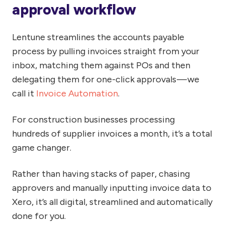
approval workflow
Lentune streamlines the accounts payable
process by pulling invoices straight from your
inbox, matching them against POs and then
delegating them for one-click approvals — we
call it
Invoice Automation
.
For construction businesses processing
hundreds of supplier invoices a month, it’s a total
game changer.
Rather than having stacks of paper, chasing
approvers and manually inputting invoice data to
Xero, it’s all digital, streamlined and automatically
done for you.