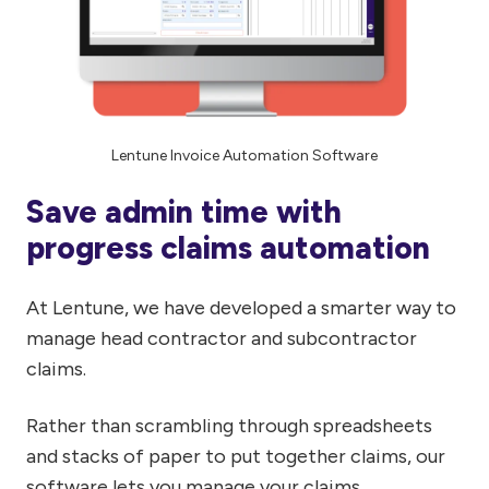
Lentune Invoice Automation Software
Save admin time with
progress claims automation
At Lentune, we have developed a smarter way to
manage head contractor and subcontractor
claims.
Rather than scrambling through spreadsheets
and stacks of paper to put together claims, our
software lets you manage your claims,