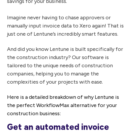
savings for your business.
Imagine never having to chase approvers or
manually input invoice data to Xero again! That is
just one of Lentune’s incredibly smart features.
And did you know Lentune is built specifically for
the construction industry? Our software is
tailored to the unique needs of construction
companies, helping you to manage the
complexities of your projects with ease.
Here is a detailed breakdown
of
why Lentune is
the perfect WorkflowMax alternative for your
construction business:
Get an automated invoice