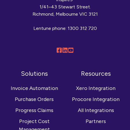
1/41–43 Stewart Street.
Richmond, Melbourne VIC 3121
Lentune phone:
1300 312 720
Follow
Connect
Browse
us
with
our
on
us
YouTube
Solutions
Resources
Facebook
on
channel
LinkedIn
Invoice Automation
Xero Integration
Purchase Orders
Procore Integration
Progress Claims
All Integrations
Project Cost
Partners
Management