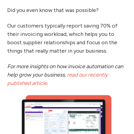
Did you even know that was possible?
Our customers typically report saving 70% of
their invoicing workload, which helps you to
boost supplier relationships and focus on the
things that really matter in your business.
For more insights on how invoice automation can
help grow your business,
read our recently
published article
.