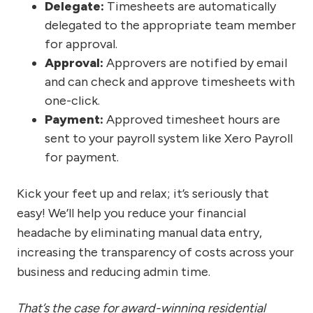
Delegate:
Timesheets are automatically
delegated to the appropriate team member
for approval.
Approval:
Approvers are notified by email
and can check and approve timesheets with
one-click.
Payment:
Approved timesheet hours are
sent to your payroll system like Xero Payroll
for payment.
Kick your feet up and relax; it’s seriously that
easy! We’ll help you reduce your financial
headache by eliminating manual data entry,
increasing the transparency of costs across your
business and reducing admin time.
That’s the case for award-winning residential