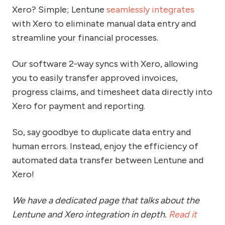
Xero? Simple; Lentune
seamlessly integrates
with Xero to eliminate manual data entry and
streamline your financial processes.
Our software 2-way syncs with Xero, allowing
you to easily transfer approved invoices,
progress claims, and timesheet data directly into
Xero for payment and reporting.
So, say goodbye to duplicate data entry and
human errors. Instead, enjoy the efficiency of
automated data transfer between Lentune and
Xero!
We have a dedicated page that talks about the
Lentune and Xero integration in depth.
Read it