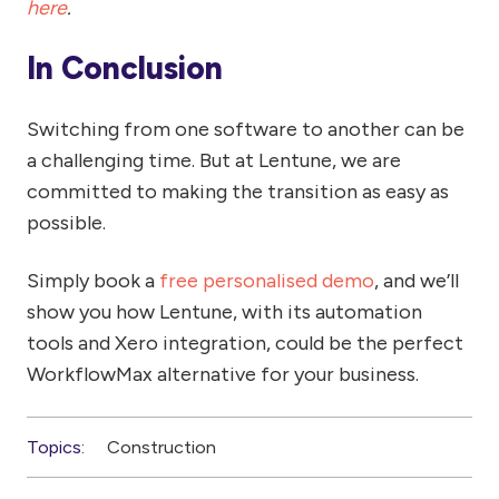
here
.
In Conclusion
Switching from one software to another can be
a challenging time. But at Lentune, we are
committed to making the transition as easy as
possible.
Simply book a
free personalised demo
, and we’ll
show you how Lentune, with its automation
tools and Xero integration, could be the perfect
WorkflowMax alternative for your business.
Topics:
Construction