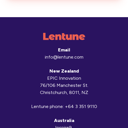
Email
info@lentune.com
New Zealand
EPIC Innovation
76/106 Manchester St.
Christchurch, 8011, NZ
Lentune phone:
+64 3 351 9110
Australia
Inspire9