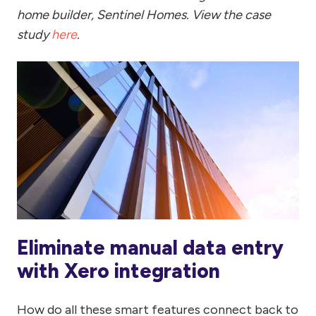
home builder, Sentinel Homes. View the case
study
here
.
Eliminate manual data entry
with Xero integration
How do all these smart features connect back to