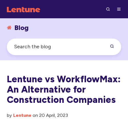
Blog
Lentune vs WorkflowMax:
An Alternative for
Construction Companies
by
Lentune
on 20 April, 2023