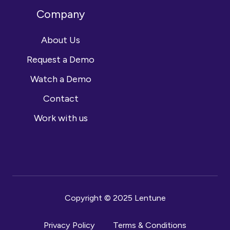
Company
About Us
Request a Demo
Watch a Demo
Contact
Work with us
Copyright © 2025 Lentune
Privacy Policy
Terms & Conditions