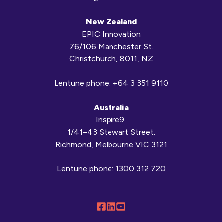
New Zealand
EPIC Innovation
76/106 Manchester St.
Christchurch, 8011, NZ
Lentune phone:
+64 3 351 9110
Australia
Inspire9
1/41–43 Stewart Street.
Richmond, Melbourne VIC 3121
Lentune phone:
1300 312 720
Follow
Connect
Browse