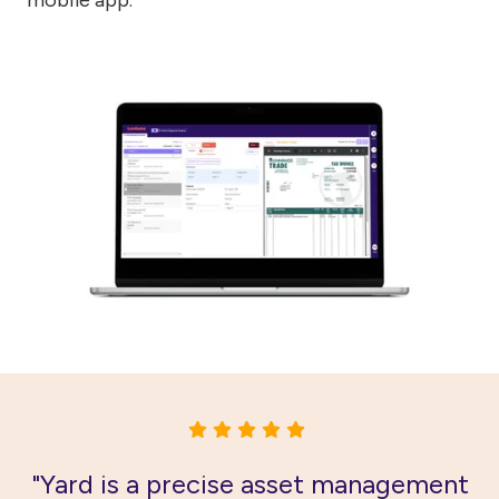
"Yard is a precise asset management