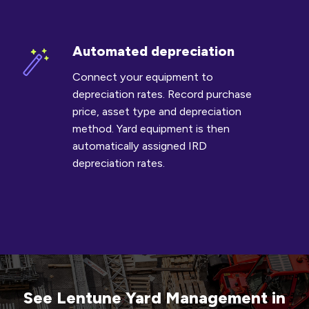
Automated depreciation
Automated
depreciation
Connect your equipment to
depreciation rates. Record purchase
price, asset type and depreciation
method. Yard equipment is then
automatically assigned IRD
depreciation rates.
See Lentune Yard Management in