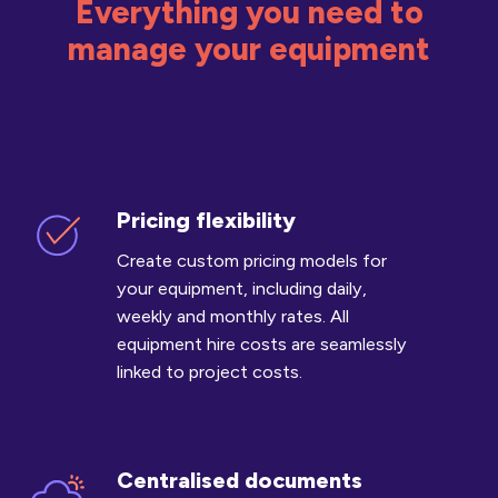
Everything you need to
manage your equipment
Pricing flexibility
Pricing
flexibility
Create custom pricing models for
your equipment, including daily,
weekly and monthly rates. All
equipment hire costs are seamlessly
linked to project costs.
Centralised documents
Centralised