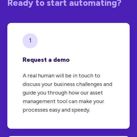
Ready to start automating?
1
Request a demo
A real human will be in touch to
discuss your business challenges and
guide you through how our asset
management tool can make your
processes easy and speedy.