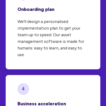
Onboarding plan
We'll design a personalised
implementation plan to get your
team up to speed. Our asset
management software is made for
humans: easy to learn, and easy to
use.
4
Business acceleration