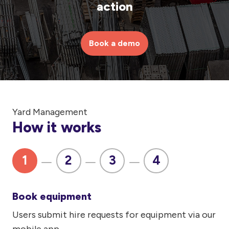
action
Book a demo
Yard Management
How it works
1
2
3
4
Book equipment
Users submit hire requests for equipment via our
Di
mobile app.
re