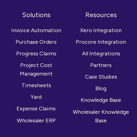
us
with
our
on
us
YouTube
Solutions
Resources
Facebook
on
channel
LinkedIn
Invoice Automation
Xero Integration
Purchase Orders
Procore Integration
Progress Claims
All Integrations
Project Cost
Partners
Management
Case Studies
Timesheets
Blog
Yard
Knowledge Base
Expense Claims
Wholesaler Knowledge
Wholesaler ERP
Base