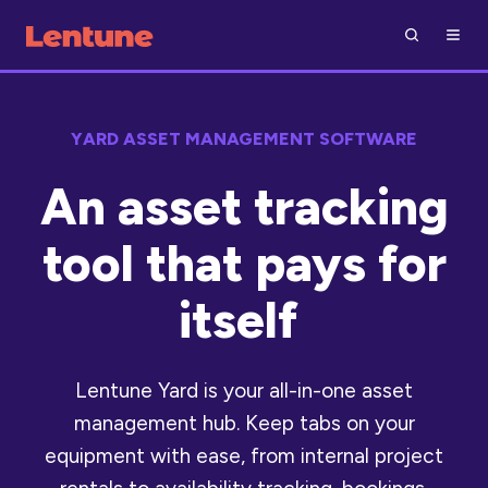
YARD ASSET MANAGEMENT SOFTWARE
An asset tracking
tool that pays for
itself
Lentune Yard is your all-in-one asset
management hub. Keep tabs on your
equipment with ease, from internal project