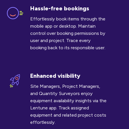
Hassle-free bookings
Hassle-
free
Effortlessly book items through the
bookings
mobile app or desktop. Maintain
control over booking permissions by
user and project. Trace every
booking back to its responsible user.
Enhanced visibility
Enhanced
visibility
Site Managers, Project Managers,
and Quantity Surveyors enjoy
equipment availability insights via the
Lentune app. Track assigned
equipment and related project costs
effortlessly.