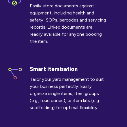
documents
Easily store documents against
equipment, including health and
safety, SOPs, barcodes and servicing
records. Linked documents are
readily available for anyone booking
the item.
Smart itemisation
Smart
itemisation
Tailor your yard management to suit
your business perfectly. Easily
organize single items, item groups
(e.g., road cones), or item kits (e.g.,
scaffolding) for optimal flexibility.