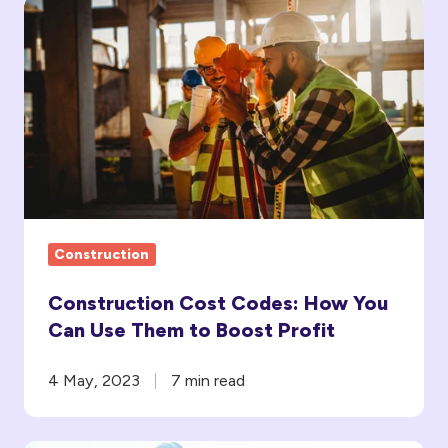
Construction
Cost
Codes:
How
You
Can
Use
Them
to
Construction
Boost Profit
Construction Cost Codes: How You
Can Use Them to Boost Profit
4 May, 2023
7 min read