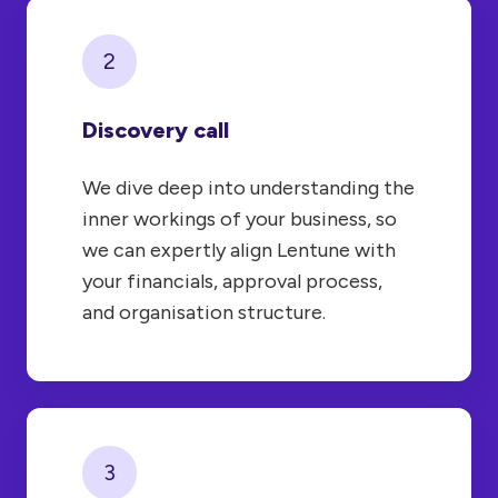
2
Discovery call
We dive deep into understanding the
inner workings of your business, so
we can expertly align Lentune with
your financials, approval process,
and organisation structure.
3