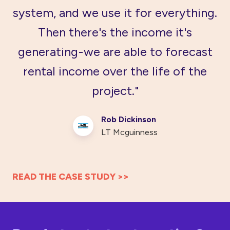
system, and we use it for everything.
Then there's the income it's
generating - we are able to forecast
rental income over the life of the
project."
Rob Dickinson
LT Mcguinness
READ THE CASE STUDY >>