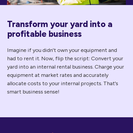
Transform your yard into a
profitable business
Imagine if you didn't own your equipment and
had to rent it. Now, flip the script: Convert your
yard into an internal rental business. Charge your
equipment at market rates and accurately
allocate costs to your internal projects. That's
smart business sense!