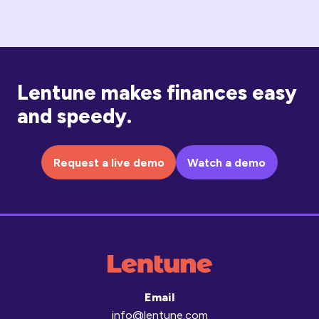
Lentune makes finances easy
and speedy.
Request a live demo
Watch a demo
Email
info@lentune.com