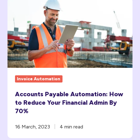
Accounts
Payable
Automation:
How
to
Reduce
Your
Financial
Admin
Invoice Automation
By
70%
Accounts Payable Automation: How
to Reduce Your Financial Admin By
70%
16 March, 2023
4 min read