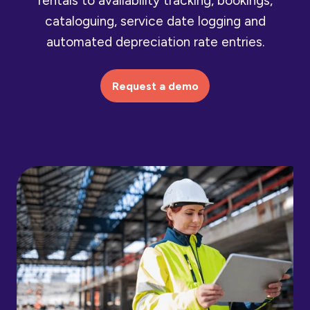
rentals to availability tracking, bookings,
cataloguing, service date logging and
automated depreciation rate entries.
Request a demo