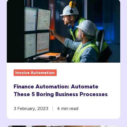
Finance
Automation:
Automate
These
5
Boring
Business
Processes
Invoice Automation
Finance Automation: Automate
These 5 Boring Business Processes
3 February, 2023
4 min read