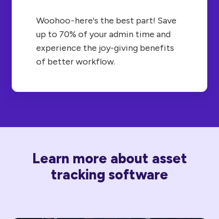
Woohoo - here's the best part! Save
up to 70% of your admin time and
experience the joy-giving benefits
of better workflow.
Learn more about asset
tracking software