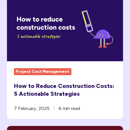
How
to
Reduce
Construction
Costs:
5
Actionable
Strategies
Project Cost Management
How to Reduce Construction Costs:
5 Actionable Strategies
7 February, 2025
6 min read
5