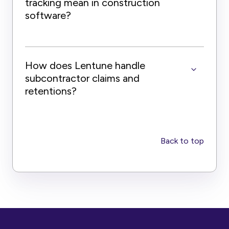
tracking mean in construction
software?
How does Lentune handle
subcontractor claims and
retentions?
Back to top