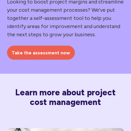
Looking to boost project margins and streamline
your cost management processes? We’ve put
together a self-assessment tool to help you
identify areas for improvement and understand
the next steps to grow your business.
Take the assessment now
Learn more about project
cost management