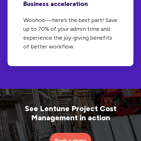
Business acceleration
Woohoo — here’s the best part! Save
up to 70% of your admin time and
experience the joy-giving benefits
of better workflow.
See Lentune Project Cost
Management in action
Book a demo