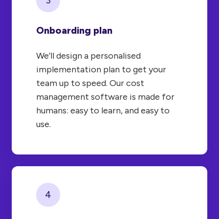
Onboarding plan
We’ll design a personalised
implementation plan to get your
team up to speed. Our cost
management software is made for
humans: easy to learn, and easy to
use.
4