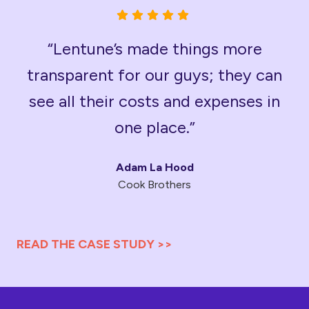
“Lentune’s made things more
transparent for our guys; they can
see all their costs and expenses in
one place.”
Adam La Hood
Cook Brothers
READ THE CASE STUDY >>