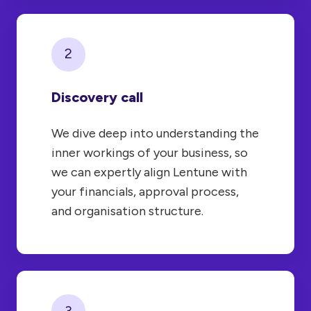
2
Discovery call
We dive deep into understanding the
inner workings of your business, so
we can expertly align Lentune with
your financials, approval process,
and organisation structure.
3