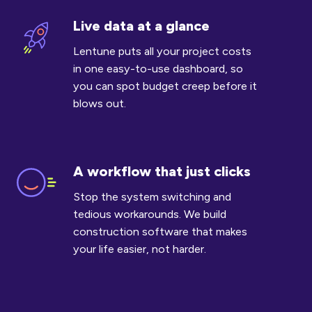
Live data at a glance
Live
data
Lentune puts all your project costs
at
in one easy-to-use dashboard, so
a
you can spot budget creep before it
glance
blows out.
A workflow that just clicks
A
workflow
Stop the system switching and
that
tedious workarounds. We build
just
construction software that makes
clicks
your life easier, not harder.