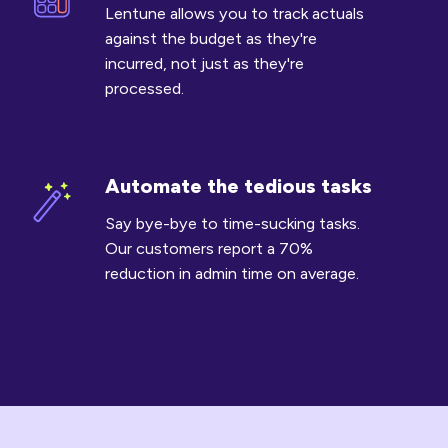
costs
Lentune allows you to track actuals
against
against the budget as they're
budget
incurred, not just as they're
processed.
Automate the tedious tasks
Automate
the
Say bye-bye to time-sucking tasks.
tedious
Our customers report a 70%
tasks
reduction in admin time on average.