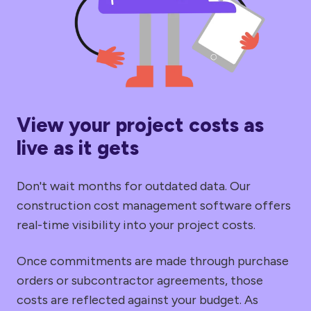
View your project costs as
live as it gets
Don't wait months for outdated data. Our
construction cost management software offers
real-time visibility into your project costs.
Once commitments are made through purchase
orders or subcontractor agreements, those
costs are reflected against your budget. As