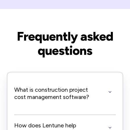
Frequently asked
questions
What is construction project
cost management software?
How does Lentune help