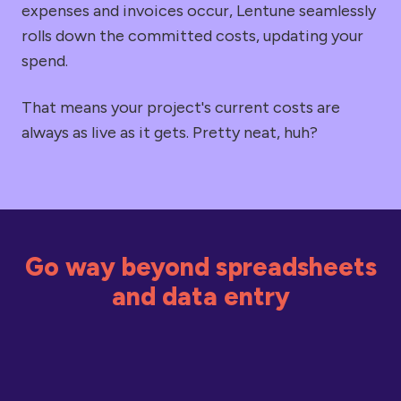
expenses and invoices occur, Lentune seamlessly
rolls down the committed costs, updating your
spend.
That means your project's current costs are
always as live as it gets. Pretty neat, huh?
Go way beyond spreadsheets
and data entry