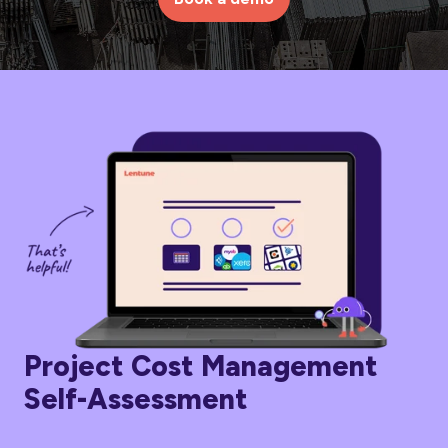
Project Cost Management
Self-Assessment