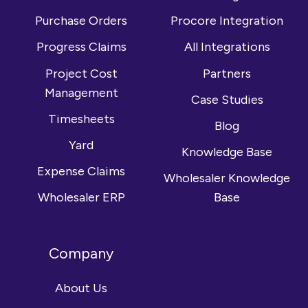
Purchase Orders
Procore Integration
Progress Claims
All Integrations
Project Cost
Partners
Management
Case Studies
Timesheets
Blog
Yard
Knowledge Base
Expense Claims
Wholesaler Knowledge
Wholesaler ERP
Base
Company
About Us