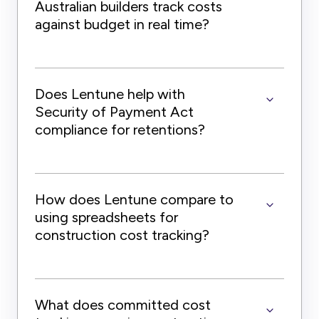
Australian builders track costs
against budget in real time?
Does Lentune help with
Security of Payment Act
compliance for retentions?
How does Lentune compare to
using spreadsheets for
construction cost tracking?
What does committed cost