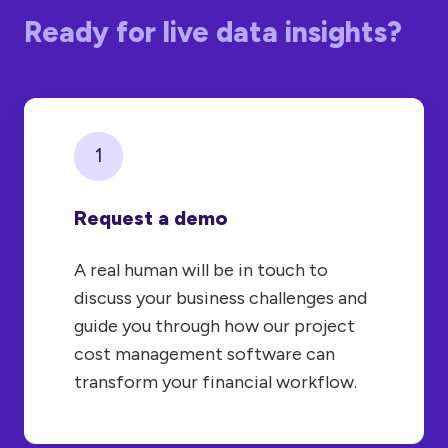
Ready for live data insights?
1
Request a demo
A real human will be in touch to
discuss your business challenges and
guide you through how our project
cost management software can
transform your financial workflow.