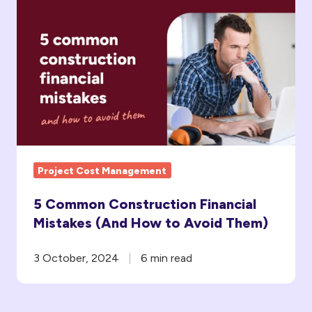
Common
Construction
Financial
Mistakes
(And
How
to
Avoid Them)
Project Cost Management
5 Common Construction Financial
Mistakes (And How to Avoid Them)
3 October, 2024
6 min read