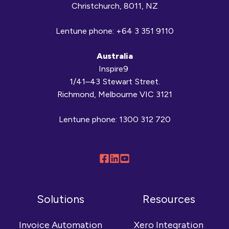
Christchurch, 8011, NZ
Lentune phone:
+64 3 351 9110
Australia
Inspire9
1/41–43 Stewart Street.
Richmond, Melbourne VIC 3121
Lentune phone:
1300 312 720
Follow
Connect
Browse
us
with
our
on
us
YouTube
Solutions
Resources
Facebook
on
channel
LinkedIn
Invoice Automation
Xero Integration