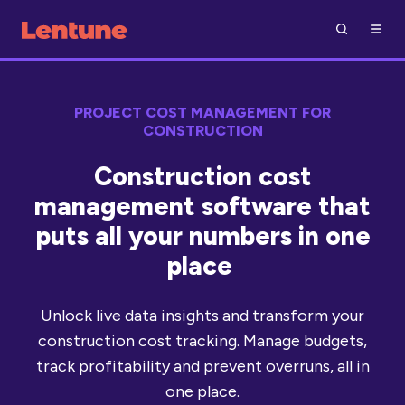
PROJECT COST MANAGEMENT FOR
CONSTRUCTION
Construction cost
management software that
puts all your numbers in one
place
Unlock live data insights and transform your
construction cost tracking. Manage budgets,
track profitability and prevent overruns, all in
one place.