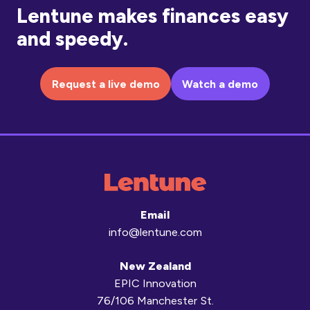
Lentune makes finances easy
and speedy.
Request a live demo
Watch a demo
Email
info@lentune.com
New Zealand
EPIC Innovation
76/106 Manchester St.