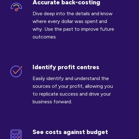
Accurate back-costing
Accurate
back-
Dive deep into the details and know
costing
where every dollar was spent and
why. Use the past to improve future
outcomes.
Identify profit centres
Identify
profit
Easily identify and understand the
centres
sources of your profit, allowing you
to replicate success and drive your
business forward.
See costs against budget
See