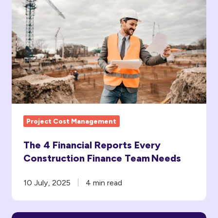
The
4
Financial
Reports
Every
Construction
Finance
Team Needs
Project Cost Management
The 4 Financial Reports Every
Construction Finance Team Needs
10 July, 2025
4 min read