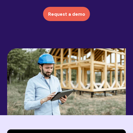
Request a demo