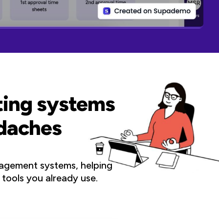
sting systems
adaches
agement systems, helping
 tools you already use.