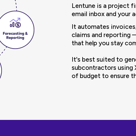
Lentune is a project f
email inbox and your 
It automates invoices
claims and reporting 
that help you stay co
It's best suited to ge
subcontractors using
of budget to ensure the