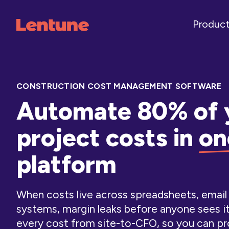
Produc
CONSTRUCTION COST MANAGEMENT SOFTWARE
Automate 80% of 
project costs in
on
platform
When costs live across spreadsheets, emai
systems, margin leaks before anyone sees i
every cost from site-to-CFO, so you can pr