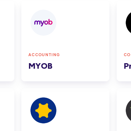
MYOB
Proc
ACCOUNTING
CO
MYOB
P
Simpro
Cost