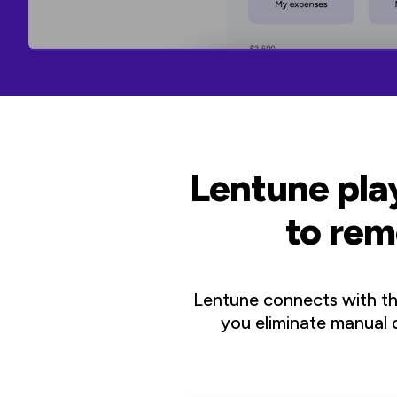
Lentune play
to rem
Lentune connects with t
you eliminate manual d