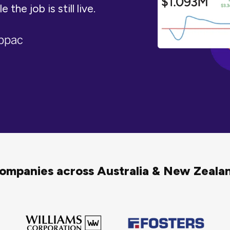
the job is still live.
companies across Australia & New Zeal