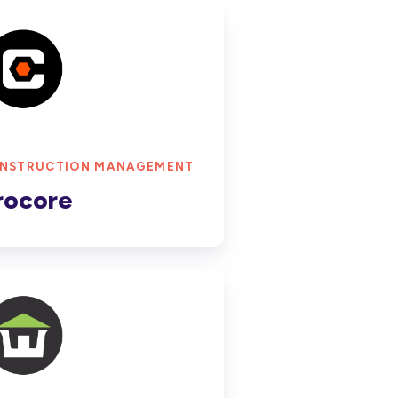
ore
NSTRUCTION MANAGEMENT
rocore
Con