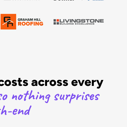
 costs across every
o nothing surprises
th-end