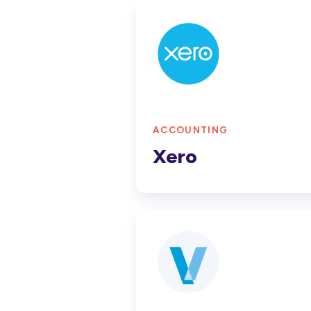
Xero
ACCOUNTING
Xero
Jobpac
Connect