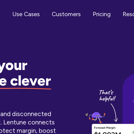
t
Use Cases
Customers
Pricing
Res
your
e clever
l and disconnected
t. Lentune connects
otect margin, boost