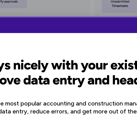
s nicely with your exi
ove data entry and he
he most popular accounting and construction man
ata entry, reduce errors, and get more out of the