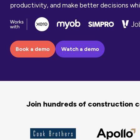
productivity, and make better decisions while 
Book a demo
Watch a demo
Join hundreds of construction 