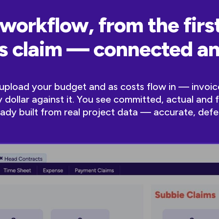
workflow, from the first
ss claim — connected 
u upload your budget and as costs flow in — invoic
dollar against it. You see committed, actual and 
lready built from real project data — accurate, defe