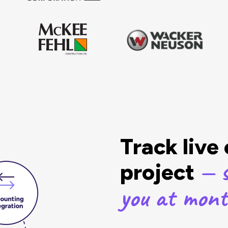
Track live
— s
project
you at mon