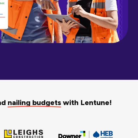
and
nailing budgets
with Lentune!