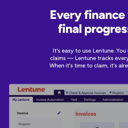
Every finance 
final progre
It's easy to use Lentune. Yo
claims — Lentune tracks every 
When it's time to claim, it's a