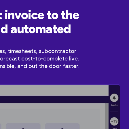
 invoice to the
and automated
es, timesheets, subcontractor
forecast cost-to-complete live.
nsible, and out the door faster.