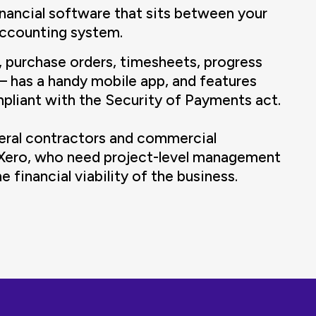
inancial software that sits between your
accounting system.
, purchase orders, timesheets, progress
— has a handy mobile app, and features
mpliant with the Security of Payments act.
neral contractors and commercial
 Xero, who need project-level management
 financial viability of the business.