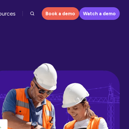
ources
Book a demo
Watch a demo