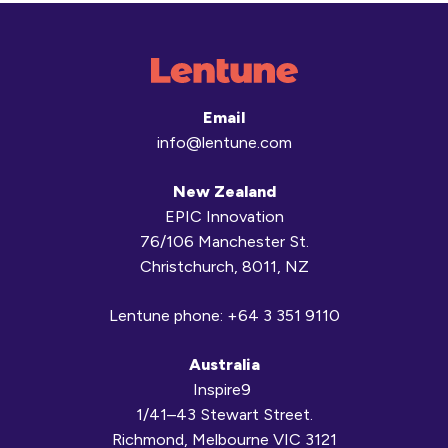
Email
info@lentune.com
New Zealand
EPIC Innovation
76/106 Manchester St.
Christchurch, 8011, NZ
Lentune phone:
+64 3 351 9110
Australia
Inspire9
1/41–43 Stewart Street.
Richmond, Melbourne VIC 3121