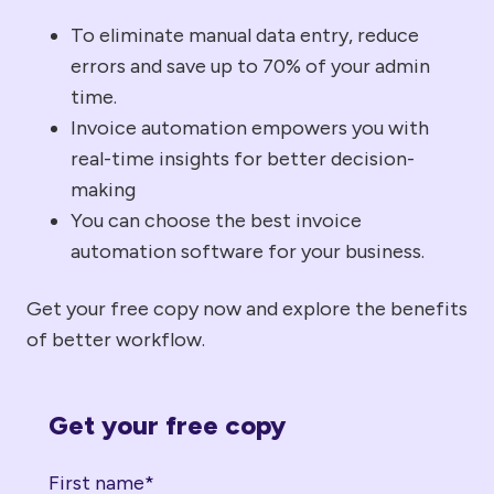
To eliminate manual data entry, reduce
errors and save up to 70% of your admin
time.
Invoice automation empowers you with
real-time insights for better decision-
making
You can choose the best invoice
automation software for your business.
Get your free copy now and explore the benefits
of better workflow.
Get your free copy
First name
*