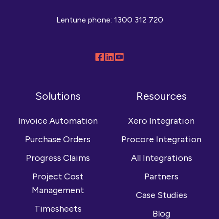
Lentune phone:
1300 312 720
Follow
Connect
Browse
us
with
our
on
us
YouTube
Solutions
Resources
Facebook
on
channel
LinkedIn
Invoice Automation
Xero Integration
Purchase Orders
Procore Integration
Progress Claims
All Integrations
Project Cost
Partners
Management
Case Studies
Timesheets
Blog