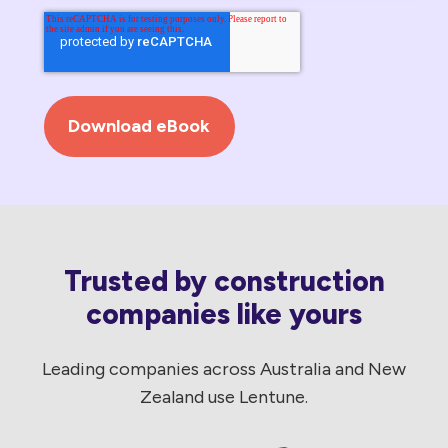
Trusted by construction
companies like yours
Leading companies across Australia and New
Zealand use Lentune.