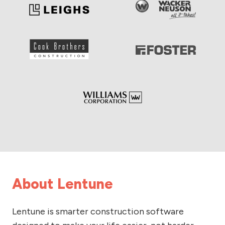
About Lentune
Lentune is smarter construction software