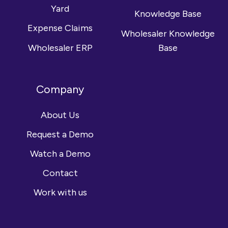
Yard
Knowledge Base
Expense Claims
Wholesaler Knowledge
Wholesaler ERP
Base
Company
About Us
Request a Demo
Watch a Demo
Contact
Work with us