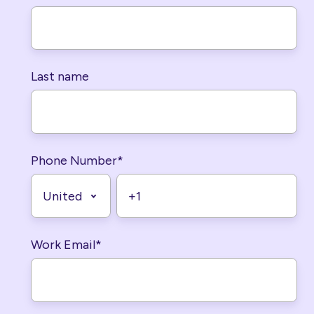
Last name
Phone Number
*
Work Email
*