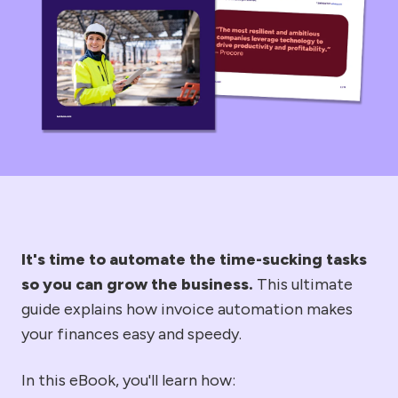
It's time to automate the time-sucking tasks
so you can grow the business.
This ultimate
guide explains how invoice automation makes
your finances easy and speedy.
In this eBook, you'll learn how: