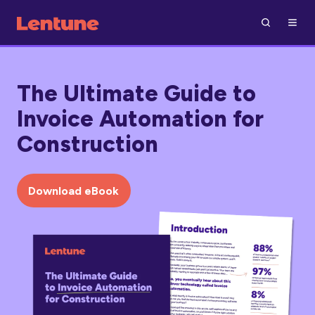
The Ultimate Guide to
Invoice Automation for
Construction
Download eBook