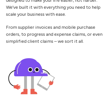
designed to make your life easier, not harder.
We’ve built it with everything you need to help
scale your business with ease.
From supplier invoices and mobile purchase
orders, to progress and expense claims, or even
simplified client claims – we sort it all.