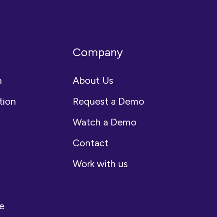
Company
n
About Us
tion
Request a Demo
Watch a Demo
Contact
Work with us
e