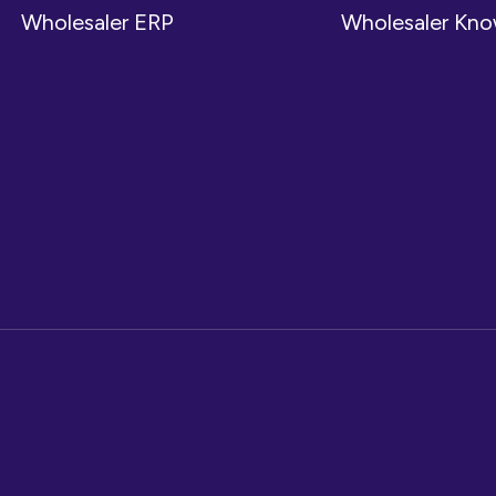
Wholesaler ERP
Wholesaler Kn