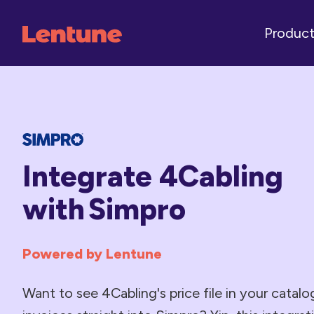
Produc
Integrate 4Cabling
with Simpro
Powered by Lentune
Want to see 4Cabling's price file in your catal