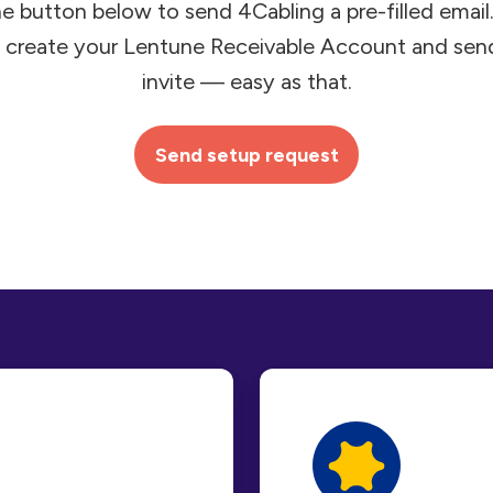
he button below to send 4Cabling a pre-filled email. I
 create your Lentune Receivable Account and sen
invite — easy as that.
Send setup request