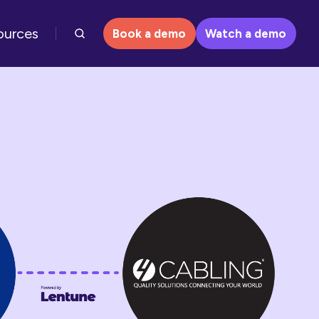
ources
Book a demo
Watch a demo