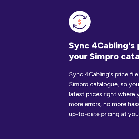
Sync 4Cabling's p
your Simpro cat
Sync 4Cabling's price file
Simpro catalogue, so you
latest prices right wher
more errors, no more hass
up-to-date pricing at your