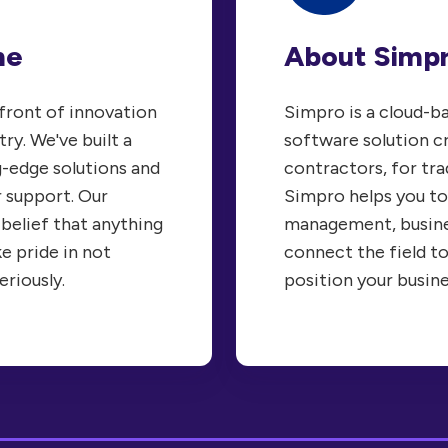
About Simp
ne
Simpro is a cloud-
efront of innovation
software solution c
try. We've built a
contractors, for tra
g-edge solutions and
Simpro helps you to
 support. Our
management, busine
 belief that anything
connect the field to
ke pride in not
position your busin
eriously.