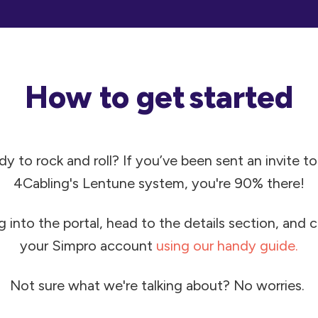
How to get started
y to rock and roll?
If you’ve been sent an invite to
4Cabling's
Lentune system, you're 90% there!
g into the portal, head to the details section, and
your Simpro account
using our handy guide.
Not sure what we're talking about? No worries.