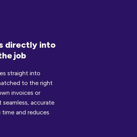
 directly into
the job
s straight into
atched to the right
own invoices or
t seamless, accurate
u time and reduces