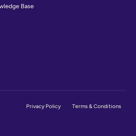
owledge Base
Privacy Policy
Terms & Conditions