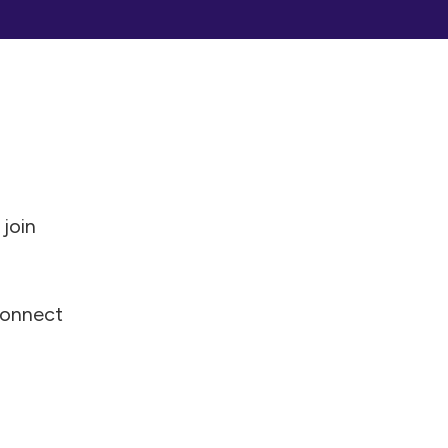
 join
 connect