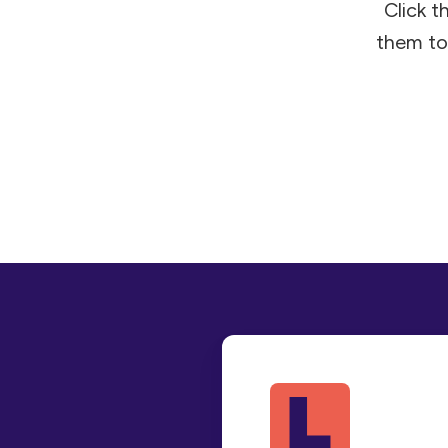
Click t
them to