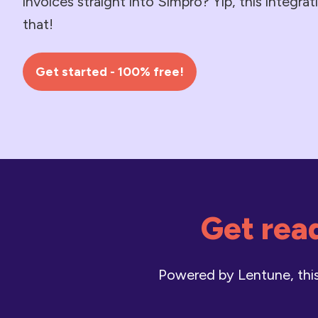
invoices straight into Simpro? Yip, this integra
that!
Get started - 100% free!
Get read
Powered by Lentune, this 