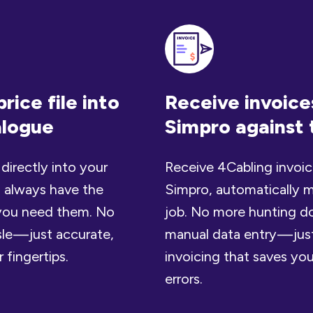
rice file into
Receive invoices
alogue
Simpro against 
 directly into your
Receive 4Cabling invoice
 always have the
Simpro, automatically m
e you need them. No
job. No more hunting d
le — just accurate,
manual data entry — jus
 fingertips.
invoicing that saves yo
errors.