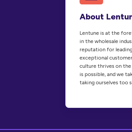
About Lentu
Lentune is at the for
in the wholesale indus
reputation for leadin
exceptional customer
culture thrives on the
is possible, and we ta
taking ourselves too s