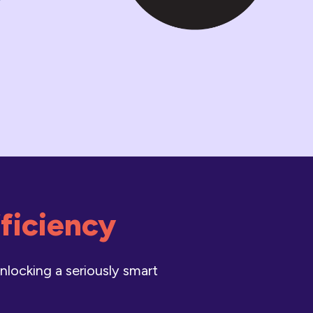
fficiency
nlocking a seriously smart