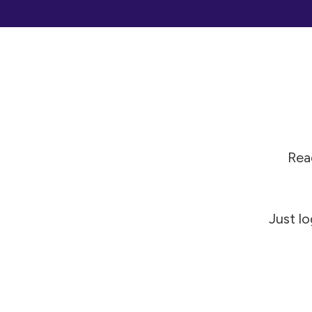
Read
Just lo