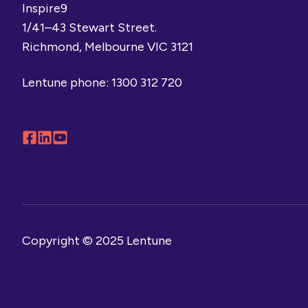
Inspire9
1/41–43 Stewart Street.
Richmond, Melbourne VIC 3121
Lentune phone:
1300 312 720
Follow
Connect
Browse
us
with
our
on
us
YouTube
Facebook
on
channel
LinkedIn
Copyright © 2025 Lentune