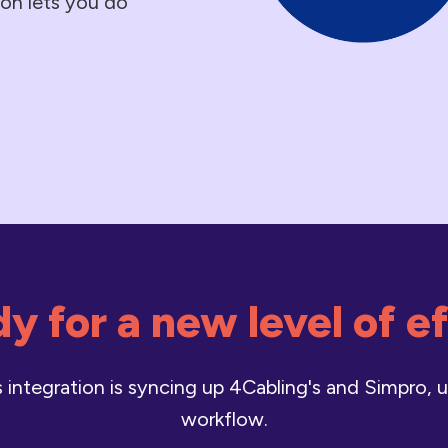
tion lets you do
y for a new level of e
integration is syncing up 4Cabling's and Simpro, u
workflow.