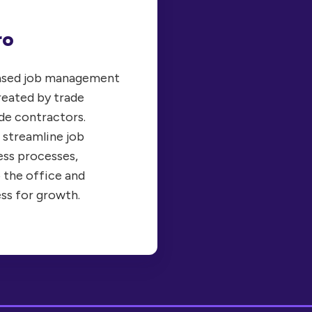
ro
based job management
reated by trade
de contractors.
 streamline job
ss processes,
 the office and
ess for growth.