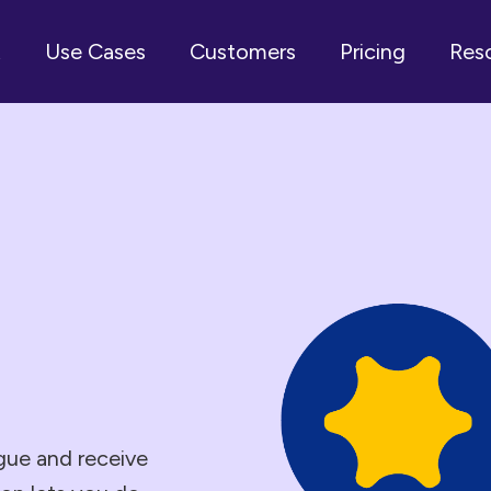
t
Use Cases
Customers
Pricing
Res
ogue and receive