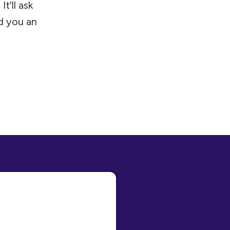
t'll ask
d you an