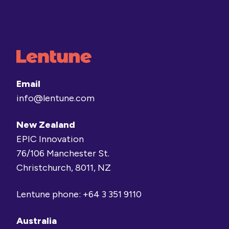
Email
info@lentune.com
New Zealand
EPIC Innovation
76/106 Manchester St.
Christchurch, 8011, NZ
Lentune phone:
+64 3 351 9110
Australia