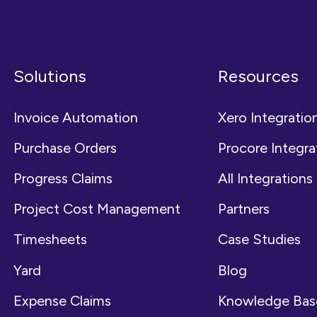
Solutions
Resources
Invoice Automation
Xero Integratio
Purchase Orders
Procore Integra
Progress Claims
All Integrations
Project Cost Management
Partners
Timesheets
Case Studies
Yard
Blog
Expense Claims
Knowledge Bas