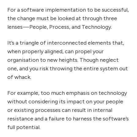
For a software implementation to be successful,
the change must be looked at through three
lenses — People, Process, and Technology.
It’s a triangle of interconnected elements that,
when properly aligned, can propel your
organisation to new heights. Though neglect
one, and you risk throwing the entire system out
of whack.
For example, too much emphasis on technology
without considering its impact on your people
or existing processes can result in internal
resistance and a failure to harness the software’s
full potential.