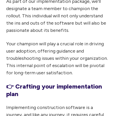
As part of our implementation package, we’ll
designate a team member to champion the
rollout. This individual will not only understand
the ins and outs of the software but will also be
passionate about its benefits.
Your champion will play a crucial role in driving
user adoption, offering guidance and
troubleshooting issues within your organization.
This internal point of escalation will be pivotal
for long-term user satisfaction.
👉 Crafting your implementation
plan
Implementing construction software is a
journey, and like any journey, it requires careful