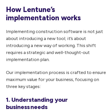
How Lentune’s
implementation works
Implementing construction software is not just
about introducing a new tool; it’s about
introducing a new way of working. This shift
requires a strategic and well-thought-out
implementation plan.
Our implementation process is crafted to ensure
maximum value for your business, focusing on
three key stages:
1. Understanding your
business needs