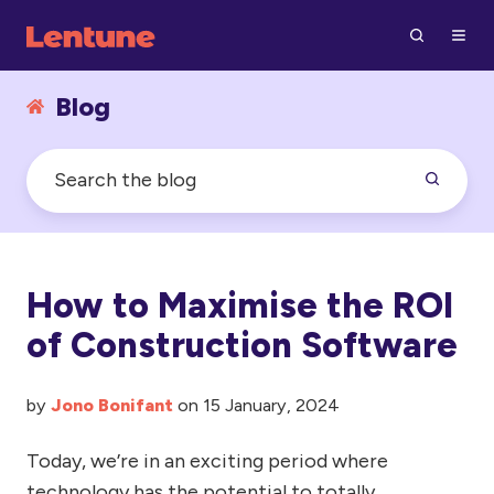
Blog
How to Maximise the ROI
of Construction Software
by
Jono Bonifant
on 15 January, 2024
Today, we’re in an exciting period where
technology has the potential to totally