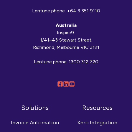
Lentune phone:
+64 3 351 9110
Australia
Inspire9
1/41–43 Stewart Street.
Richmond, Melbourne VIC 3121
Lentune phone:
1300 312 720
Follow
Connect
Browse
us
with
our
on
us
YouTube
Solutions
Resources
Facebook
on
channel
LinkedIn
Invoice Automation
Xero Integration