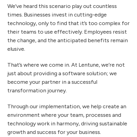
We’ve heard this scenario play out countless
times. Businesses invest in cutting-edge
technology, only to find that it’s too complex for
their teams to use effectively. Employees resist
the change, and the anticipated benefits remain
elusive.
That’s where we come in. At Lentune, we’re not
just about providing a software solution; we
become your partner in a successful
transformation journey.
Through our implementation, we help create an
environment where your team, processes and
technology work in harmony, driving sustainable
growth and success for your business.