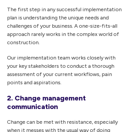
The first step in any successful implementation
plan is understanding the unique needs and
challenges of your business. A one-size-fits-all
approach rarely works in the complex world of
construction.
Our implementation team works closely with
your key stakeholders to conduct a thorough
assessment of your current workflows, pain
points and aspirations.
2. Change management
communication
Change can be met with resistance, especially
when it messes with the usual way of doing