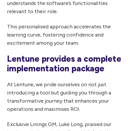
understands the software’s functionalities
relevant to their role.
This personalised approach accelerates the
learning curve, fostering confidence and
excitement among your team.
Lentune provides a complete
implementation package
At Lentune, we pride ourselves on not just
introducing a tool but guiding you through a
transformative journey that enhances your
operations and maximises ROI.
Exclusive Linings GM, Luke Long, praised our