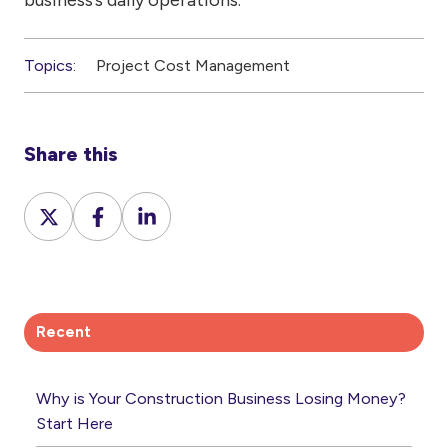
Topics:
Project Cost Management
Share this
Share
Share
Share
on
on
on
X
Facebook
LinkedIn
Recent
Why is Your Construction Business Losing Money?
Start Here