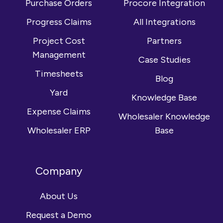
Purchase Orders
Procore Integration
Progress Claims
All Integrations
Project Cost
Partners
Management
Case Studies
Timesheets
Blog
Yard
Knowledge Base
Expense Claims
Wholesaler Knowledge
Wholesaler ERP
Base
Company
About Us
Request a Demo