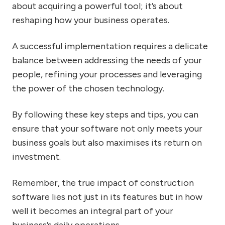
about acquiring a powerful tool; it’s about
reshaping how your business operates.
A successful implementation requires a delicate
balance between addressing the needs of your
people, refining your processes and leveraging
the power of the chosen technology.
By following these key steps and tips, you can
ensure that your software not only meets your
business goals but also maximises its return on
investment.
Remember, the true impact of construction
software lies not just in its features but in how
well it becomes an integral part of your
business’s daily operations.