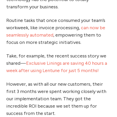
transform your business.
Routine tasks that once consumed your team’s
workweek, like invoice processing,
can now be
seamlessly automated
, empowering them to
focus on more strategic initiatives.
Take, for example, the recent success story we
shared —
Exclusive Linings are saving 40 hours a
week after using Lentune for just 5 months!
However, as with all our new customers, their
first 3 months were spent working closely with
our implementation team. They got the
incredible ROI because we set them up for
success from the start.