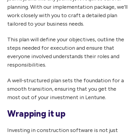
planning. With our implementation package, we’ll
work closely with you to craft a detailed plan
tailored to your business needs.
This plan will define your objectives, outline the
steps needed for execution and ensure that
everyone involved understands their roles and
responsibilities.
A well-structured plan sets the foundation for a
smooth transition, ensuring that you get the
most out of your investment in Lentune.
Wrapping it up
Investing in construction software is not just