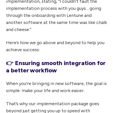
implementation, stating, “I couldn’t fault the
implementation process with you guys… going
through the onboarding with Lentune and
another software at the same time was like chalk
and cheese.”
Here’s how we go above and beyond to help you
achieve success:
👉 Ensuring smooth integration for
a better workflow
When you’re bringing in new software, the goal is
simple: make your life and work easier.
That’s why our implementation package goes
beyond just getting you up to speed with