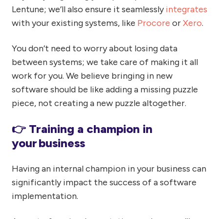
Lentune; we’ll also ensure it seamlessly
integrates
with your existing systems, like
Procore
or
Xero
.
You don’t need to worry about losing data
between systems; we take care of making it all
work for you. We believe bringing in new
software should be like adding a missing puzzle
piece, not creating a new puzzle altogether.
👉 Training a champion in
your business
Having an internal champion in your business can
significantly impact the success of a software
implementation.