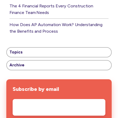
The 4 Financial Reports Every Construction
Finance Team Needs
How Does AP Automation Work? Understanding
the Benefits and Process
Topics
Archive
Subscribe by email
Email
*