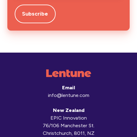
Email
info@lentune.com
New Zealand
EPIC Innovation
76/106 Manchester St.
Christchurch, 8011, NZ