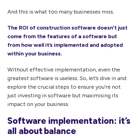
And this is what too many businesses miss.
The ROI of construction software doesn’t just
come from the features of a software but
from how well it’s implemented and adopted
within your business.
Without effective implementation, even the
greatest software is useless. So, let’s dive in and
explore the crucial steps to ensure you’re not
just investing in software but maximising its
impact on your business.
Software implementation: it’s
all about balance