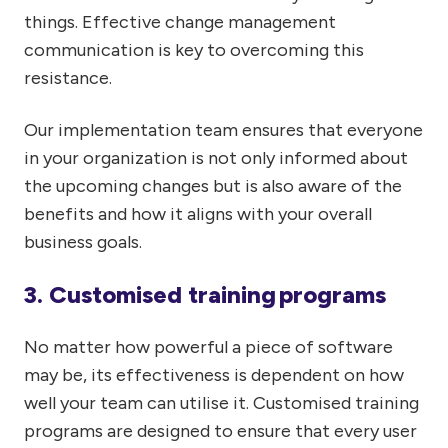
things. Effective change management
communication is key to overcoming this
resistance.
Our implementation team ensures that everyone
in your organization is not only informed about
the upcoming changes but is also aware of the
benefits and how it aligns with your overall
business goals.
3. Customised training programs
No matter how powerful a piece of software
may be, its effectiveness is dependent on how
well your team can utilise it. Customised training
programs are designed to ensure that every user