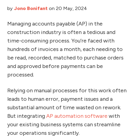
by
Jono Bonifant
on 20 May, 2024
Managing accounts payable (AP) in the
construction industry is often a tedious and
time-consuming process. You’re faced with
hundreds of invoices a month, each needing to
be read, recorded, matched to purchase orders
and approved before payments can be
processed.
Relying on manual processes for this work often
leads to human error, payment issues and a
substantial amount of time wasted on rework.
But integrating
AP automation software
with
your existing business systems can streamline
your operations significantly.