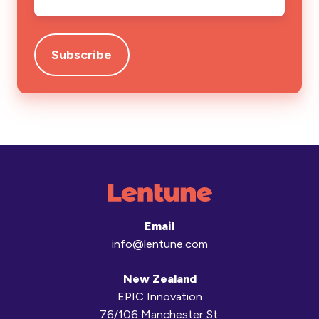
Email
info@lentune.com
New Zealand
EPIC Innovation
76/106 Manchester St.