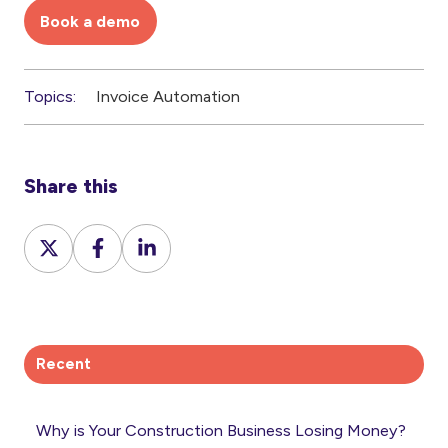
Book a demo
Topics:
Invoice Automation
Share this
Share
Share
Share
on
on
on
X
Facebook
LinkedIn
Recent
Why is Your Construction Business Losing Money?