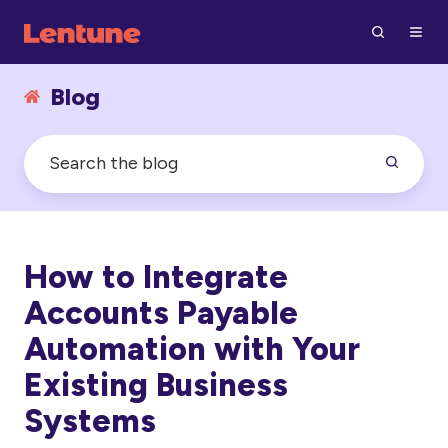
Blog
How to Integrate
Accounts Payable
Automation with Your
Existing Business
Systems