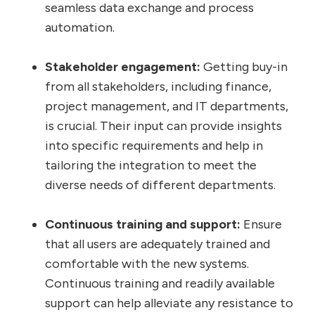
seamless data exchange and process
automation.
Stakeholder engagement:
Getting buy-in
from all stakeholders, including finance,
project management, and IT departments,
is crucial. Their input can provide insights
into specific requirements and help in
tailoring the integration to meet the
diverse needs of different departments.
Continuous training and support:
Ensure
that all users are adequately trained and
comfortable with the new systems.
Continuous training and readily available
support can help alleviate any resistance to