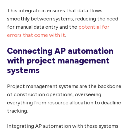
This integration ensures that data flows
smoothly between systems, reducing the need
for manual data entry and the
potential for
errors that come with it
.
Connecting AP automation
with project management
systems
Project management systems are the backbone
of construction operations, overseeing
everything from resource allocation to deadline
tracking.
Integrating AP automation with these systems