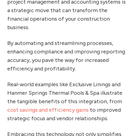
project management and accounting systems is
a strategic move that can transform the
financial operations of your construction
business.
By automating and streamlining processes,
enhancing compliance and improving reporting
accuracy, you pave the way for increased
efficiency and profitability.
Real-world examples like Exclusive Linings and
Hanmer Springs Thermal Pools & Spa illustrate
the tangible benefits of this integration, from
cost savings and efficiency gains
to improved
strategic focus and vendor relationships.
Embracing this technology not only simplifies