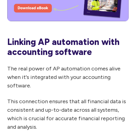
Linking AP automation with
accounting software
The real power of AP automation comes alive
when it's integrated with your accounting
software.
This connection ensures that all financial data is
consistent and up-to-date across all systems,
which is crucial for accurate financial reporting
and analysis.