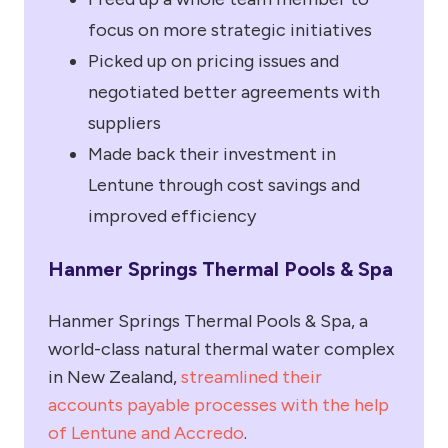
focus on more strategic initiatives
Picked up on pricing issues and
negotiated better agreements with
suppliers
Made back their investment in
Lentune through cost savings and
improved efficiency
Hanmer Springs Thermal Pools & Spa
Hanmer Springs Thermal Pools & Spa, a
world-class natural thermal water complex
in New Zealand,
streamlined their
accounts payable processes with the help
of Lentune and Accredo
.