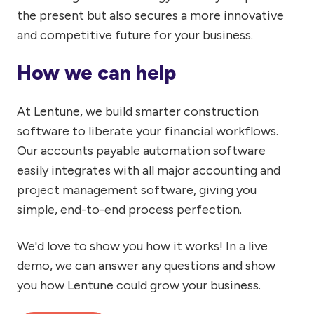
the present but also secures a more innovative
and competitive future for your business.
How we can help
At Lentune, we build smarter construction
software to liberate your financial workflows.
Our accounts payable automation software
easily integrates with all major accounting and
project management software, giving you
simple, end-to-end process perfection.
We'd love to show you how it works! In a live
demo, we can answer any questions and show
you how Lentune could grow your business.