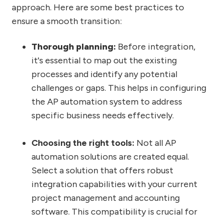
approach. Here are some best practices to
ensure a smooth transition:
Thorough planning:
Before integration,
it's essential to map out the existing
processes and identify any potential
challenges or gaps. This helps in configuring
the AP automation system to address
specific business needs effectively.
Choosing the right tools:
Not all AP
automation solutions are created equal.
Select a solution that offers robust
integration capabilities with your current
project management and accounting
software. This compatibility is crucial for