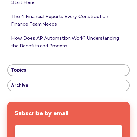
Start Here
The 4 Financial Reports Every Construction
Finance Team Needs
How Does AP Automation Work? Understanding
the Benefits and Process
Topics
Archive
Subscribe by email
Email
*