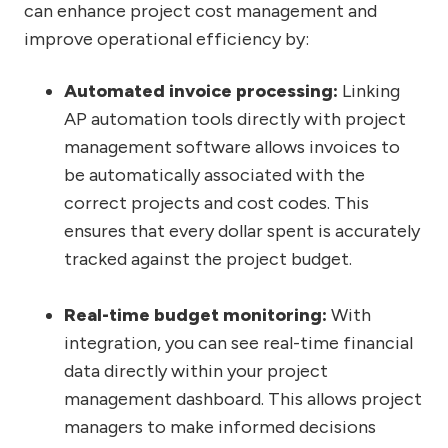
can enhance project cost management and
improve operational efficiency by:
Automated invoice processing:
Linking
AP automation tools directly with project
management software allows invoices to
be automatically associated with the
correct projects and cost codes. This
ensures that every dollar spent is accurately
tracked against the project budget.
Real-time budget monitoring:
With
integration, you can see real-time financial
data directly within your project
management dashboard. This allows project
managers to make informed decisions