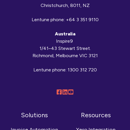
Christchurch, 8011, NZ
Lentune phone:
+64 3 351 9110
Australia
Inspire9
1/41–43 Stewart Street.
Richmond, Melbourne VIC 3121
Lentune phone:
1300 312 720
Follow
Connect
Browse
us
with
our
on
us
YouTube
Solutions
Resources
Facebook
on
channel
LinkedIn
Invoice Automation
Xero Integration