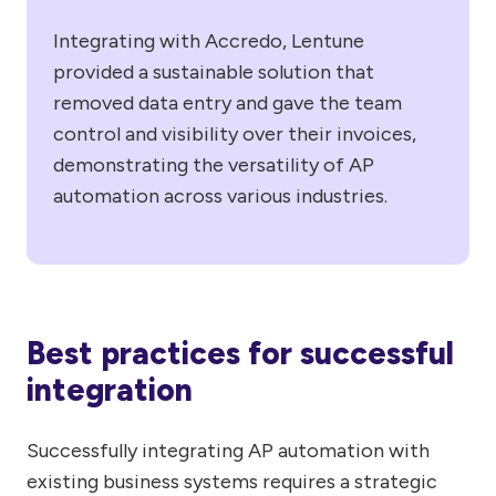
Integrating with Accredo, Lentune
provided a sustainable solution that
removed data entry and gave the team
control and visibility over their invoices,
demonstrating the versatility of AP
automation across various industries.
Best practices for successful
integration
Successfully integrating AP automation with
existing business systems requires a strategic