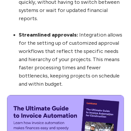
quickly, without having to switch between
systems or wait for updated financial
reports.
Streamlined approvals:
Integration allows
for the setting up of customized approval
workflows that reflect the specific needs
and hierarchy of your projects. This means
faster processing times and fewer
bottlenecks, keeping projects on schedule
and within budget.