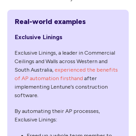
Real-world examples
Exclusive Linings
Exclusive Linings, a leader in Commercial
Ceilings and Walls across Western and
South Australia,
experienced the benefits
of AP automation firsthand
after
implementing Lentune's construction
software.
By automating their AP processes,
Exclusive Linings:
Freed up a whole team member to