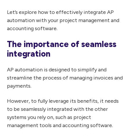
Let’s explore how to effectively integrate AP
automation with your project management and
accounting software.
The importance of seamless
integration
AP automation is designed to simplify and
streamline the process of managing invoices and
payments.
However, to fully leverage its benefits, it needs
to be seamlessly integrated with the other
systems you rely on, such as project
management tools and accounting software.