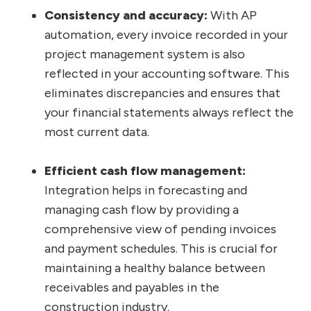
Consistency and accuracy:
With AP
automation, every invoice recorded in your
project management system is also
reflected in your accounting software. This
eliminates discrepancies and ensures that
your financial statements always reflect the
most current data.
Efficient cash flow management:
Integration helps in forecasting and
managing cash flow by providing a
comprehensive view of pending invoices
and payment schedules. This is crucial for
maintaining a healthy balance between
receivables and payables in the
construction industry.