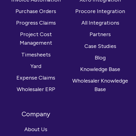
Purchase Orders
Procore Integration
Progress Claims
All Integrations
Project Cost
Partners
Management
Case Studies
Timesheets
Blog
Yard
Knowledge Base
Expense Claims
Wholesaler Knowledge
Wholesaler ERP
Base
Company
About Us