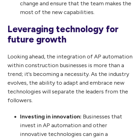
change and ensure that the team makes the
most of the new capabilities.
Leveraging technology for
future growth
Looking ahead, the integration of AP automation
within construction businesses is more than a
trend; it's becoming a necessity. As the industry
evolves, the ability to adapt and embrace new
technologies will separate the leaders from the
followers.
Investing in innovation:
Businesses that
invest in AP automation and other
innovative technologies can gain a