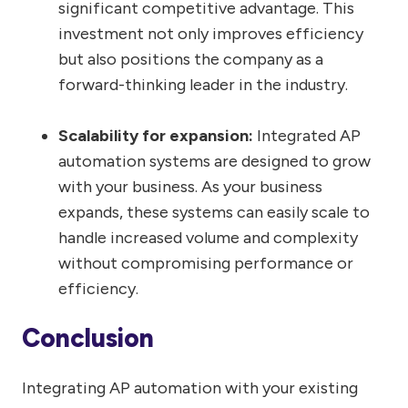
significant competitive advantage. This
investment not only improves efficiency
but also positions the company as a
forward-thinking leader in the industry.
Scalability for expansion:
Integrated AP
automation systems are designed to grow
with your business. As your business
expands, these systems can easily scale to
handle increased volume and complexity
without compromising performance or
efficiency.
Conclusion
Integrating AP automation with your existing