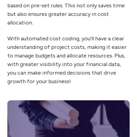
based on pre-set rules. This not only saves time
but also ensures greater accuracy in cost
allocation.
With automated cost coding, you'll have a clear
understanding of project costs, making it easier
to manage budgets and allocate resources. Plus,
with greater visibility into your financial data,
you can make informed decisions that drive
growth for your business!
Wh
th
ma
in