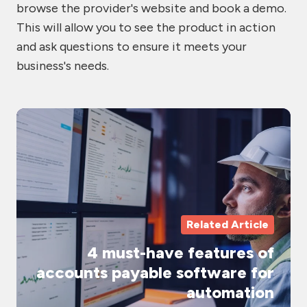
browse the provider's website and book a demo.
This will allow you to see the product in action
and ask questions to ensure it meets your
business's needs.
4
mu
ha
fe
of
ac
Related Article
pa
4 must-have features of
so
accounts payable software for
fo
automation
au