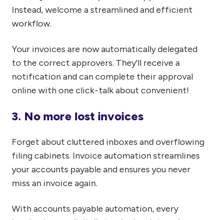
Instead, welcome a streamlined and efficient
workflow.
Your invoices are now automatically delegated
to the correct approvers. They'll receive a
notification and can complete their approval
online with one click - talk about convenient!
3. No more lost invoices
Forget about cluttered inboxes and overflowing
filing cabinets. Invoice automation streamlines
your accounts payable and ensures you never
miss an invoice again.
With accounts payable automation, every