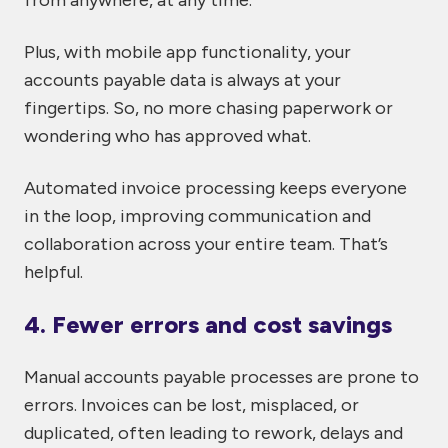
from anywhere, at any time.
Plus, with mobile app functionality, your
accounts payable data is always at your
fingertips. So, no more chasing paperwork or
wondering who has approved what.
Automated invoice processing keeps everyone
in the loop, improving communication and
collaboration across your entire team. That’s
helpful.
4. Fewer errors and cost savings
Manual accounts payable processes are prone to
errors. Invoices can be lost, misplaced, or
duplicated, often leading to rework, delays and