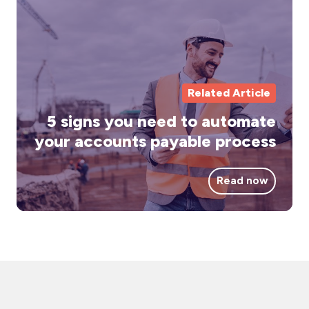
yo
ne
to
au
yo
Related Article
ac
5 signs you need to automate
pa
your accounts payable process
pr
Read now