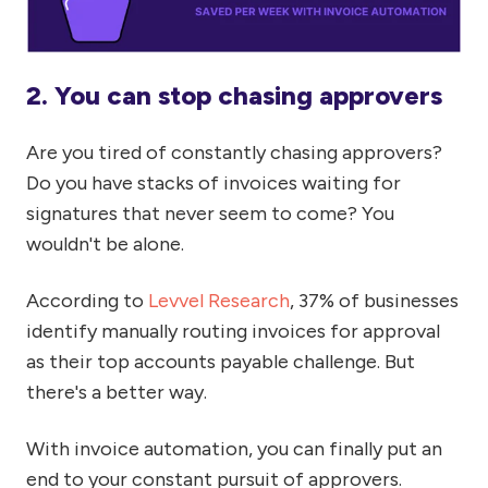
2. You can stop chasing approvers
Are you tired of constantly chasing approvers?
Do you have stacks of invoices waiting for
signatures that never seem to come? You
wouldn't be alone.
According to
Levvel Research
, 37% of businesses
identify manually routing invoices for approval
as their top accounts payable challenge. But
there's a better way.
With invoice automation, you can finally put an
end to your constant pursuit of approvers.