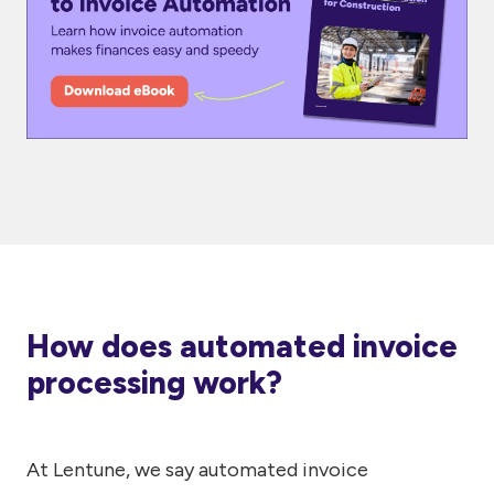
How does automated invoice
processing work?
At Lentune, we say automated invoice