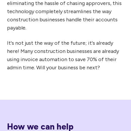
eliminating the hassle of chasing approvers, this
technology completely streamlines the way
construction businesses handle their accounts
payable.
It's not just the way of the future; it's already
here! Many construction businesses are already
using invoice automation to save 70% of their
admin time. Will your business be next?
How we can help