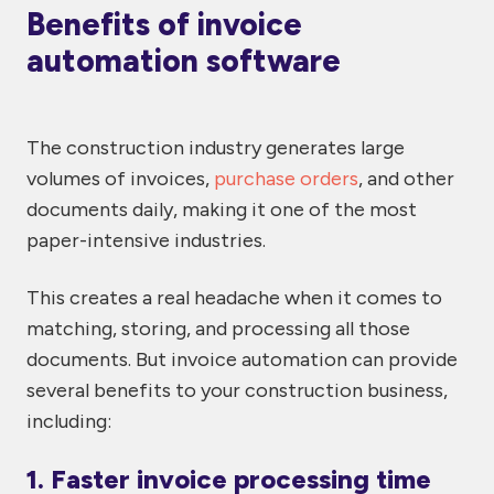
Benefits of invoice
automation software
The construction industry generates large
volumes of invoices,
purchase orders
, and other
documents daily, making it one of the most
paper-intensive industries.
This creates a real headache when it comes to
matching, storing, and processing all those
documents. But invoice automation can provide
several benefits to your construction business,
including:
1. Faster invoice processing time