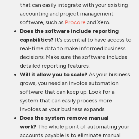
that can easily integrate with your existing
accounting and project management
software, such as
Procore
and Xero.
Does the software include reporting
capabilities?
It's essential to have access to
real-time data to make informed business
decisions. Make sure the software includes
detailed reporting features.
Will it allow you to scale?
As your business
grows, you need an invoice automation
software that can keep up. Look for a
system that can easily process more
invoices as your business expands.
Does the system remove manual
work?
The whole point of automating your
accounts payable is to eliminate manual