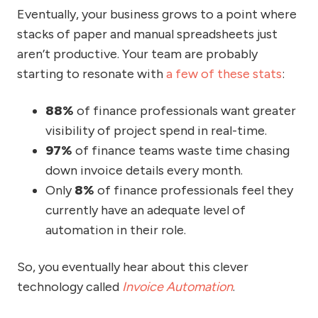
Eventually, your business grows to a point where
stacks of paper and manual spreadsheets just
aren’t productive. Your team are probably
starting to resonate with
a few of these stats
:
88%
of finance professionals want greater
visibility of project spend in real-time.
97%
of finance teams waste time chasing
down invoice details every month.
Only
8%
of finance professionals feel they
currently have an adequate level of
automation in their role.
So, you eventually hear about this clever
technology called
Invoice Automation
.