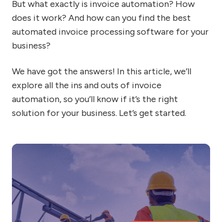
But what exactly is invoice automation? How
does it work? And how can you find the best
automated invoice processing software for your
business?
We have got the answers! In this article, we’ll
explore all the ins and outs of invoice
automation, so you’ll know if it’s the right
solution for your business. Let’s get started.
Sh
I
us
in
so
fo