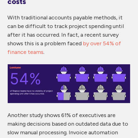
costs
With traditional accounts payable methods, it
can be difficult to track project spending until
after it has occurred. In fact, a recent survey
shows this is a problem faced
by over 54% of
finance teams
.
Another study
shows 61% of executives
are
making decisions based on outdated data due to
slow manual processing. Invoice automation