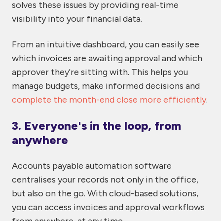
solves these issues by providing real-time
visibility into your financial data.
From an intuitive dashboard, you can easily see
which invoices are awaiting approval and which
approver they're sitting with. This helps you
manage budgets, make informed decisions and
complete the month-end close more efficiently
.
3. Everyone's in the loop, from
anywhere
Accounts payable automation software
centralises your records not only in the office,
but also on the go. With cloud-based solutions,
you can access invoices and approval workflows