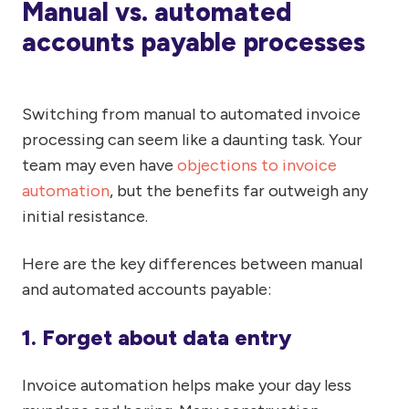
Manual vs. automated
accounts payable processes
Switching from manual to automated invoice
processing can seem like a daunting task. Your
team may even have
objections to invoice
automation
, but the benefits far outweigh any
initial resistance.
Here are the key differences between manual
and automated accounts payable:
1. Forget about data entry
Invoice automation helps make your day less