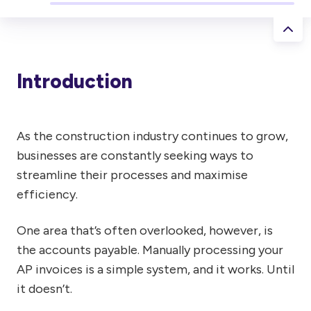
Introduction
As the construction industry continues to grow,
businesses are constantly seeking ways to
streamline their processes and maximise
efficiency.
One area that’s often overlooked, however, is
the accounts payable. Manually processing your
AP invoices is a simple system, and it works. Until
it doesn’t.