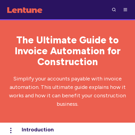
The Ultimate Guide to
Invoice Automation for
Construction
Simplify your accounts payable with invoice
automation. This ultimate guide explains how it
works and how it can benefit your construction
business.
Introduction