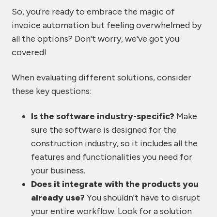
So, you're ready to embrace the magic of
invoice automation but feeling overwhelmed by
all the options? Don't worry, we've got you
covered!
When evaluating different solutions, consider
these key questions:
Is the software industry-specific?
Make
sure the software is designed for the
construction industry, so it includes all the
features and functionalities you need for
your business.
Does it integrate with the products you
already use?
You shouldn't have to disrupt
your entire workflow. Look for a solution