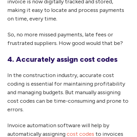
invoice is now digitally tracked and stored,
making it easy to locate and process payments
on time, every time.
So, no more missed payments, late fees or
frustrated suppliers. How good would that be?
4. Accurately assign cost codes
In the construction industry, accurate cost
coding is essential for maintaining profitability
and managing budgets. But manually assigning
cost codes
can be time-consuming and prone to
errors.
Invoice automation software will help by
automatically assigning
cost codes
to invoices