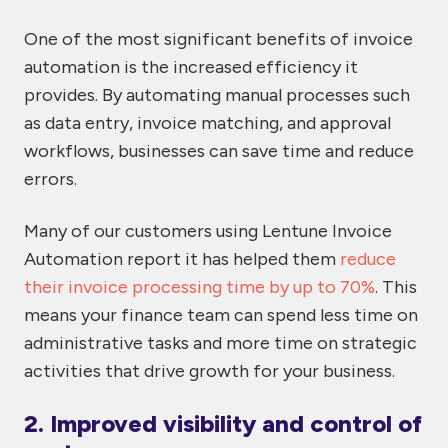
One of the most significant benefits of invoice
automation is the increased efficiency it
provides. By automating manual processes such
as data entry, invoice matching, and approval
workflows, businesses can save time and reduce
errors.
Many of our customers using Lentune Invoice
Automation report it has helped them
reduce
their invoice processing time by up to 70%
. This
means your finance team can spend less time on
administrative tasks and more time on strategic
activities that drive growth for your business.
2. Improved visibility and control of