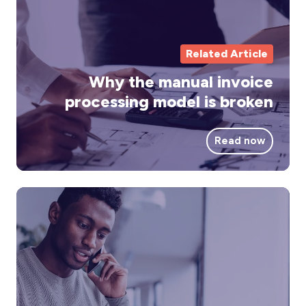
pr
mo
is
Related Article
br
Why the manual invoice
processing model is broken
Read now