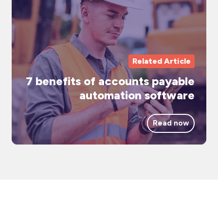
ac
pa
au
so
Related Article
7 benefits of accounts payable
automation software
Read now