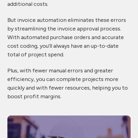
additional costs.
But invoice automation eliminates these errors
by streamlining the invoice approval process.
With automated purchase orders and accurate
cost coding, you'll always have an up-to-date
total of project spend.
Plus, with fewer manual errors and greater
efficiency, you can complete projects more
quickly and with fewer resources, helping you to
boost profit margins.
7
be
of