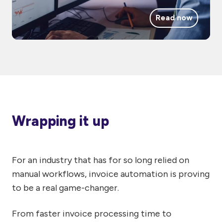
Read now
Wrapping it up
For an industry that has for so long relied on
manual workflows, invoice automation is proving
to be a real game-changer.
From faster invoice processing time to