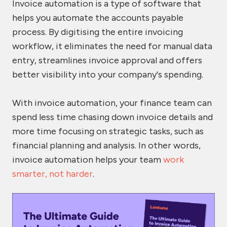
Invoice automation is a type of software that
helps you automate the accounts payable
process. By digitising the entire invoicing
workflow, it eliminates the need for manual data
entry, streamlines invoice approval and offers
better visibility into your company's spending.
With invoice automation, your finance team can
spend less time chasing down invoice details and
more time focusing on strategic tasks, such as
financial planning and analysis. In other words,
invoice automation helps your team
work
smarter, not harder
.