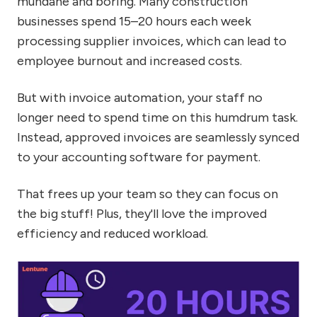
mundane and boring. Many construction
businesses spend 15–20 hours each week
processing supplier invoices, which can lead to
employee burnout and increased costs.
But with invoice automation, your staff no
longer need to spend time on this humdrum task.
Instead, approved invoices are seamlessly synced
to your accounting software for payment.
That frees up your team so they can focus on
the big stuff! Plus, they'll love the improved
efficiency and reduced workload.