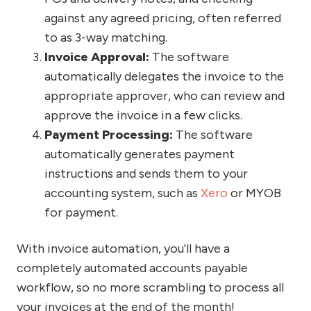
against any agreed pricing, often referred
to as 3-way matching.
Invoice Approval:
The software
automatically delegates the invoice to the
appropriate approver, who can review and
approve the invoice in a few clicks.
Payment Processing:
The software
automatically generates payment
instructions and sends them to your
accounting system, such as
Xero
or MYOB
for payment.
With invoice automation, you'll have a
completely automated accounts payable
workflow, so no more scrambling to process all
your invoices at the end of the month!