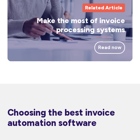
Related Article
Make the most of invoice
processing systems
Read now
Choosing the best invoice
automation software