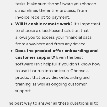
tasks. Make sure the software you choose
streamlines the entire process, from
invoice receipt to payment.
Will it enable remote work?
It's important
to choose a cloud-based solution that
allows you to access your financial data
from anywhere and from any device.
Does the product offer onboarding and
customer support?
Even the best
software isn't helpful if you don't know how
to use it or run into an issue. Choose a
product that provides onboarding and
training, as well as ongoing customer
support.
The best way to answer all these questions is to