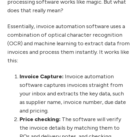
processing software works like magic. But what
does that really mean?
Essentially, invoice automation software uses a
combination of optical character recognition
(OCR) and machine learning to extract data from
invoices and process them instantly. It works like
this:
Invoice Capture:
Invoice automation
software captures invoices straight from
your inbox and extracts the key data, such
as supplier name, invoice number, due date
and pricing.
Price checking:
The software will verify
the invoice details by matching them to
POs and delivery notes, and checking