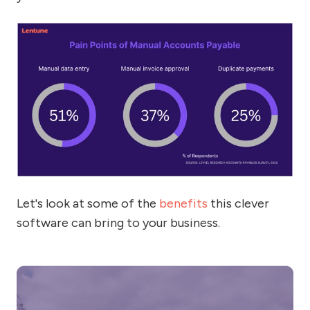
Let's look at some of the
benefits
this clever
software can bring to your business.
5
si