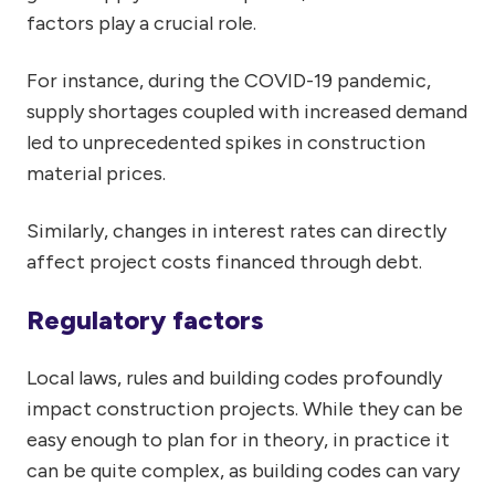
factors play a crucial role.
For instance, during the COVID-19 pandemic,
supply shortages coupled with increased demand
led to unprecedented spikes in construction
material prices.
Similarly, changes in interest rates can directly
affect project costs financed through debt.
Regulatory factors
Local laws, rules and building codes profoundly
impact construction projects. While they can be
easy enough to plan for in theory, in practice it
can be quite complex, as building codes can vary