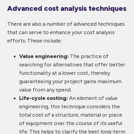
Advanced cost analysis techniques
There are also a number of advanced techniques
that can serve to enhance your cost analysis
efforts. These include:
Value engineering:
The practice of
searching for alternatives that offer better
functionality at a lower cost, thereby
guaranteeing your project gains maximum
value from any spend.
Life-cycle costing:
An element of value
engineering, this technique considers the
total cost of a structure, material or piece
of equipment over the course of its useful
life. This helps to clarify the best long-term