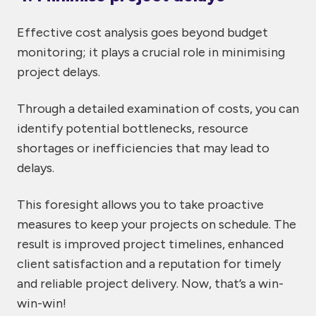
Effective cost analysis goes beyond budget
monitoring; it plays a crucial role in minimising
project delays.
Through a detailed examination of costs, you can
identify potential bottlenecks, resource
shortages or inefficiencies that may lead to
delays.
This foresight allows you to take proactive
measures to keep your projects on schedule. The
result is improved project timelines, enhanced
client satisfaction and a reputation for timely
and reliable project delivery. Now, that’s a win-
win-win!