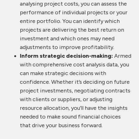
analysing project costs, you can assess the
performance of individual projects or your
entire portfolio. You can identify which
projects are delivering the best return on
investment and which ones may need
adjustments to improve profitability.
Inform strategic decision-making:
Armed
with comprehensive cost analysis data, you
can make strategic decisions with
confidence. Whether it’s deciding on future
project investments, negotiating contracts
with clients or suppliers, or adjusting
resource allocation, you’ll have the insights
needed to make sound financial choices
that drive your business forward.