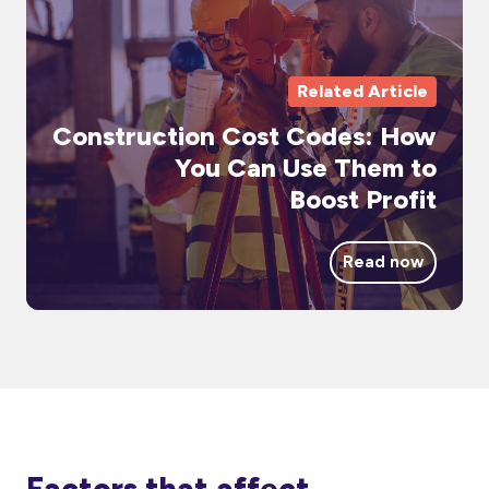
H
Yo
Ca
Related Article
Us
Construction Cost Codes: How
Th
You Can Use Them to
to
Boost Profit
Bo
Pr
Read now