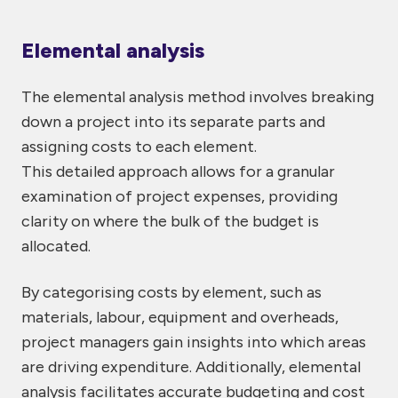
Elemental analysis
The elemental analysis method involves breaking
down a project into its separate parts and
assigning costs to each element.
This detailed approach allows for a granular
examination of project expenses, providing
clarity on where the bulk of the budget is
allocated.
By categorising costs by element, such as
materials, labour, equipment and overheads,
project managers gain insights into which areas
are driving expenditure. Additionally, elemental
analysis facilitates accurate budgeting and cost