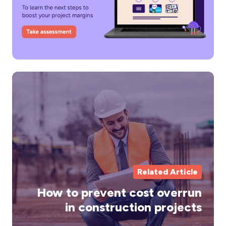
H
to
pr
co
ov
in
co
Related Article
pr
How to prevent cost overrun
in construction projects