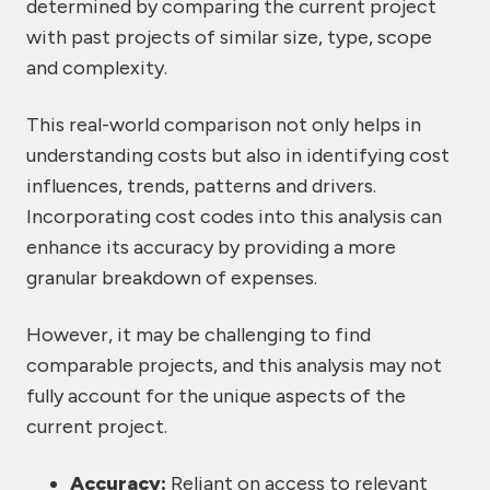
determined by comparing the current project
with past projects of similar size, type, scope
and complexity.
This real-world comparison not only helps in
understanding costs but also in identifying cost
influences, trends, patterns and drivers.
Incorporating cost codes into this analysis can
enhance its accuracy by providing a more
granular breakdown of expenses.
However, it may be challenging to find
comparable projects, and this analysis may not
fully account for the unique aspects of the
current project.
Accuracy:
Reliant on access to relevant