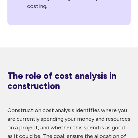
costing.
The role of cost analysis in
construction
Construction cost analysis identifies where you
are currently spending your money and resources
on a project, and whether this spend is as good
as it could be. The goal: ensure the allocation of