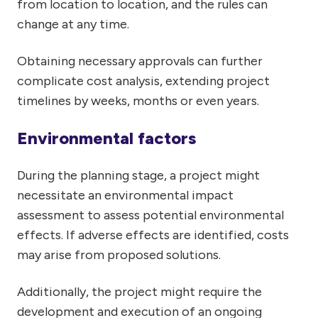
from location to location, and the rules can
change at any time.
Obtaining necessary approvals can further
complicate cost analysis, extending project
timelines by weeks, months or even years.
Environmental factors
During the planning stage, a project might
necessitate an environmental impact
assessment to assess potential environmental
effects. If adverse effects are identified, costs
may arise from proposed solutions.
Additionally, the project might require the
development and execution of an ongoing