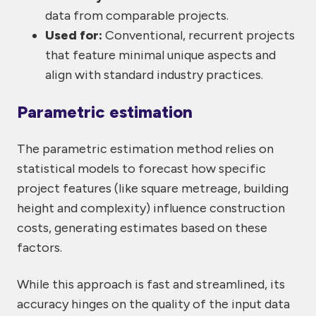
data from comparable projects.
Used for:
Conventional, recurrent projects
that feature minimal unique aspects and
align with standard industry practices.
Parametric estimation
The parametric estimation method relies on
statistical models to forecast how specific
project features (like square metreage, building
height and complexity) influence construction
costs, generating estimates based on these
factors.
While this approach is fast and streamlined, its
accuracy hinges on the quality of the input data