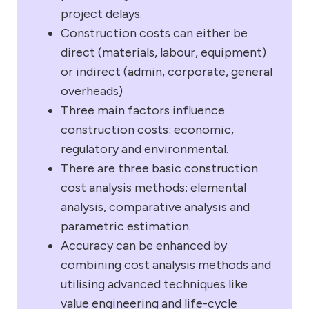
project delays.
Construction costs can either be
direct (materials, labour, equipment)
or indirect (admin, corporate, general
overheads)
Three main factors influence
construction costs: economic,
regulatory and environmental.
There are three basic construction
cost analysis methods: elemental
analysis, comparative analysis and
parametric estimation.
Accuracy can be enhanced by
combining cost analysis methods and
utilising advanced techniques like
value engineering and life-cycle