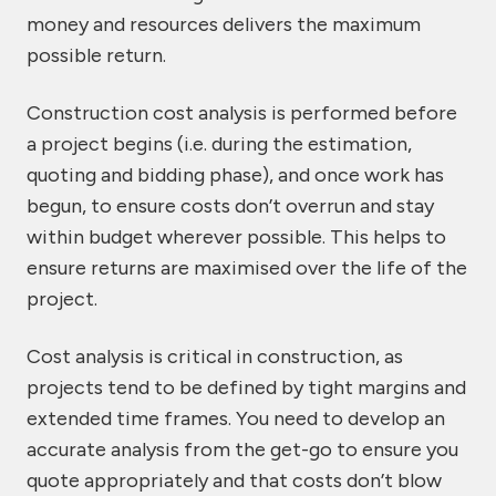
money and resources delivers the maximum
possible return.
Construction cost analysis is performed before
a project begins (i.e. during the estimation,
quoting and bidding phase), and once work has
begun, to ensure costs don’t overrun and stay
within budget wherever possible. This helps to
ensure returns are maximised over the life of the
project.
Cost analysis is critical in construction, as
projects tend to be defined by tight margins and
extended time frames. You need to develop an
accurate analysis from the get-go to ensure you
quote appropriately and that costs don’t blow