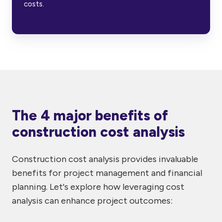
costs.
The 4 major benefits of
construction cost analysis
Construction cost analysis provides invaluable
benefits for project management and financial
planning. Let's explore how leveraging cost
analysis can enhance project outcomes: