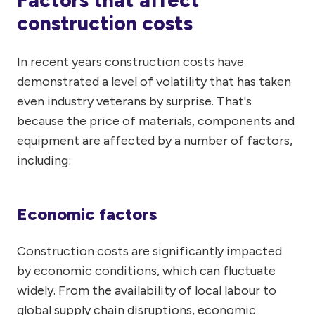
Factors that affect
construction costs
In recent years construction costs have
demonstrated a level of volatility that has taken
even industry veterans by surprise. That's
because the price of materials, components and
equipment are affected by a number of factors,
including:
Economic factors
Construction costs are significantly impacted
by economic conditions, which can fluctuate
widely. From the availability of local labour to
global supply chain disruptions, economic