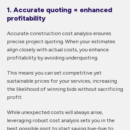
1. Accurate quoting = enhanced
profitability
Accurate construction cost analysis ensures
precise project quoting. When your estimates
align closely with actual costs, you enhance
profitability by avoiding underquoting.
This means you can set competitive yet
sustainable prices for your services, increasing
the likelihood of winning bids without sacrificing
profit.
While unexpected costs will always arise,
leveraging robust cost analysis sets you in the
best possible spot to start saying bye-bye to