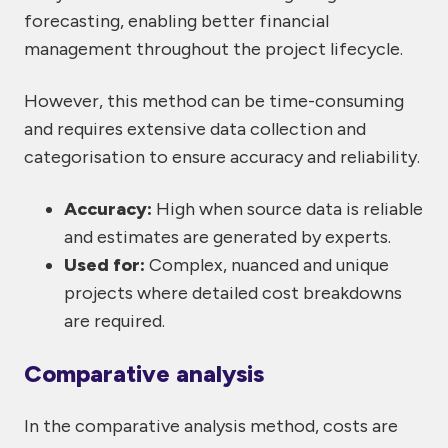
forecasting, enabling better financial
management throughout the project lifecycle.
However, this method can be time-consuming
and requires extensive data collection and
categorisation to ensure accuracy and reliability.
Accuracy:
High when source data is reliable
and estimates are generated by experts.
Used for:
Complex, nuanced and unique
projects where detailed cost breakdowns
are required.
Comparative analysis
In the comparative analysis method, costs are