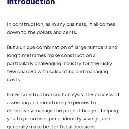
Introduction
In construction, as in any business, it all comes
down to the dollars and cents.
But a unique combination of large numbers and
long timeframes make construction a
particularly challenging industry for the lucky
few charged with calculating and managing
costs.
Enter construction cost analysis: the process of
assessing and monitoring expenses to
effectively manage the project budget, helping
you to prioritise spend, identify savings, and
generally make better fiscal decisions.