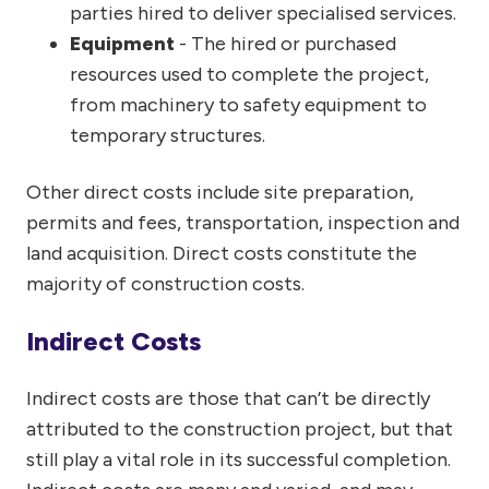
parties hired to deliver specialised services.
Equipment
- The hired or purchased
resources used to complete the project,
from machinery to safety equipment to
temporary structures.
Other direct costs include site preparation,
permits and fees, transportation, inspection and
land acquisition. Direct costs constitute the
majority of construction costs.
Indirect Costs
Indirect costs are those that can’t be directly
attributed to the construction project, but that
still play a vital role in its successful completion.