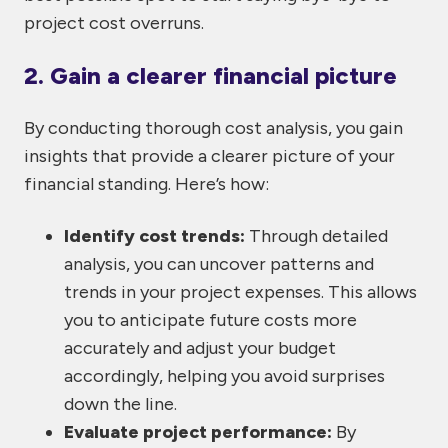
project cost overruns.
2. Gain a clearer financial picture
By conducting thorough cost analysis, you gain
insights that provide a clearer picture of your
financial standing. Here’s how:
Identify cost trends:
Through detailed
analysis, you can uncover patterns and
trends in your project expenses. This allows
you to anticipate future costs more
accurately and adjust your budget
accordingly, helping you avoid surprises
down the line.
Evaluate project performance:
By