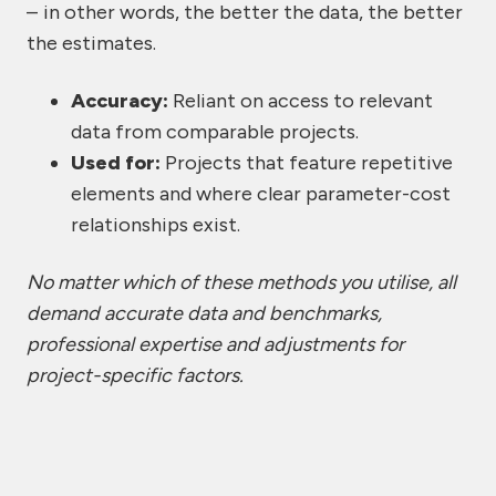
– in other words, the better the data, the better
the estimates.
Accuracy:
Reliant on access to relevant
data from comparable projects.
Used for:
Projects that feature repetitive
elements and where clear parameter-cost
relationships exist.
No matter which of these methods you utilise, all
demand accurate data and benchmarks,
professional expertise and adjustments for
project-specific factors.