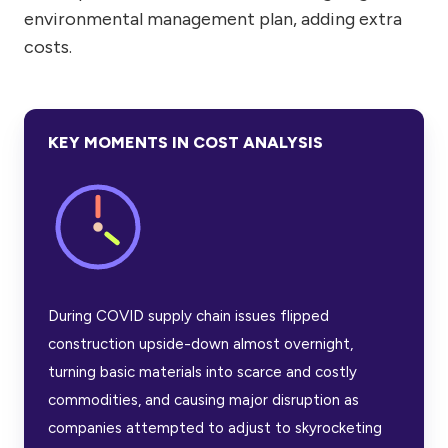
environmental management plan, adding extra
costs.
KEY MOMENTS IN COST ANALYSIS
During COVID supply chain issues flipped
construction upside-down almost overnight,
turning basic materials into scarce and costly
commodities, and causing major disruption as
companies attempted to adjust to skyrocketing