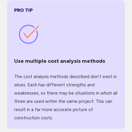
PRO TIP
Use multiple cost analysis methods
The cost analysis methods described don’t exist in
siloes. Each has different strengths and
weaknesses, so there may be situations in which all
three are used within the same project. This can
result in a far more accurate picture of
construction costs.