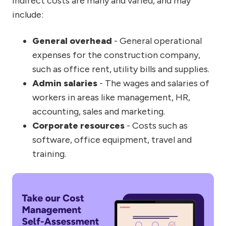
Indirect costs are many and varied, and may
include:
General overhead
- General operational
expenses for the construction company,
such as office rent, utility bills and supplies.
Admin salaries
- The wages and salaries of
workers in areas like management, HR,
accounting, sales and marketing.
Corporate resources
- Costs such as
software, office equipment, travel and
training.