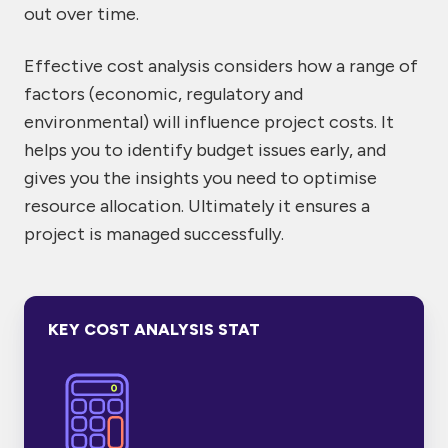
out over time.
Effective cost analysis considers how a range of
factors (economic, regulatory and
environmental) will influence project costs. It
helps you to identify budget issues early, and
gives you the insights you need to optimise
resource allocation. Ultimately it ensures a
project is managed successfully.
KEY COST ANALYSIS STAT