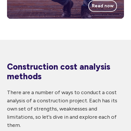
Read now
Construction cost analysis
methods
There are a number of ways to conduct a cost
analysis of a construction project. Each has its
own set of strengths, weaknesses and
limitations, so let's dive in and explore each of
them.