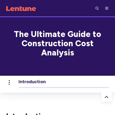
The Ultimate Guide to
Construction Cost
Analysis
Introduction