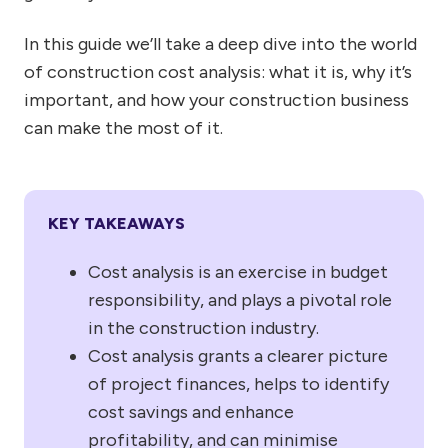
In this guide we’ll take a deep dive into the world
of construction cost analysis: what it is, why it’s
important, and how your construction business
can make the most of it.
KEY TAKEAWAYS
Cost analysis is an exercise in budget
responsibility, and plays a pivotal role
in the construction industry.
Cost analysis grants a clearer picture
of project finances, helps to identify
cost savings and enhance
profitability, and can minimise