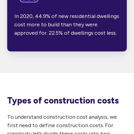
In 2020,
44.9% of new residential dwellings
cost more to build than they were
approved for. 22.5% of dwellings cost less.
Types of construction costs
To understand construction cost analysis, we
first need to define construction costs. For
simplicity let’s divide these costs into two