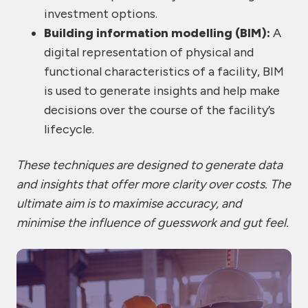
investment options.
Building information modelling (BIM):
A
digital representation of physical and
functional characteristics of a facility, BIM
is used to generate insights and help make
decisions over the course of the facility’s
lifecycle.
These techniques are designed to generate data
and insights that offer more clarity over costs. The
ultimate aim is to maximise accuracy, and
minimise the influence of guesswork and gut feel.
Co
Co
Co