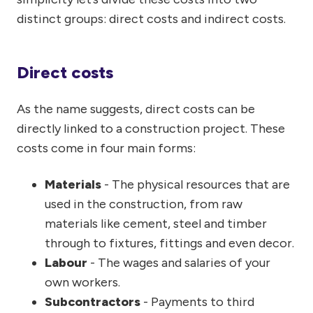
distinct groups: direct costs and indirect costs.
Direct costs
As the name suggests, direct costs can be
directly linked to a construction project. These
costs come in four main forms:
Materials
- The physical resources that are
used in the construction, from raw
materials like cement, steel and timber
through to fixtures, fittings and even decor.
Labour
- The wages and salaries of your
own workers.
Subcontractors
- Payments to third