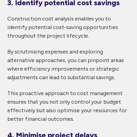
3. Identify potential cost savings
Construction cost analysis enables you to
identify potential cost-saving opportunities
throughout the project lifecycle.
By scrutinising expenses and exploring
alternative approaches, you can pinpoint areas
where efficiency improvements or strategic
adjustments can lead to substantial savings.
This proactive approach to cost management
ensures that you not only control your budget
effectively but also optimise your resources for
better financial outcomes.
4. Minimise project delays