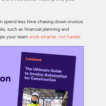
n spend less time chasing down invoice
ks, such as financial planning and
elps your team
work smarter, not harder
.