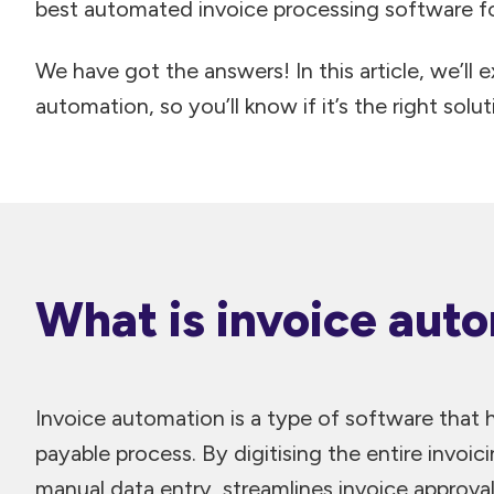
best automated invoice processing software fo
We have got the answers! In this article, we’ll e
automation, so you’ll know if it’s the right solut
What is invoice aut
Invoice automation is a type of software that
payable process. By digitising the entire invoic
manual data entry, streamlines invoice approval 