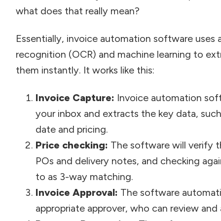
what does that really mean?
Essentially, invoice automation software uses 
recognition (OCR) and machine learning to ext
them instantly. It works like this:
Invoice Capture:
Invoice automation soft
your inbox and extracts the key data, such
date and pricing.
Price checking:
The software will verify 
POs and delivery notes, and checking again
to as 3-way matching.
Invoice Approval:
The software automatic
appropriate approver, who can review and a