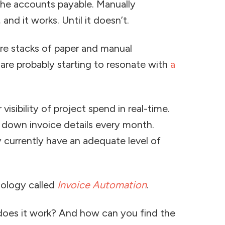
the accounts payable. Manually
and it works. Until it doesn’t.
ere stacks of paper and manual
are probably starting to resonate with
a
visibility of project spend in real-time.
 down invoice details every month.
y currently have an adequate level of
nology called
Invoice Automation
.
does it work? And how can you find the