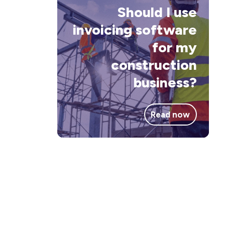
inv
Should I use
sof
invoicing software
for
for my
my
construction
con
business?
bus
Read now