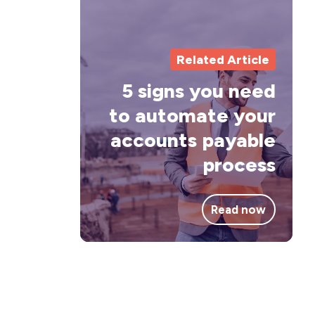
sig
yo
Related Article
ne
to
5 signs you need
au
to automate your
you
accounts payable
acc
process
pay
pro
Read now