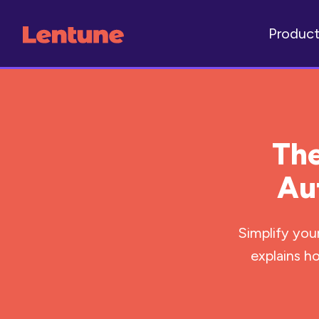
Produc
The
Au
Simplify you
explains h