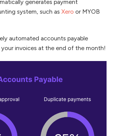
matically generates payment
unting system, such as
Xero
or MYOB
etely automated accounts payable
 your invoices at the end of the month!